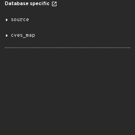
Database specific
source
cves_map