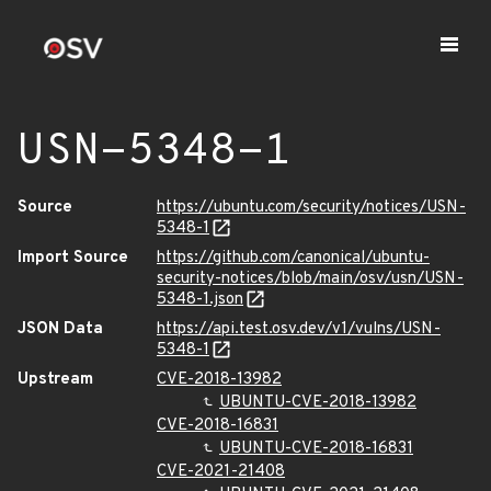
USN-5348-1
Source
https://ubuntu.com/security/notices/USN-
5348-1
Import Source
https://github.com/canonical/ubuntu-
security-notices/blob/main/osv/usn/USN-
5348-1.json
JSON Data
https://api.test.osv.dev/v1/vulns/USN-
5348-1
Upstream
CVE-2018-13982
UBUNTU-CVE-2018-13982
CVE-2018-16831
UBUNTU-CVE-2018-16831
CVE-2021-21408