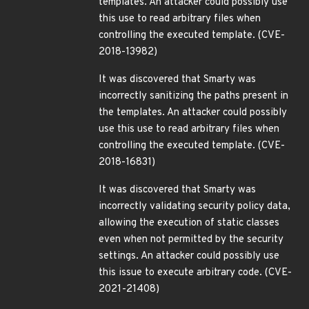
templates. An attacker could possibly use
this use to read arbitrary files when
controlling the executed template. (CVE-
2018-13982)
It was discovered that Smarty was
incorrectly sanitizing the paths present in
the templates. An attacker could possibly
use this use to read arbitrary files when
controlling the executed template. (CVE-
2018-16831)
It was discovered that Smarty was
incorrectly validating security policy data,
allowing the execution of static classes
even when not permitted by the security
settings. An attacker could possibly use
this issue to execute arbitrary code. (CVE-
2021-21408)