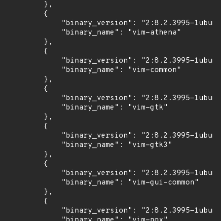
        },

        {

            "binary_version": "2:8.2.3995-1ubunt
            "binary_name": "vim-athena"

        },

        {

            "binary_version": "2:8.2.3995-1ubunt
            "binary_name": "vim-common"

        },

        {

            "binary_version": "2:8.2.3995-1ubunt
            "binary_name": "vim-gtk"

        },

        {

            "binary_version": "2:8.2.3995-1ubunt
            "binary_name": "vim-gtk3"

        },

        {

            "binary_version": "2:8.2.3995-1ubunt
            "binary_name": "vim-gui-common"

        },

        {

            "binary_version": "2:8.2.3995-1ubunt
            "binary_name": "vim-nox"
