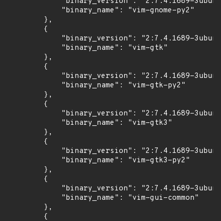
            "binary_version": "2:7.4.1689-3ubunt
            "binary_name": "vim-gnome-py2"

        },

        {

            "binary_version": "2:7.4.1689-3ubunt
            "binary_name": "vim-gtk"

        },

        {

            "binary_version": "2:7.4.1689-3ubunt
            "binary_name": "vim-gtk-py2"

        },

        {

            "binary_version": "2:7.4.1689-3ubunt
            "binary_name": "vim-gtk3"

        },

        {

            "binary_version": "2:7.4.1689-3ubunt
            "binary_name": "vim-gtk3-py2"

        },

        {

            "binary_version": "2:7.4.1689-3ubunt
            "binary_name": "vim-gui-common"

        },

        {
