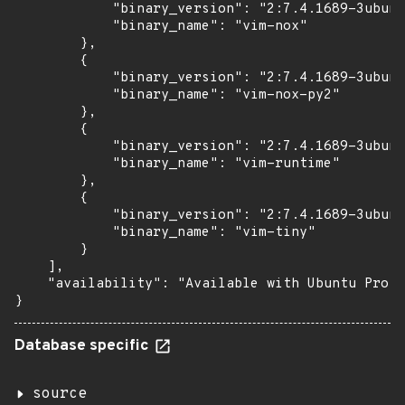
            "binary_version": "2:7.4.1689-3ubunt
            "binary_name": "vim-nox"

        },

        {

            "binary_version": "2:7.4.1689-3ubunt
            "binary_name": "vim-nox-py2"

        },

        {

            "binary_version": "2:7.4.1689-3ubunt
            "binary_name": "vim-runtime"

        },

        {

            "binary_version": "2:7.4.1689-3ubunt
            "binary_name": "vim-tiny"

        }

    ],

    "availability": "Available with Ubuntu Pro (
}
Database specific
source