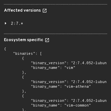
Affected versions
2:7.*
Ecosystem specific
{

    "binaries": [

        {

            "binary_version": "2:7.4.052-1ubuntu
            "binary_name": "vim"

        },

        {

            "binary_version": "2:7.4.052-1ubuntu
            "binary_name": "vim-athena"

        },

        {

            "binary_version": "2:7.4.052-1ubuntu
            "binary_name": "vim-common"

        },
