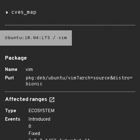
cves_map
Ubuntu:18.04:LTS
/
vim
Package
Name
vim
Purl
pkg:deb/ubuntu/vim?arch=source&distro=
bionic
Affected ranges
Type
ECOSYSTEM
Events
Introduced
0
Fixed