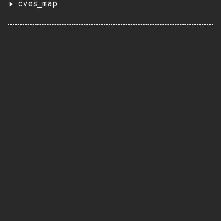
cves_map