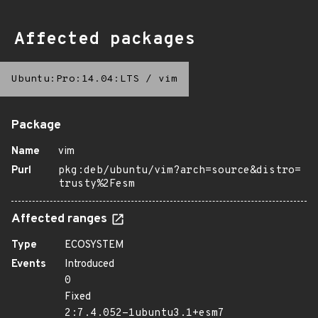
Affected packages
Ubuntu:Pro:14.04:LTS
/
vim
Package
Name
vim
Purl
pkg:deb/ubuntu/vim?arch=source&distro=
trusty%2Fesm
Affected ranges
Type
ECOSYSTEM
Events
Introduced
0
Fixed
2:7.4.052-1ubuntu3.1+esm7