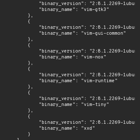
            "binary_version": "2:8.1.2269-1ubunt
            "binary_name": "vim-gtk3"

        },

        {

            "binary_version": "2:8.1.2269-1ubunt
            "binary_name": "vim-gui-common"

        },

        {

            "binary_version": "2:8.1.2269-1ubunt
            "binary_name": "vim-nox"

        },

        {

            "binary_version": "2:8.1.2269-1ubunt
            "binary_name": "vim-runtime"

        },

        {

            "binary_version": "2:8.1.2269-1ubunt
            "binary_name": "vim-tiny"

        },

        {

            "binary_version": "2:8.1.2269-1ubunt
            "binary_name": "xxd"

        }
