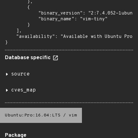
        },

        {

            "binary_version": "2:7.4.052-1ubuntu
            "binary_name": "vim-tiny"

        }

    ],

    "availability": "Available with Ubuntu Pro (
}
Database specific
source
cves_map
Ubuntu:Pro:16.04:LTS
/
vim
Package