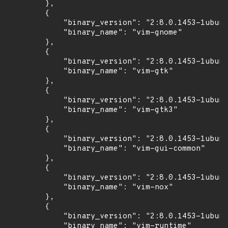
        },

        {

            "binary_version": "2:8.0.1453-1ubunt
            "binary_name": "vim-gnome"

        },

        {

            "binary_version": "2:8.0.1453-1ubunt
            "binary_name": "vim-gtk"

        },

        {

            "binary_version": "2:8.0.1453-1ubunt
            "binary_name": "vim-gtk3"

        },

        {

            "binary_version": "2:8.0.1453-1ubunt
            "binary_name": "vim-gui-common"

        },

        {

            "binary_version": "2:8.0.1453-1ubunt
            "binary_name": "vim-nox"

        },

        {

            "binary_version": "2:8.0.1453-1ubunt
            "binary_name": "vim-runtime"
