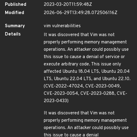
Published
2023-03-20T11:59:48Z
Modified
2026-06-29T13:49:28.072506116Z
Summary
vim vulnerabilities
Details
It was discovered that Vim was not
properly performing memory management
operations. An attacker could possibly use
this issue to cause a denial of service or
execute arbitrary code. This issue only
affected Ubuntu 18.04 LTS, Ubuntu 20.04
LTS, Ubuntu 22.04 LTS, and Ubuntu 22.10.
(CVE-2022-47024, CVE-2023-0049,
CVE-2023-0054, CVE-2023-0288, CVE-
2023-0433)
It was discovered that Vim was not
properly performing memory management
operations. An attacker could possibly use
this issue to cause a denial