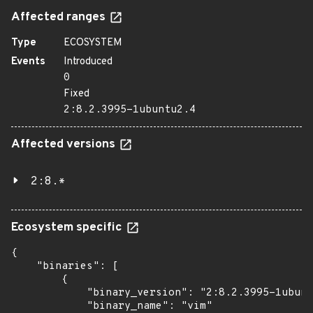
Affected ranges
Type
ECOSYSTEM
Events
Introduced
0
Fixed
2:8.2.3995-1ubuntu2.4
Affected versions
2:8.*
Ecosystem specific
{

    "binaries": [

        {

            "binary_version": "2:8.2.3995-1ubunt
            "binary_name": "vim"
