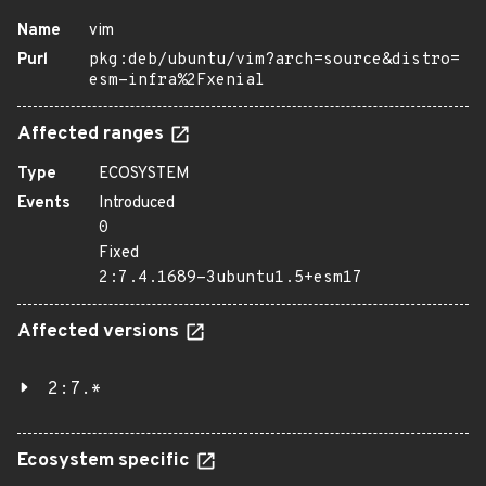
Name
vim
Purl
pkg:deb/ubuntu/vim?arch=source&distro=
esm-infra%2Fxenial
Affected ranges
Type
ECOSYSTEM
Events
Introduced
0
Fixed
2:7.4.1689-3ubuntu1.5+esm17
Affected versions
2:7.*
Ecosystem specific