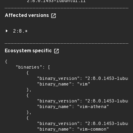
2:8.0.1453-1ubuntu1.11
Affected versions
2:8.*
Ecosystem specific
{

    "binaries": [

        {

            "binary_version": "2:8.0.1453-1ubunt
            "binary_name": "vim"

        },

        {

            "binary_version": "2:8.0.1453-1ubunt
            "binary_name": "vim-athena"

        },

        {

            "binary_version": "2:8.0.1453-1ubunt
            "binary_name": "vim-common"
