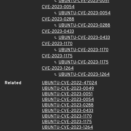
UBUNTU-CVE-2023-0051
CVE-2023-0054
UBUNTU-CVE-2023-0054
CVE-2023-0288
UBUNTU-CVE-2023-0288
CVE-2023-0433
UBUNTU-CVE-2023-0433
CVE-2023-1170
UBUNTU-CVE-2023-1170
CVE-2023-1175
UBUNTU-CVE-2023-1175
CVE-2023-1264
UBUNTU-CVE-2023-1264
Related
UBUNTU-CVE-2022-47024
UBUNTU-CVE-2023-0049
UBUNTU-CVE-2023-0051
UBUNTU-CVE-2023-0054
UBUNTU-CVE-2023-0288
UBUNTU-CVE-2023-0433
UBUNTU-CVE-2023-1170
UBUNTU-CVE-2023-1175
UBUNTU-CVE-2023-1264