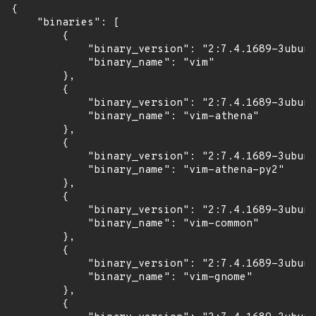
{

    "binaries": [

        {

            "binary_version": "2:7.4.1689-3ubunt
            "binary_name": "vim"

        },

        {

            "binary_version": "2:7.4.1689-3ubunt
            "binary_name": "vim-athena"

        },

        {

            "binary_version": "2:7.4.1689-3ubunt
            "binary_name": "vim-athena-py2"

        },

        {

            "binary_version": "2:7.4.1689-3ubunt
            "binary_name": "vim-common"

        },

        {

            "binary_version": "2:7.4.1689-3ubunt
            "binary_name": "vim-gnome"

        },

        {
