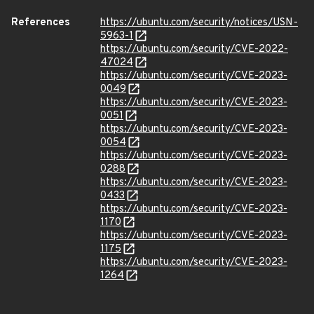
References
https://ubuntu.com/security/notices/USN-
5963-1
https://ubuntu.com/security/CVE-2022-
47024
https://ubuntu.com/security/CVE-2023-
0049
https://ubuntu.com/security/CVE-2023-
0051
https://ubuntu.com/security/CVE-2023-
0054
https://ubuntu.com/security/CVE-2023-
0288
https://ubuntu.com/security/CVE-2023-
0433
https://ubuntu.com/security/CVE-2023-
1170
https://ubuntu.com/security/CVE-2023-
1175
https://ubuntu.com/security/CVE-2023-
1264