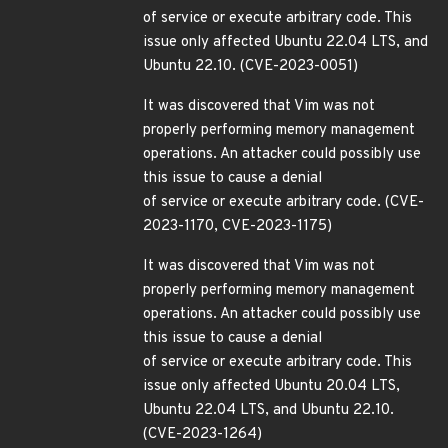
of service or execute arbitrary code. This
issue only affected Ubuntu 22.04 LTS, and
Ubuntu 22.10. (CVE-2023-0051)
It was discovered that Vim was not
properly performing memory management
operations. An attacker could possibly use
this issue to cause a denial
of service or execute arbitrary code. (CVE-
2023-1170, CVE-2023-1175)
It was discovered that Vim was not
properly performing memory management
operations. An attacker could possibly use
this issue to cause a denial
of service or execute arbitrary code. This
issue only affected Ubuntu 20.04 LTS,
Ubuntu 22.04 LTS, and Ubuntu 22.10.
(CVE-2023-1264)