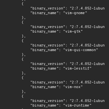
        {

            "binary_version": "2:7.4.052-1ubuntu
            "binary_name": "vim-gnome"

        },

        {

            "binary_version": "2:7.4.052-1ubuntu
            "binary_name": "vim-gtk"

        },

        {

            "binary_version": "2:7.4.052-1ubuntu
            "binary_name": "vim-gui-common"

        },

        {

            "binary_version": "2:7.4.052-1ubuntu
            "binary_name": "vim-lesstif"

        },

        {

            "binary_version": "2:7.4.052-1ubuntu
            "binary_name": "vim-nox"

        },

        {

            "binary_version": "2:7.4.052-1ubuntu
            "binary_name": "vim-runtime"
