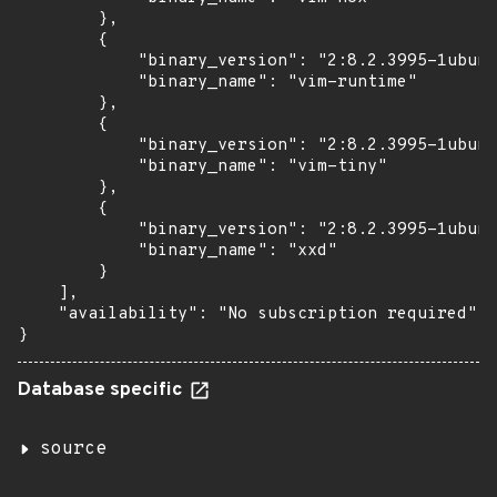
        },

        {

            "binary_version": "2:8.2.3995-1ubunt
            "binary_name": "vim-runtime"

        },

        {

            "binary_version": "2:8.2.3995-1ubunt
            "binary_name": "vim-tiny"

        },

        {

            "binary_version": "2:8.2.3995-1ubunt
            "binary_name": "xxd"

        }

    ],

    "availability": "No subscription required"

}
Database specific
source