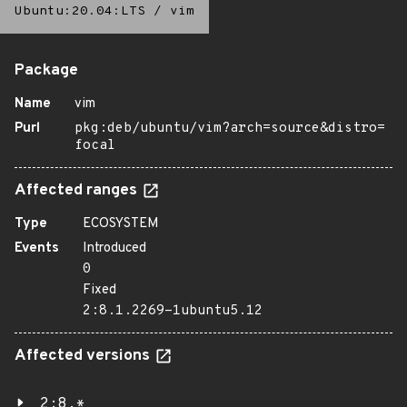
Ubuntu:20.04:LTS
/
vim
Package
Name
vim
Purl
pkg:deb/ubuntu/vim?arch=source&distro=
focal
Affected ranges
Type
ECOSYSTEM
Events
Introduced
0
Fixed
2:8.1.2269-1ubuntu5.12
Affected versions
2:8.*