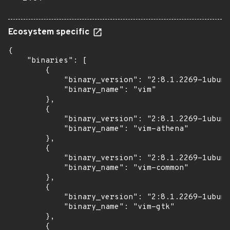
Ecosystem specific
{

    "binaries": [

        {

            "binary_version": "2:8.1.2269-1ubunt
            "binary_name": "vim"

        },

        {

            "binary_version": "2:8.1.2269-1ubunt
            "binary_name": "vim-athena"

        },

        {

            "binary_version": "2:8.1.2269-1ubunt
            "binary_name": "vim-common"

        },

        {

            "binary_version": "2:8.1.2269-1ubunt
            "binary_name": "vim-gtk"

        },

        {
