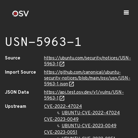
USN-5963-1
Source
https://ubuntu.com/security/notices/USN-
5963-1
Import Source
https://github.com/canonical/ubuntu-
security-notices/blob/main/osv/usn/USN-
5963-1.json
JSON Data
https://api.test.osv.dev/v1/vulns/USN-
5963-1
Upstream
CVE-2022-47024
UBUNTU-CVE-2022-47024
CVE-2023-0049
UBUNTU-CVE-2023-0049
CVE-2023-0051