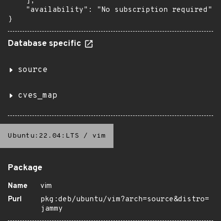
    ],

    "availability": "No subscription required"

}
Database specific
source
cves_map
Ubuntu:22.04:LTS
/
vim
Package
Name
vim
Purl
pkg:deb/ubuntu/vim?arch=source&distro=
jammy