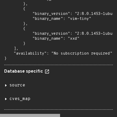
        },

        {

            "binary_version": "2:8.0.1453-1ubunt
            "binary_name": "vim-tiny"

        },

        {

            "binary_version": "2:8.0.1453-1ubunt
            "binary_name": "xxd"

        }

    ],

    "availability": "No subscription required"

}
Database specific
source
cves_map