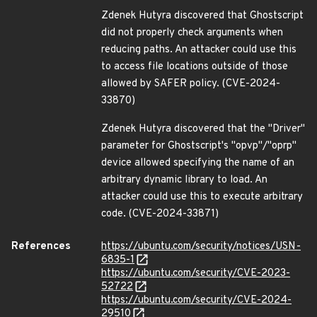
Zdenek Hutyra discovered that Ghostscript
did not properly check arguments when
reducing paths. An attacker could use this
to access file locations outside of those
allowed by SAFER policy. (CVE-2024-
33870)
Zdenek Hutyra discovered that the "Driver"
parameter for Ghostscript's "opvp"/"oprp"
device allowed specifying the name of an
arbitrary dynamic library to load. An
attacker could use this to execute arbitrary
code. (CVE-2024-33871)
References
https://ubuntu.com/security/notices/USN-
6835-1
https://ubuntu.com/security/CVE-2023-
52722
https://ubuntu.com/security/CVE-2024-
29510