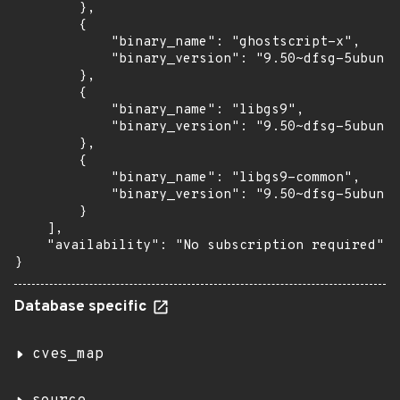
        },

        {

            "binary_name": "ghostscript-x",

            "binary_version": "9.50~dfsg-5ubuntu
        },

        {

            "binary_name": "libgs9",

            "binary_version": "9.50~dfsg-5ubuntu
        },

        {

            "binary_name": "libgs9-common",

            "binary_version": "9.50~dfsg-5ubuntu
        }

    ],

    "availability": "No subscription required"

}
Database specific
cves_map