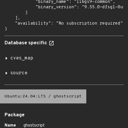
            "binary_name": "libgs9-common",

            "binary_version": "9.55.0~dfsg1-0ubu
        }

    ],

    "availability": "No subscription required"

}
Database specific
cves_map
source
Ubuntu:24.04:LTS
/
ghostscript
Package
Name
ghostscript