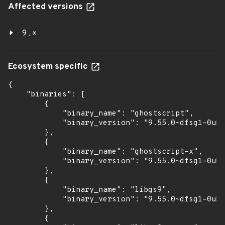
Affected versions
9.*
Ecosystem specific
{

    "binaries": [

        {

            "binary_name": "ghostscript",

            "binary_version": "9.55.0~dfsg1-0ubu
        },

        {

            "binary_name": "ghostscript-x",

            "binary_version": "9.55.0~dfsg1-0ubu
        },

        {

            "binary_name": "libgs9",

            "binary_version": "9.55.0~dfsg1-0ubu
        },

        {
