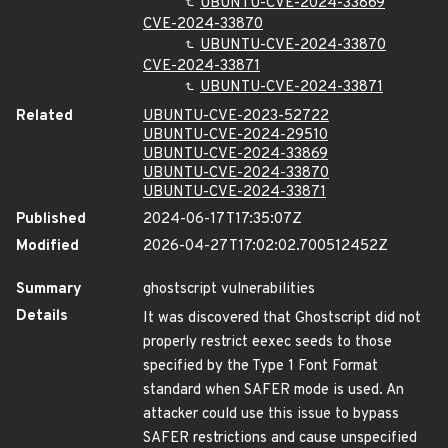
UBUNTU-CVE-2024-33869
CVE-2024-33870
UBUNTU-CVE-2024-33870
CVE-2024-33871
UBUNTU-CVE-2024-33871
Related
UBUNTU-CVE-2023-52722
UBUNTU-CVE-2024-29510
UBUNTU-CVE-2024-33869
UBUNTU-CVE-2024-33870
UBUNTU-CVE-2024-33871
Published
2024-06-17T17:35:07Z
Modified
2026-04-27T17:02:02.700512452Z
Summary
ghostscript vulnerabilities
Details
It was discovered that Ghostscript did not
properly restrict eexec seeds to those
specified by the Type 1 Font Format
standard when SAFER mode is used. An
attacker could use this issue to bypass
SAFER restrictions and cause unspecified