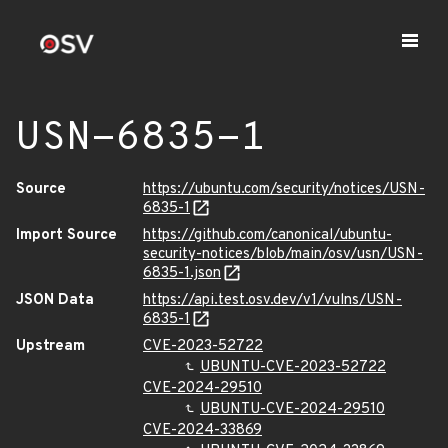
USN-6835-1
Source
https://ubuntu.com/security/notices/USN-
6835-1
Import Source
https://github.com/canonical/ubuntu-
security-notices/blob/main/osv/usn/USN-
6835-1.json
JSON Data
https://api.test.osv.dev/v1/vulns/USN-
6835-1
Upstream
CVE-2023-52722
UBUNTU-CVE-2023-52722
CVE-2024-29510
UBUNTU-CVE-2024-29510
CVE-2024-33869