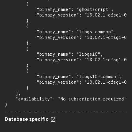
        {

            "binary_name": "ghostscript",

            "binary_version": "10.02.1~dfsg1-0ub
        },

        {

            "binary_name": "libgs-common",

            "binary_version": "10.02.1~dfsg1-0ub
        },

        {

            "binary_name": "libgs10",

            "binary_version": "10.02.1~dfsg1-0ub
        },

        {

            "binary_name": "libgs10-common",

            "binary_version": "10.02.1~dfsg1-0ub
        }

    ],

    "availability": "No subscription required"

}
Database specific