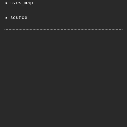
cves_map
source