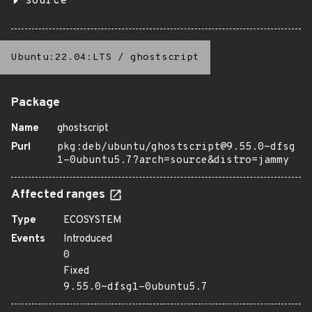
source
Ubuntu:22.04:LTS
/
ghostscript
Package
Name
ghostscript
Purl
pkg:deb/ubuntu/ghostscript@9.55.0~dfsg
1-0ubuntu5.7?arch=source&distro=jammy
Affected ranges
Type
ECOSYSTEM
Events
Introduced
0
Fixed
9.55.0~dfsg1-0ubuntu5.7