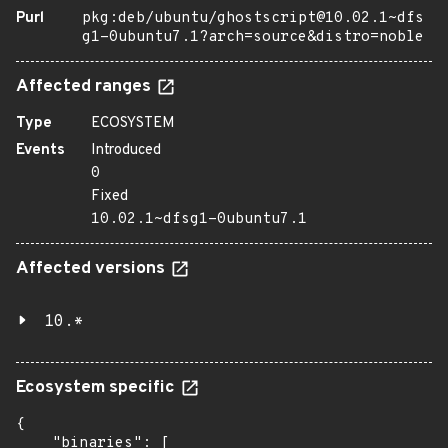
Purl
pkg:deb/ubuntu/ghostscript@10.02.1~dfs
g1-0ubuntu7.1?arch=source&distro=noble
Affected ranges
Type
ECOSYSTEM
Events
Introduced
0
Fixed
10.02.1~dfsg1-0ubuntu7.1
Affected versions
10.*
Ecosystem specific
{

    "binaries": [
