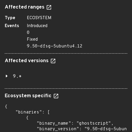
Affected ranges
Type
ECOSYSTEM
Events
Introduced
0
Fixed
9.50~dfsg-5ubuntu4.12
Affected versions
9.*
Ecosystem specific
{

    "binaries": [

        {

            "binary_name": "ghostscript",

            "binary_version": "9.50~dfsg-5ubuntu