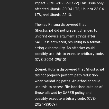
impact. (CVE-2023-52722) This issue only
affected Ubuntu 20.04 LTS, Ubuntu 22.04
LTS, and Ubuntu 23.10.
Thomas Rinsma discovered that
Ghostscript did not prevent changes to
uniprint device argument strings after
SAFER is activated, resulting in a format-
string vulnerability. An attacker could
possibly use this to execute arbitrary code.
(CVE-2024-29510)
Zdenek Hutyra discovered that Ghostscript
did not properly perform path reduction
when validating paths. An attacker could
use this to access file locations outside of
those allowed by SAFER policy and
possibly execute arbitrary code. (CVE-
2024-33869)