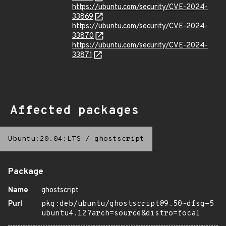
https://ubuntu.com/security/CVE-2024-
33869
https://ubuntu.com/security/CVE-2024-
33870
https://ubuntu.com/security/CVE-2024-
33871
Affected packages
Ubuntu:20.04:LTS
/
ghostscript
Package
Name
ghostscript
Purl
pkg:deb/ubuntu/ghostscript@9.50~dfsg-5
ubuntu4.12?arch=source&distro=focal