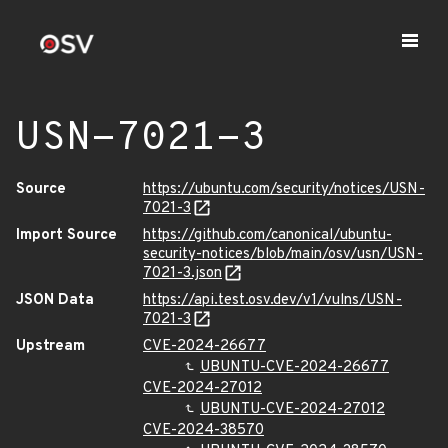
USN-7021-3
Source
https://ubuntu.com/security/notices/USN-
7021-3
Import Source
https://github.com/canonical/ubuntu-
security-notices/blob/main/osv/usn/USN-
7021-3.json
JSON Data
https://api.test.osv.dev/v1/vulns/USN-
7021-3
Upstream
CVE-2024-26677
UBUNTU-CVE-2024-26677
CVE-2024-27012
UBUNTU-CVE-2024-27012
CVE-2024-38570