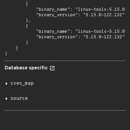
        {

            "binary_name": "linux-tools-5.15.0-1
            "binary_version": "5.15.0-122.132"

        },

        {

            "binary_name": "linux-tools-5.15.0-1
            "binary_version": "5.15.0-122.132"

        }

    ]

}
Database specific
cves_map
source