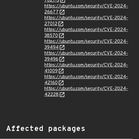
7021-3
https://ubuntu.com/security/CVE-2024-
26677
https://ubuntu.com/security/CVE-2024-
27012
https://ubuntu.com/security/CVE-2024-
38570
https://ubuntu.com/security/CVE-2024-
39494
https://ubuntu.com/security/CVE-2024-
39496
https://ubuntu.com/security/CVE-2024-
41009
https://ubuntu.com/security/CVE-2024-
42160
https://ubuntu.com/security/CVE-2024-
42228
Affected packages