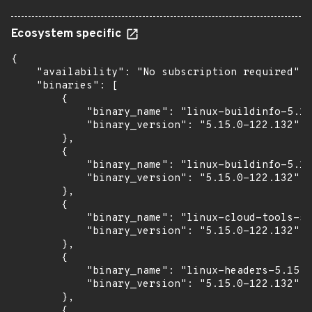
Ecosystem specific
{

    "availability": "No subscription required",

    "binaries": [

        {

            "binary_name": "linux-buildinfo-5.15
            "binary_version": "5.15.0-122.132"

        },

        {

            "binary_name": "linux-buildinfo-5.15
            "binary_version": "5.15.0-122.132"

        },

        {

            "binary_name": "linux-cloud-tools-5.
            "binary_version": "5.15.0-122.132"

        },

        {

            "binary_name": "linux-headers-5.15.0
            "binary_version": "5.15.0-122.132"

        },

        {
