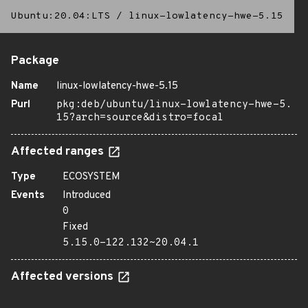
Ubuntu:20.04:LTS
/
linux-lowlatency-hwe-5.15
Package
Name
linux-lowlatency-hwe-5.15
Purl
pkg:deb/ubuntu/linux-lowlatency-hwe-5.
15?arch=source&distro=focal
Affected ranges
Type
ECOSYSTEM
Events
Introduced
0
Fixed
5.15.0-122.132~20.04.1
Affected versions