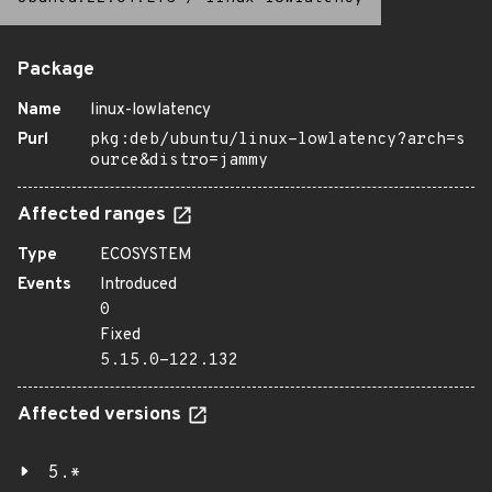
Package
Name
linux-lowlatency
Purl
pkg:deb/ubuntu/linux-lowlatency?arch=s
ource&distro=jammy
Affected ranges
Type
ECOSYSTEM
Events
Introduced
0
Fixed
5.15.0-122.132
Affected versions
5.*