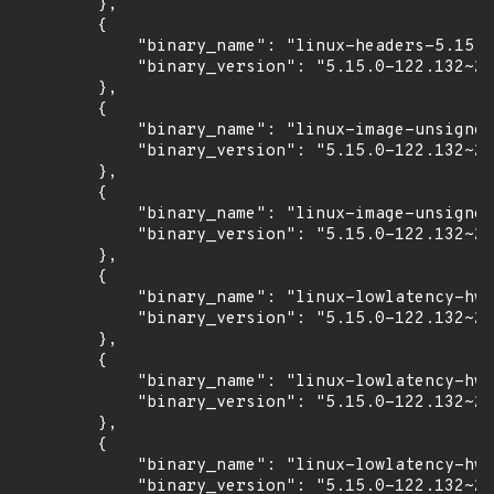
        },

        {

            "binary_name": "linux-headers-5.15.0
            "binary_version": "5.15.0-122.132~20
        },

        {

            "binary_name": "linux-image-unsigned
            "binary_version": "5.15.0-122.132~20
        },

        {

            "binary_name": "linux-image-unsigned
            "binary_version": "5.15.0-122.132~20
        },

        {

            "binary_name": "linux-lowlatency-hwe
            "binary_version": "5.15.0-122.132~20
        },

        {

            "binary_name": "linux-lowlatency-hwe
            "binary_version": "5.15.0-122.132~20
        },

        {

            "binary_name": "linux-lowlatency-hwe
            "binary_version": "5.15.0-122.132~20