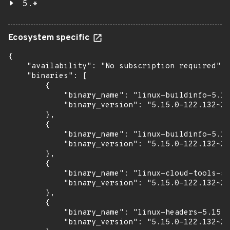
5.*
Ecosystem specific
{

    "availability": "No subscription required",

    "binaries": [

        {

            "binary_name": "linux-buildinfo-5.15
            "binary_version": "5.15.0-122.132~20
        },

        {

            "binary_name": "linux-buildinfo-5.15
            "binary_version": "5.15.0-122.132~20
        },

        {

            "binary_name": "linux-cloud-tools-5.
            "binary_version": "5.15.0-122.132~20
        },

        {

            "binary_name": "linux-headers-5.15.0
            "binary_version": "5.15.0-122.132~20