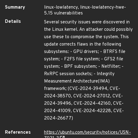
Summary
linux-lowlatency, linux-lowlatency-hwe-
5.15 vulnerabilities
Details
Several security issues were discovered in
the Linux kernel. An attacker could possibly
use these to compromise the system. This
update corrects flaws in the following
subsystems: - GPU drivers; - BTRFS file
system; - F2FS file system; - GFS2 file
system; - BPF subsystem; - Netfilter; -
RxRPC session sockets; - Integrity
Measurement Architecture(IMA)
framework; (CVE-2024-39494, CVE-
2024-38570, CVE-2024-27012, CVE-
2024-39496, CVE-2024-42160, CVE-
2024-41009, CVE-2024-42228, CVE-
2024-26677)
References
https://ubuntu.com/security/notices/USN-