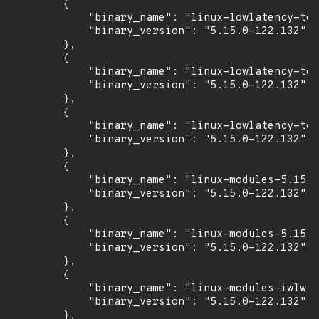
        {

            "binary_name": "linux-lowlatency-too
            "binary_version": "5.15.0-122.132"

        },

        {

            "binary_name": "linux-lowlatency-too
            "binary_version": "5.15.0-122.132"

        },

        {

            "binary_name": "linux-lowlatency-too
            "binary_version": "5.15.0-122.132"

        },

        {

            "binary_name": "linux-modules-5.15.0
            "binary_version": "5.15.0-122.132"

        },

        {

            "binary_name": "linux-modules-5.15.0
            "binary_version": "5.15.0-122.132"

        },

        {

            "binary_name": "linux-modules-iwlwif
            "binary_version": "5.15.0-122.132"

        },
