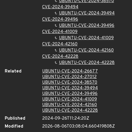
UBUNTU-CVE-2024-38570
CVE-2024-39494
UBUNTU-CVE-2024-39494
CVE-2024-39496
UBUNTU-CVE-2024-39496
CVE-2024-41009
UBUNTU-CVE-2024-41009
CVE-2024-42160
UBUNTU-CVE-2024-42160
CVE-2024-42228
UBUNTU-CVE-2024-42228
Related
UBUNTU-CVE-2024-26677
UBUNTU-CVE-2024-27012
UBUNTU-CVE-2024-38570
UBUNTU-CVE-2024-39494
UBUNTU-CVE-2024-39496
UBUNTU-CVE-2024-41009
UBUNTU-CVE-2024-42160
UBUNTU-CVE-2024-42228
Published
2024-09-26T11:24:20Z
Modified
2026-08-06T03:08:04.660419808Z