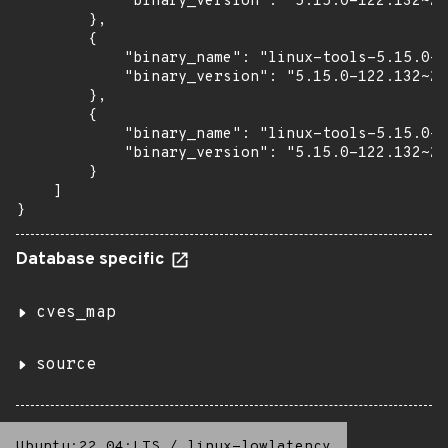
            "binary_version": "5.15.0-122.132~20
        },

        {

            "binary_name": "linux-tools-5.15.0-1
            "binary_version": "5.15.0-122.132~20
        },

        {

            "binary_name": "linux-tools-5.15.0-1
            "binary_version": "5.15.0-122.132~20
        }

    ]

}
Database specific
cves_map
source
Ubuntu:22.04:LTS
/
linux-lowlatency