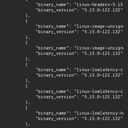
            "binary_name": "linux-headers-5.15.0
            "binary_version": "5.15.0-122.132"

        },

        {

            "binary_name": "linux-image-unsigned
            "binary_version": "5.15.0-122.132"

        },

        {

            "binary_name": "linux-image-unsigned
            "binary_version": "5.15.0-122.132"

        },

        {

            "binary_name": "linux-lowlatency-clo
            "binary_version": "5.15.0-122.132"

        },

        {

            "binary_name": "linux-lowlatency-clo
            "binary_version": "5.15.0-122.132"

        },

        {

            "binary_name": "linux-lowlatency-hea
            "binary_version": "5.15.0-122.132"

        },
