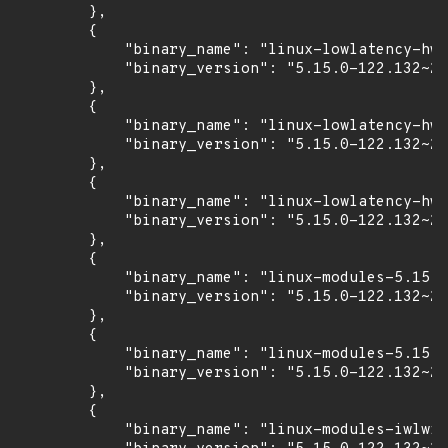
        },

        {

            "binary_name": "linux-lowlatency-hwe
            "binary_version": "5.15.0-122.132~20
        },

        {

            "binary_name": "linux-lowlatency-hwe
            "binary_version": "5.15.0-122.132~20
        },

        {

            "binary_name": "linux-lowlatency-hwe
            "binary_version": "5.15.0-122.132~20
        },

        {

            "binary_name": "linux-modules-5.15.0
            "binary_version": "5.15.0-122.132~20
        },

        {

            "binary_name": "linux-modules-5.15.0
            "binary_version": "5.15.0-122.132~20
        },

        {

            "binary_name": "linux-modules-iwlwif