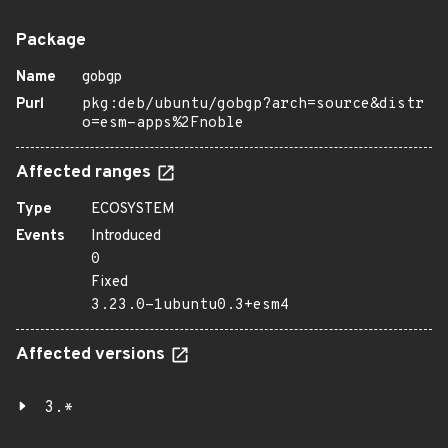
Package
Name
gobgp
Purl
pkg:deb/ubuntu/gobgp?arch=source&distr
o=esm-apps%2Fnoble
Affected ranges
Type
ECOSYSTEM
Events
Introduced
0
Fixed
3.23.0-1ubuntu0.3+esm4
Affected versions
3.*