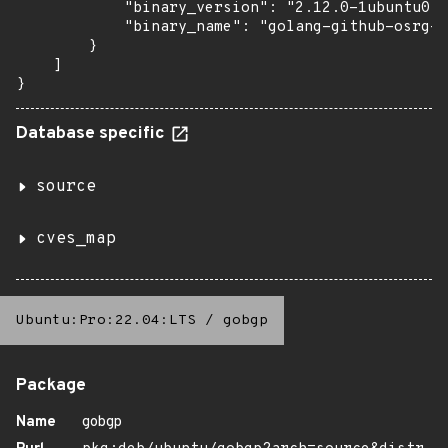
            "binary_version": "2.12.0-1ubuntu0.1
            "binary_name": "golang-github-osrg-g
        }

    ]

}
Database specific
source
cves_map
Ubuntu:Pro:22.04:LTS
/
gobgp
Package
Name
gobgp