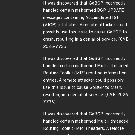
It was discovered that GoBGP incorrectly
handled certain malformed BGP UPDATE
messages containing Accumulated IGP
(AIGP) attributes. A remote attacker could
possibly use this issue to cause GoBGP to
crash, resulting in a denial of service. (CVE-
2026-7735)
It was discovered that GoBGP incorrectly
handled certain malformed Multi- threaded
Routing Toolkit (MRT) routing information
entries. A remote attacker could possibly
use this issue to cause GoBGP to crash,
resulting in a denial of service. (CVE-2026-
7736)
It was discovered that GoBGP incorrectly
handled certain malformed Multi- threaded
Routing Toolkit (MRT) headers. A remote