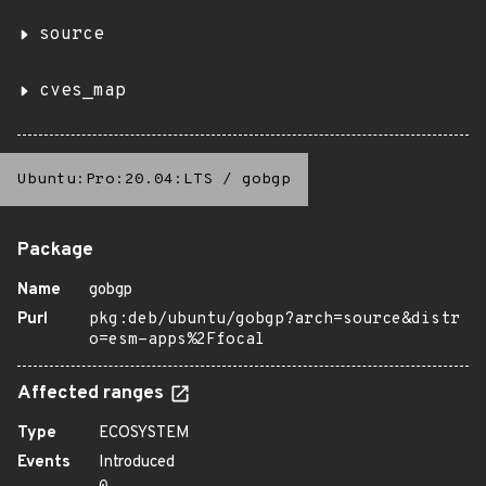
source
cves_map
Ubuntu:Pro:20.04:LTS
/
gobgp
Package
Name
gobgp
Purl
pkg:deb/ubuntu/gobgp?arch=source&distr
o=esm-apps%2Ffocal
Affected ranges
Type
ECOSYSTEM
Events
Introduced