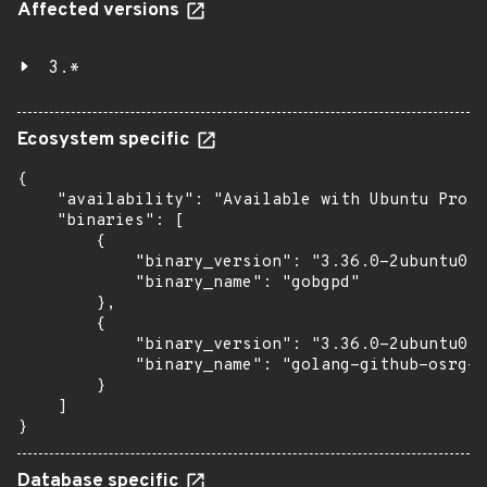
Affected versions
3.*
Ecosystem specific
{

    "availability": "Available with Ubuntu Pro: 
    "binaries": [

        {

            "binary_version": "3.36.0-2ubuntu0.1
            "binary_name": "gobgpd"

        },

        {

            "binary_version": "3.36.0-2ubuntu0.1
            "binary_name": "golang-github-osrg-g
        }

    ]

}
Database specific