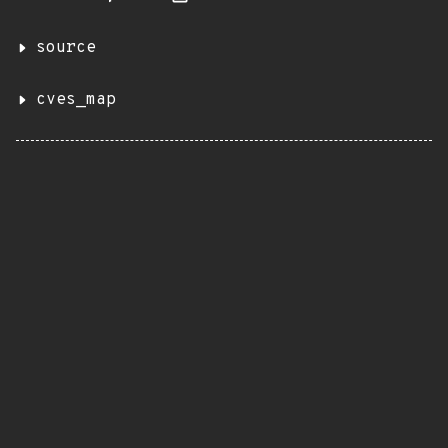
source
cves_map