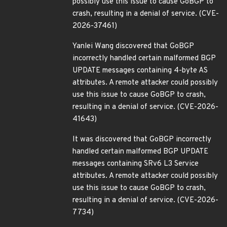
possibly use this issue to cause GoBGP to
crash, resulting in a denial of service. (CVE-
2026-37461)
Yanlei Wang discovered that GoBGP
incorrectly handled certain malformed BGP
UPDATE messages containing 4-byte AS
attributes. A remote attacker could possibly
use this issue to cause GoBGP to crash,
resulting in a denial of service. (CVE-2026-
41643)
It was discovered that GoBGP incorrectly
handled certain malformed BGP UPDATE
messages containing SRv6 L3 Service
attributes. A remote attacker could possibly
use this issue to cause GoBGP to crash,
resulting in a denial of service. (CVE-2026-
7734)