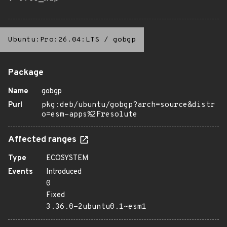
Ubuntu:Pro:26.04:LTS
/
gobgp
Package
Name
gobgp
Purl
pkg:deb/ubuntu/gobgp?arch=source&distr
o=esm-apps%2Fresolute
Affected ranges
Type
ECOSYSTEM
Events
Introduced
0
Fixed
3.36.0-2ubuntu0.1~esm1