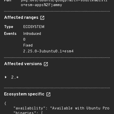
Purl
pkg:deb/ubuntu/gobgp?arch=source&distr
o=esm-apps%2Fjammy
Affected ranges
Type
ECOSYSTEM
Events
Introduced
0
Fixed
2.25.0-3ubuntu0.1+esm4
Affected versions
2.*
Ecosystem specific
{

    "availability": "Available with Ubuntu Pro: 
    "binaries": [
