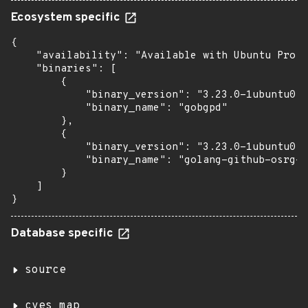
Ecosystem specific
{

    "availability": "Available with Ubuntu Pro: 
    "binaries": [

        {

            "binary_version": "3.23.0-1ubuntu0.3
            "binary_name": "gobgpd"

        },

        {

            "binary_version": "3.23.0-1ubuntu0.3
            "binary_name": "golang-github-osrg-g
        }

    ]

}
Database specific
source
cves_map