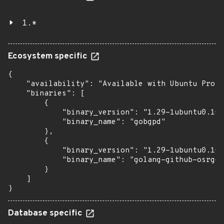
1.*
Ecosystem specific
{

    "availability": "Available with Ubuntu Pro: 
    "binaries": [

        {

            "binary_version": "1.29-1ubuntu0.1+e
            "binary_name": "gobgpd"

        },

        {

            "binary_version": "1.29-1ubuntu0.1+e
            "binary_name": "golang-github-osrg-g
        }

    ]

}
Database specific