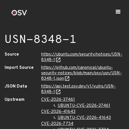
USN-8348-1
Source
https://ubuntu.com/security/notices/USN-
8348-1
Import Source
https://github.com/canonical/ubuntu-
security-notices/blob/main/osv/usn/USN-
8348-1.json
JSON Data
https://api.test.osv.dev/v1/vulns/USN-
8348-1
Upstream
CVE-2026-37461
UBUNTU-CVE-2026-37461
CVE-2026-41643
UBUNTU-CVE-2026-41643
CVE-2026-7734