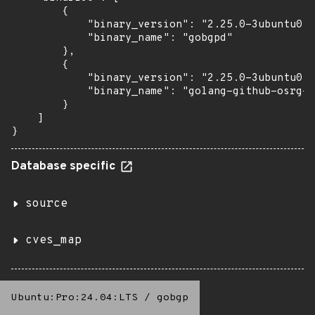
        {

            "binary_version": "2.25.0-3ubuntu0.1
            "binary_name": "gobgpd"

        },

        {

            "binary_version": "2.25.0-3ubuntu0.1
            "binary_name": "golang-github-osrg-g
        }

    ]

}
Database specific
source
cves_map
Ubuntu:Pro:24.04:LTS
/
gobgp