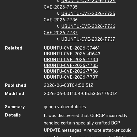
UBUNTU-CVE-2026-7734
CVE-2026-7735
UBUNTU-CVE-2026-7735
CVE-2026-7736
UBUNTU-CVE-2026-7736
CVE-2026-7737
UBUNTU-CVE-2026-7737
Related
UBUNTU-CVE-2026-37461
UBUNTU-CVE-2026-41643
UBUNTU-CVE-2026-7734
UBUNTU-CVE-2026-7735
UBUNTU-CVE-2026-7736
UBUNTU-CVE-2026-7737
Published
2026-06-03T04:50:51Z
Modified
2026-06-03T13:49:15.530677501Z
Summary
gobgp vulnerabilities
Details
It was discovered that GoBGP incorrectly
handled certain specially crafted BGP
UPDATE messages. A remote attacker could