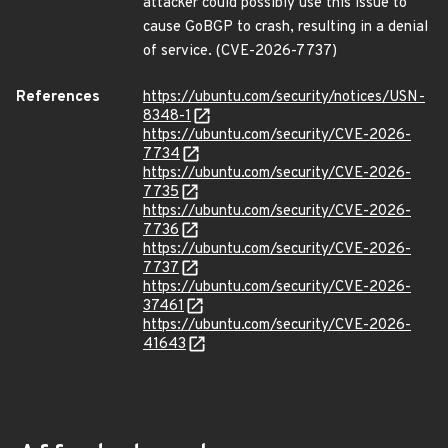
attacker could possibly use this issue to
cause GoBGP to crash, resulting in a denial
of service. (CVE-2026-7737)
References
https://ubuntu.com/security/notices/USN-
8348-1
https://ubuntu.com/security/CVE-2026-
7734
https://ubuntu.com/security/CVE-2026-
7735
https://ubuntu.com/security/CVE-2026-
7736
https://ubuntu.com/security/CVE-2026-
7737
https://ubuntu.com/security/CVE-2026-
37461
https://ubuntu.com/security/CVE-2026-
41643