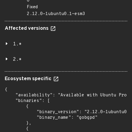
0
Fixed
2.12.0-1ubuntu0.1~esm3
Affected versions
1.*
2.*
Ecosystem specific
{

    "availability": "Available with Ubuntu Pro: 
    "binaries": [

        {

            "binary_version": "2.12.0-1ubuntu0.1
            "binary_name": "gobgpd"

        },

        {
