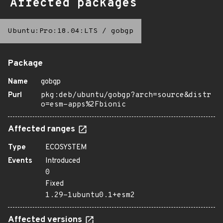
Affected packages
Ubuntu:Pro:18.04:LTS
/
gobgp
Package
Name
gobgp
Purl
pkg:deb/ubuntu/gobgp?arch=source&distr
o=esm-apps%2Fbionic
Affected ranges
Type
ECOSYSTEM
Events
Introduced
0
Fixed
1.29-1ubuntu0.1+esm2
Affected versions