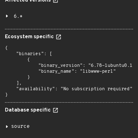
Affected versions
6.*
Ecosystem specific
{

    "binaries": [

        {

            "binary_version": "6.78-1ubuntu0.1",

            "binary_name": "libwww-perl"

        }

    ],

    "availability": "No subscription required"

}
Database specific
source