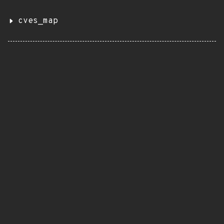
cves_map