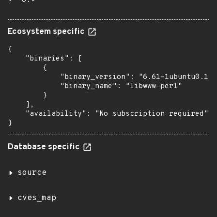
6.*
Ecosystem specific
{

    "binaries": [

        {

            "binary_version": "6.61-1ubuntu0.1",

            "binary_name": "libwww-perl"

        }

    ],

    "availability": "No subscription required"

}
Database specific
source
cves_map