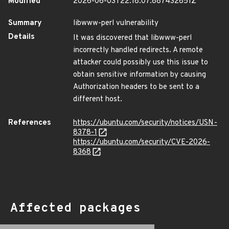
Modified
2026-06-03T22:18:07.887432851Z
Summary
libwww-perl vulnerability
Details
It was discovered that libwww-perl
incorrectly handled redirects. A remote
attacker could possibly use this issue to
obtain sensitive information by causing
Authorization headers to be sent to a
different host.
References
https://ubuntu.com/security/notices/USN-
8378-1
https://ubuntu.com/security/CVE-2026-
8368
Affected packages