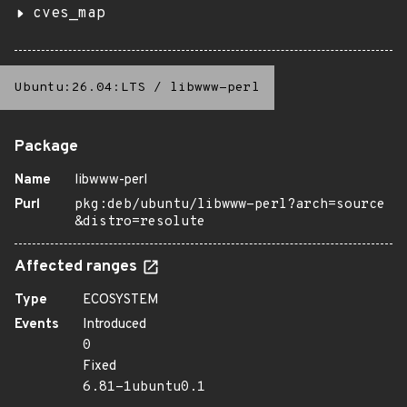
cves_map
Ubuntu:26.04:LTS
/
libwww-perl
Package
Name
libwww-perl
Purl
pkg:deb/ubuntu/libwww-perl?arch=source
&distro=resolute
Affected ranges
Type
ECOSYSTEM
Events
Introduced
0
Fixed
6.81-1ubuntu0.1