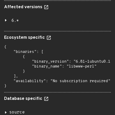
Affected versions
6.*
Ecosystem specific
{

    "binaries": [

        {

            "binary_version": "6.81-1ubuntu0.1",

            "binary_name": "libwww-perl"

        }

    ],

    "availability": "No subscription required"

}
Database specific
source