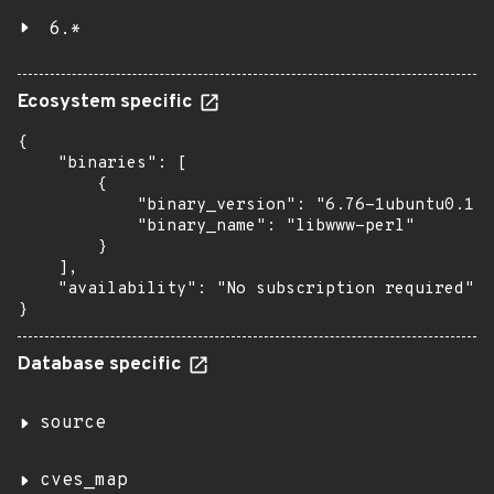
6.*
Ecosystem specific
{

    "binaries": [

        {

            "binary_version": "6.76-1ubuntu0.1",

            "binary_name": "libwww-perl"

        }

    ],

    "availability": "No subscription required"

}
Database specific
source
cves_map