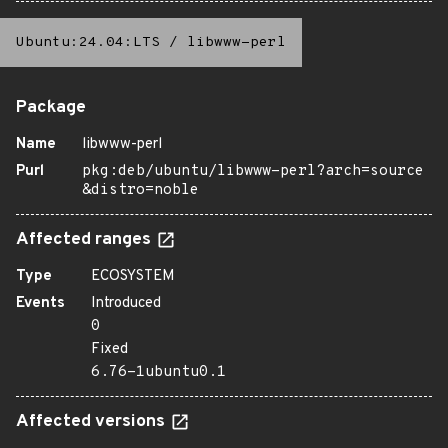
Ubuntu:24.04:LTS
/
libwww-perl
Package
Name
libwww-perl
Purl
pkg:deb/ubuntu/libwww-perl?arch=source
&distro=noble
Affected ranges
Type
ECOSYSTEM
Events
Introduced
0
Fixed
6.76-1ubuntu0.1
Affected versions