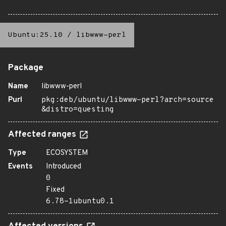
Ubuntu:25.10
/
libwww-perl
Package
Name
libwww-perl
Purl
pkg:deb/ubuntu/libwww-perl?arch=source
&distro=questing
Affected ranges
Type
ECOSYSTEM
Events
Introduced
0
Fixed
6.78-1ubuntu0.1