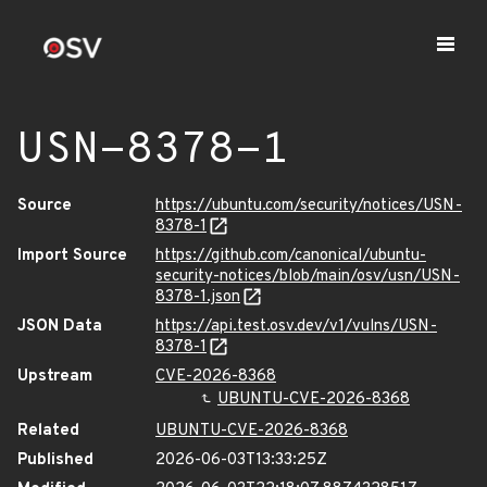
USN-8378-1
Source
https://ubuntu.com/security/notices/USN-
8378-1
Import Source
https://github.com/canonical/ubuntu-
security-notices/blob/main/osv/usn/USN-
8378-1.json
JSON Data
https://api.test.osv.dev/v1/vulns/USN-
8378-1
Upstream
CVE-2026-8368
UBUNTU-CVE-2026-8368
Related
UBUNTU-CVE-2026-8368
Published
2026-06-03T13:33:25Z