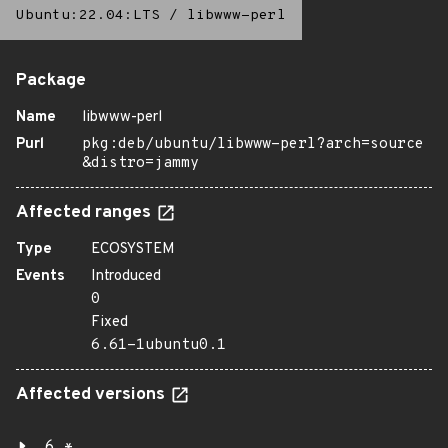
Ubuntu:22.04:LTS
/
libwww-perl
Package
Name
libwww-perl
Purl
pkg:deb/ubuntu/libwww-perl?arch=source
&distro=jammy
Affected ranges
Type
ECOSYSTEM
Events
Introduced
0
Fixed
6.61-1ubuntu0.1
Affected versions