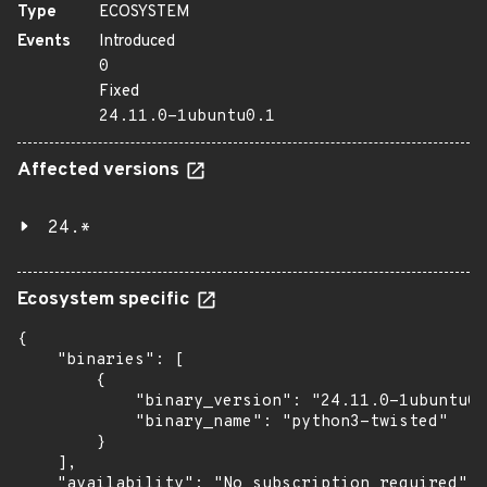
Type
ECOSYSTEM
Events
Introduced
0
Fixed
24.11.0-1ubuntu0.1
Affected versions
24.*
Ecosystem specific
{

    "binaries": [

        {

            "binary_version": "24.11.0-1ubuntu0.
            "binary_name": "python3-twisted"

        }

    ],

    "availability": "No subscription required"
