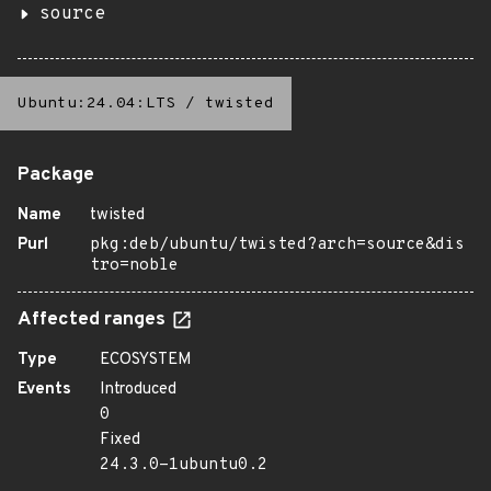
source
Ubuntu:24.04:LTS
/
twisted
Package
Name
twisted
Purl
pkg:deb/ubuntu/twisted?arch=source&dis
tro=noble
Affected ranges
Type
ECOSYSTEM
Events
Introduced
0
Fixed
24.3.0-1ubuntu0.2