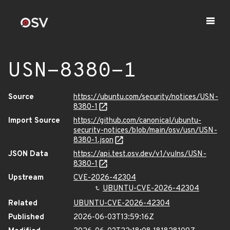
USN-8380-1
Source
https://ubuntu.com/security/notices/USN-
8380-1
Import Source
https://github.com/canonical/ubuntu-
security-notices/blob/main/osv/usn/USN-
8380-1.json
JSON Data
https://api.test.osv.dev/v1/vulns/USN-
8380-1
Upstream
CVE-2026-42304
UBUNTU-CVE-2026-42304
Related
UBUNTU-CVE-2026-42304
Published
2026-06-03T13:59:16Z