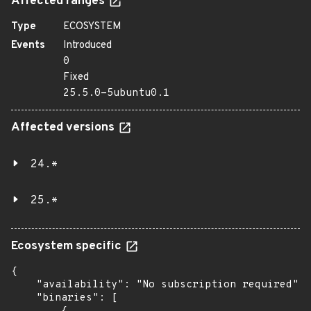
Affected ranges
Type
ECOSYSTEM
Events
Introduced
0
Fixed
25.5.0-5ubuntu0.1
Affected versions
24.*
25.*
Ecosystem specific
{

    "availability": "No subscription required",

    "binaries": [
