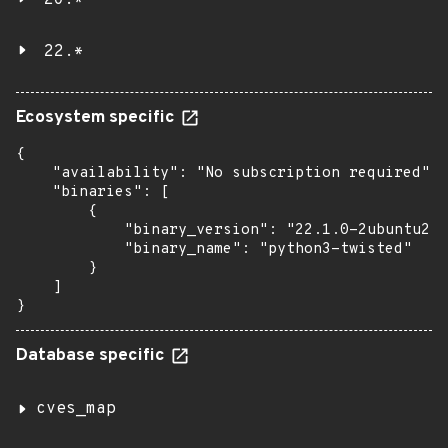
20.*
22.*
Ecosystem specific
{

    "availability": "No subscription required",

    "binaries": [

        {

            "binary_version": "22.1.0-2ubuntu2.7
            "binary_name": "python3-twisted"

        }

    ]

}
Database specific
cves_map