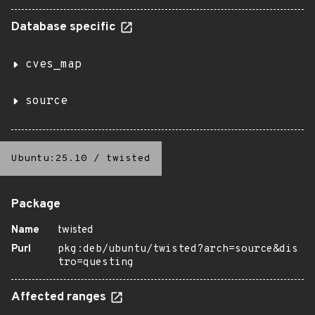
Database specific
cves_map
source
Ubuntu:25.10
/
twisted
Package
Name
twisted
Purl
pkg:deb/ubuntu/twisted?arch=source&dis
tro=questing
Affected ranges