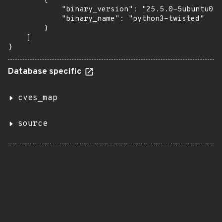
        {

            "binary_version": "25.5.0-5ubuntu0.1
            "binary_name": "python3-twisted"

        }

    ]

}
Database specific
cves_map
source