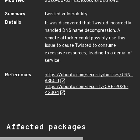
Modified
2026-06-03T22:18:08.181828109Z
Summary
twisted vulnerability
Details
It was discovered that Twisted incorrectly
handled DNS name decompression. A
remote attacker could possibly use this
issue to cause Twisted to consume
excessive resources, leading to a denial of
service.
References
https://ubuntu.com/security/notices/USN-
8380-1
https://ubuntu.com/security/CVE-2026-
42304
Affected packages