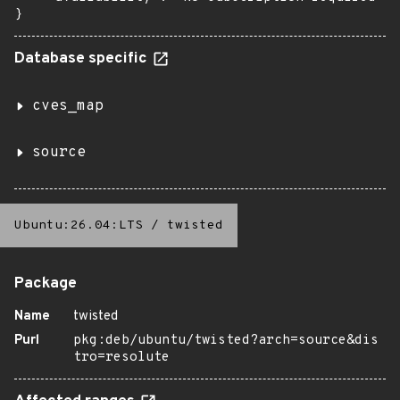
}
Database specific
cves_map
source
Ubuntu:26.04:LTS
/
twisted
Package
Name
twisted
Purl
pkg:deb/ubuntu/twisted?arch=source&dis
tro=resolute