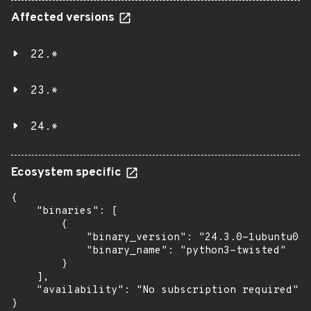
Affected versions
22.*
23.*
24.*
Ecosystem specific
{

    "binaries": [

        {

            "binary_version": "24.3.0-1ubuntu0.2
            "binary_name": "python3-twisted"

        }

    ],

    "availability": "No subscription required"

}