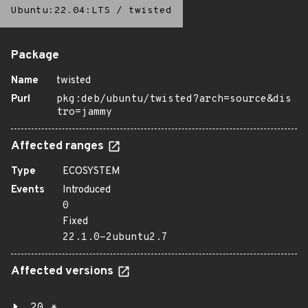
Ubuntu:22.04:LTS
/
twisted
Package
Name
twisted
Purl
pkg:deb/ubuntu/twisted?arch=source&dis
tro=jammy
Affected ranges
Type
ECOSYSTEM
Events
Introduced
0
Fixed
22.1.0-2ubuntu2.7
Affected versions