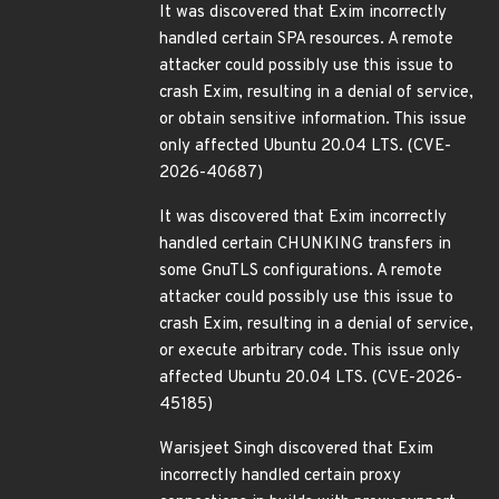
It was discovered that Exim incorrectly
handled certain SPA resources. A remote
attacker could possibly use this issue to
crash Exim, resulting in a denial of service,
or obtain sensitive information. This issue
only affected Ubuntu 20.04 LTS. (CVE-
2026-40687)
It was discovered that Exim incorrectly
handled certain CHUNKING transfers in
some GnuTLS configurations. A remote
attacker could possibly use this issue to
crash Exim, resulting in a denial of service,
or execute arbitrary code. This issue only
affected Ubuntu 20.04 LTS. (CVE-2026-
45185)
Warisjeet Singh discovered that Exim
incorrectly handled certain proxy