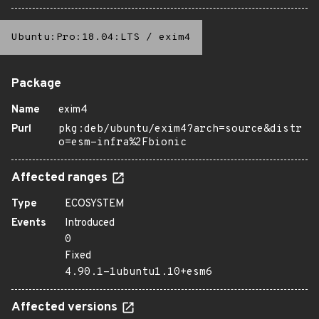
Ubuntu:Pro:18.04:LTS
/
exim4
Package
Name
exim4
Purl
pkg:deb/ubuntu/exim4?arch=source&distr
o=esm-infra%2Fbionic
Affected ranges
Type
ECOSYSTEM
Events
Introduced
0
Fixed
4.90.1-1ubuntu1.10+esm6
Affected versions