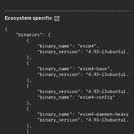
Ecosystem specific
{

    "binaries": [

        {

            "binary_name": "exim4",

            "binary_version": "4.93-13ubuntu1.12
        },

        {

            "binary_name": "exim4-base",

            "binary_version": "4.93-13ubuntu1.12
        },

        {

            "binary_version": "4.93-13ubuntu1.12
            "binary_name": "exim4-config"

        },

        {

            "binary_name": "exim4-daemon-heavy",

            "binary_version": "4.93-13ubuntu1.12
        },

        {
