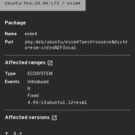
Ubuntu:Pro:20.04:LTS
/
exim4
Package
Name
exim4
Purl
pkg:deb/ubuntu/exim4?arch=source&distr
o=esm-infra%2Ffocal
Affected ranges
Type
ECOSYSTEM
Events
Introduced
0
Fixed
4.93-13ubuntu1.12+esm1
Affected versions
4.*