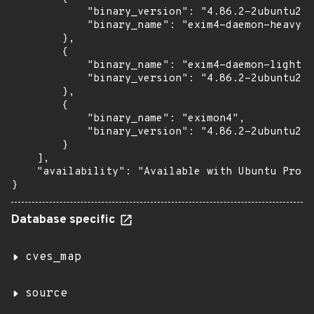
            "binary_version": "4.86.2-2ubuntu2.6
            "binary_name": "exim4-daemon-heavy"

        },

        {

            "binary_name": "exim4-daemon-light",

            "binary_version": "4.86.2-2ubuntu2.6
        },

        {

            "binary_name": "eximon4",

            "binary_version": "4.86.2-2ubuntu2.6
        }

    ],

    "availability": "Available with Ubuntu Pro w
}
Database specific
cves_map
source