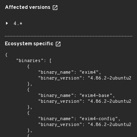
Affected versions
4.*
Ecosystem specific
{

    "binaries": [

        {

            "binary_name": "exim4",

            "binary_version": "4.86.2-2ubuntu2.6
        },

        {

            "binary_name": "exim4-base",

            "binary_version": "4.86.2-2ubuntu2.6
        },

        {

            "binary_name": "exim4-config",

            "binary_version": "4.86.2-2ubuntu2.6
        },

        {
