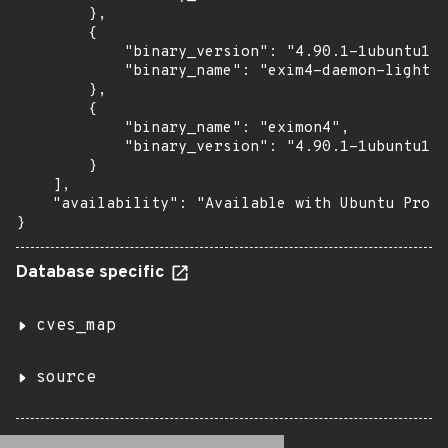
        },

        {

            "binary_version": "4.90.1-1ubuntu1.1
            "binary_name": "exim4-daemon-light"

        },

        {

            "binary_name": "eximon4",

            "binary_version": "4.90.1-1ubuntu1.1
        }

    ],

    "availability": "Available with Ubuntu Pro (
}
Database specific
cves_map
source