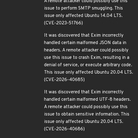
A remote attacker could possibly use this
issue to perform SMTP smuggling. This
issue only affected Ubuntu 14.04 LTS.
(CVE-2023-51766)
It was discovered that Exim incorrectly
handled certain malformed JSON data in
headers. A remote attacker could possibly
use this issue to crash Exim, resulting in a
denial of service, or execute arbitrary code.
This issue only affected Ubuntu 20.04 LTS.
(CVE-2026-40685)
It was discovered that Exim incorrectly
handled certain malformed UTF-8 headers.
A remote attacker could possibly use this
issue to obtain sensitive information. This
issue only affected Ubuntu 20.04 LTS.
(CVE-2026-40686)