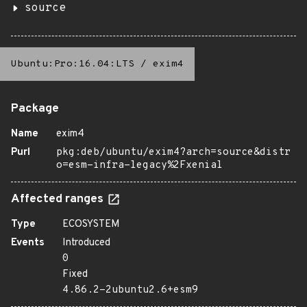
source
Ubuntu:Pro:16.04:LTS
/
exim4
Package
Name
exim4
Purl
pkg:deb/ubuntu/exim4?arch=source&distr
o=esm-infra-legacy%2Fxenial
Affected ranges
Type
ECOSYSTEM
Events
Introduced
0
Fixed
4.86.2-2ubuntu2.6+esm9