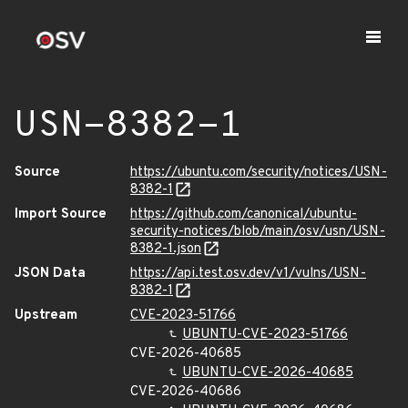
USN-8382-1
Source
https://ubuntu.com/security/notices/USN-
8382-1
Import Source
https://github.com/canonical/ubuntu-
security-notices/blob/main/osv/usn/USN-
8382-1.json
JSON Data
https://api.test.osv.dev/v1/vulns/USN-
8382-1
Upstream
CVE-2023-51766
UBUNTU-CVE-2023-51766
CVE-2026-40685
UBUNTU-CVE-2026-40685
CVE-2026-40686