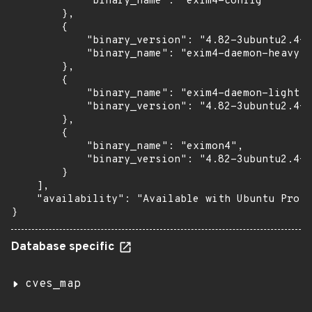
            "binary_name": "exim4-config"

        },

        {

            "binary_version": "4.82-3ubuntu2.4+e
            "binary_name": "exim4-daemon-heavy"

        },

        {

            "binary_name": "exim4-daemon-light",

            "binary_version": "4.82-3ubuntu2.4+e
        },

        {

            "binary_name": "eximon4",

            "binary_version": "4.82-3ubuntu2.4+e
        }

    ],

    "availability": "Available with Ubuntu Pro w
}
Database specific
cves_map