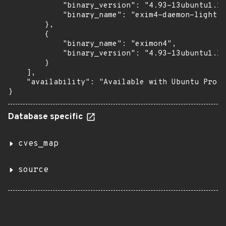
            "binary_version": "4.93-13ubuntu1.12
            "binary_name": "exim4-daemon-light"

        },

        {

            "binary_name": "eximon4",

            "binary_version": "4.93-13ubuntu1.12
        }

    ],

    "availability": "Available with Ubuntu Pro (
}
Database specific
cves_map
source