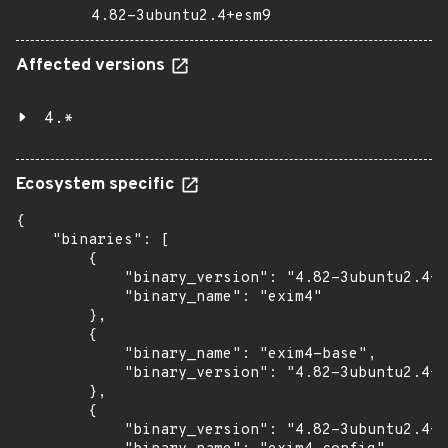
4.82-3ubuntu2.4+esm9
Affected versions
4.*
Ecosystem specific
{

    "binaries": [

        {

            "binary_version": "4.82-3ubuntu2.4+e
            "binary_name": "exim4"

        },

        {

            "binary_name": "exim4-base",

            "binary_version": "4.82-3ubuntu2.4+e
        },

        {

            "binary_version": "4.82-3ubuntu2.4+e