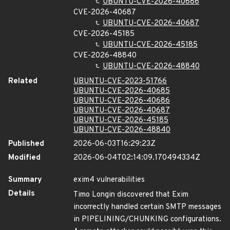
UBUNTU-CVE-2026-40686
CVE-2026-40687
UBUNTU-CVE-2026-40687
CVE-2026-45185
UBUNTU-CVE-2026-45185
CVE-2026-48840
UBUNTU-CVE-2026-48840
Related
UBUNTU-CVE-2023-51766
UBUNTU-CVE-2026-40685
UBUNTU-CVE-2026-40686
UBUNTU-CVE-2026-40687
UBUNTU-CVE-2026-45185
UBUNTU-CVE-2026-48840
Published
2026-06-03T16:29:23Z
Modified
2026-06-04T02:14:09.170494334Z
Summary
exim4 vulnerabilities
Details
Timo Longin discovered that Exim
incorrectly handled certain SMTP messages
in PIPELINING/CHUNKING configurations.