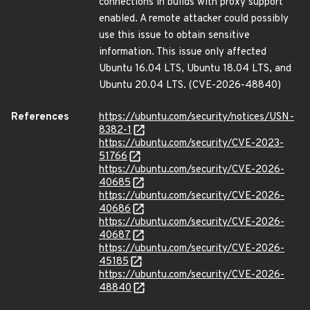
connections in builds with proxy support
enabled. A remote attacker could possibly
use this issue to obtain sensitive
information. This issue only affected
Ubuntu 16.04 LTS, Ubuntu 18.04 LTS, and
Ubuntu 20.04 LTS. (CVE-2026-48840)
References
https://ubuntu.com/security/notices/USN-
8382-1
https://ubuntu.com/security/CVE-2023-
51766
https://ubuntu.com/security/CVE-2026-
40685
https://ubuntu.com/security/CVE-2026-
40686
https://ubuntu.com/security/CVE-2026-
40687
https://ubuntu.com/security/CVE-2026-
45185
https://ubuntu.com/security/CVE-2026-
48840