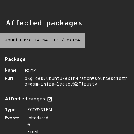
Affected packages
Ubuntu:Pro:14.04:LTS
/
exim4
Package
Name
exim4
Purl
pkg:deb/ubuntu/exim4?arch=source&distr
o=esm-infra-legacy%2Ftrusty
Affected ranges
Type
ECOSYSTEM
Events
Introduced
0
Fixed