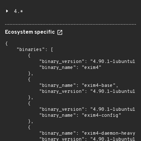
4.*
Ecosystem specific
{

    "binaries": [

        {

            "binary_version": "4.90.1-1ubuntu1.1
            "binary_name": "exim4"

        },

        {

            "binary_name": "exim4-base",

            "binary_version": "4.90.1-1ubuntu1.1
        },

        {

            "binary_version": "4.90.1-1ubuntu1.1
            "binary_name": "exim4-config"

        },

        {

            "binary_name": "exim4-daemon-heavy",

            "binary_version": "4.90.1-1ubuntu1.1