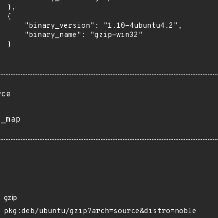
 },

 {

      "binary_version": "1.10-4ubuntu4.2",

      "binary_name": "gzip-win32"

 }

rce
s_map
gzip
pkg:deb/ubuntu/gzip?arch=source&distro=noble