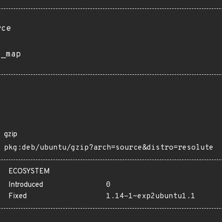
rce
s_map
gzip
pkg:deb/ubuntu/gzip?arch=source&distro=resolute
ECOSYSTEM
Introduced
0
Fixed
1.14-1~exp2ubuntu1.1