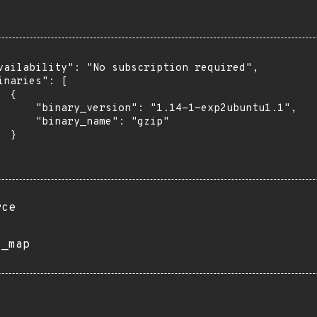
vailability": "No subscription required",

inaries": [

 {

      "binary_version": "1.14-1~exp2ubuntu1.1",

      "binary_name": "gzip"

 }

rce
s_map