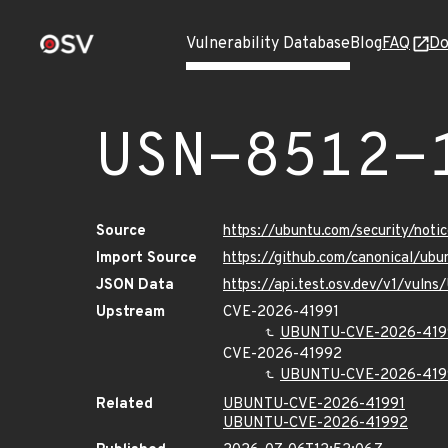
Vulnerability Database
Blog
FAQ
Do
USN-8512-
Source
https://ubuntu.com/security/not
Import Source
https://github.com/canonical/ub
JSON Data
https://api.test.osv.dev/v1/vuln
Upstream
CVE-2026-41991
UBUNTU-CVE-2026-419
CVE-2026-41992
UBUNTU-CVE-2026-419
Related
UBUNTU-CVE-2026-41991
UBUNTU-CVE-2026-41992