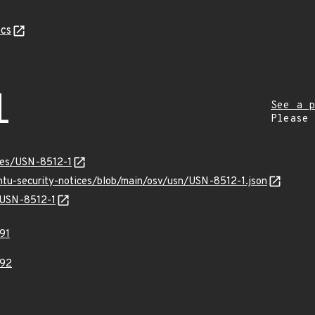
cs
1
See a p
Please
ices/USN-8512-1
untu-security-notices/blob/main/osv/usn/USN-8512-1.json
s/USN-8512-1
91
92