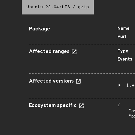
Ubuntu:22.04:LTS
/
gzip
Package
Name
Purl
Affected ranges
Type
Events
Affected versions
1.*
Ecosystem specific
{

    "a
    "b
       
      
      