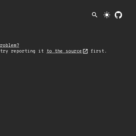
search
light_mode
roblem?
 try reporting it
to the source
first.