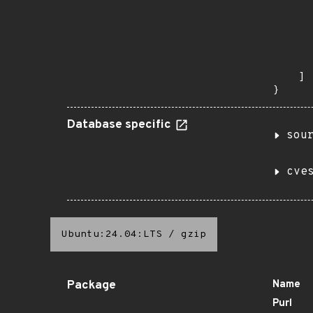
       
       
      
      
       
    ]

}
Database specific
sou
cve
Ubuntu:24.04:LTS
/
gzip
Package
Name
Purl