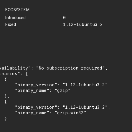
ECOSYSTEM
Introduced
0
Fixed
1.12-1ubuntu3.2
vailability": "No subscription required",

inaries": [

 {

      "binary_version": "1.12-1ubuntu3.2",

      "binary_name": "gzip"

 },

 {

      "binary_version": "1.12-1ubuntu3.2",

      "binary_name": "gzip-win32"

 }
