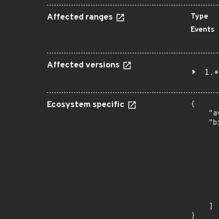
Affected ranges
Type
Events
Affected versions
1.*
Ecosystem specific
{

    "a
    "b
       
      
      
       
       
      
      
       
    ]

}