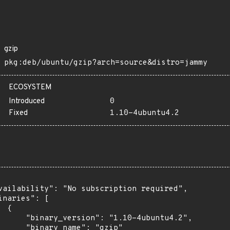
gzip
pkg:deb/ubuntu/gzip?arch=source&distro=jammy
ECOSYSTEM
Introduced
0
Fixed
1.10-4ubuntu4.2
vailability": "No subscription required",

inaries": [

 {

      "binary_version": "1.10-4ubuntu4.2",

      "binary_name": "gzip"
