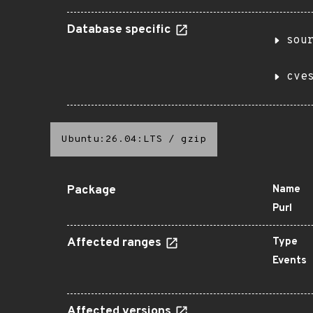
Database specific
sou
cve
Ubuntu:26.04:LTS
/
gzip
Package
Name
Purl
Affected ranges
Type
Events
Affected versions