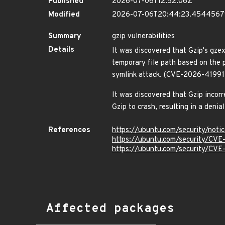
Published
2026-07-06T12:52:06Z
Modified
2026-07-06T20:44:23.454456
Summary
gzip vulnerabilities
Details
It was discovered that Gzip's gze
temporary file path based on the pr
symlink attack. (CVE-2026-41991
It was discovered that Gzip incorr
Gzip to crash, resulting in a deni
References
https://ubuntu.com/security/not
https://ubuntu.com/security/CV
https://ubuntu.com/security/CV
Affected packages