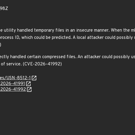
798Z
xe utility handled temporary files in an insecure manner. When the m
ocess ID, which could be predicted. A local attacker could possibly us
)
ectly handled certain compressed files. An attacker could possibly us
al of service. (CVE-2026-41992)
ices/USN-8512-1
E-2026-41991
E-2026-41992