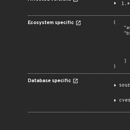
1.*
Ecosystem specific
{

    "a
    "b
       
      
      
       
    ]

}
Database specific
sou
cve