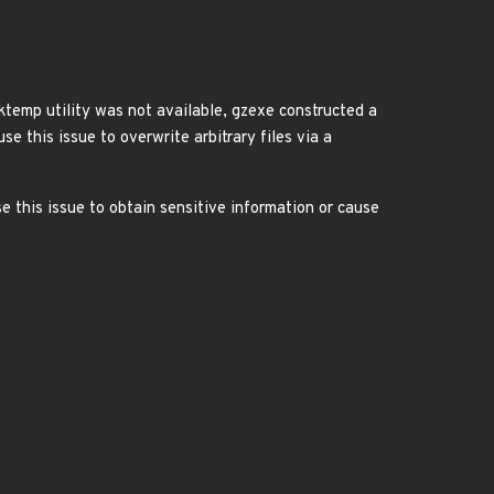
ktemp utility was not available, gzexe constructed a
e this issue to overwrite arbitrary files via a
e this issue to obtain sensitive information or cause