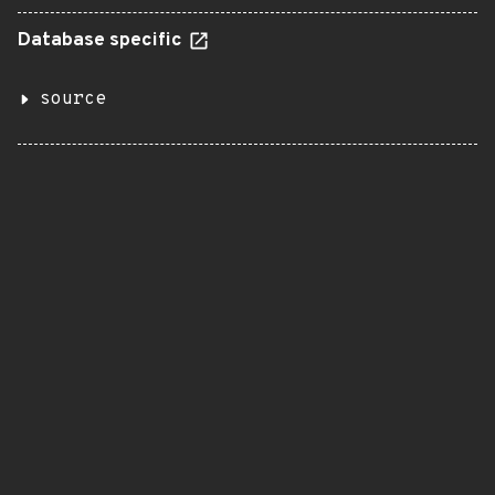
Database specific
source