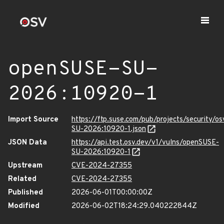
openSUSE-SU-
2026:10920-1
Import Source
https://ftp.suse.com/pub/projects/security/o
SU-2026:10920-1.json
JSON Data
https://api.test.osv.dev/v1/vulns/openSUSE-
SU-2026:10920-1
Upstream
CVE-2024-27355
Related
CVE-2024-27355
Published
2026-06-01T00:00:00Z
Modified
2026-06-02T18:24:29.040222844Z