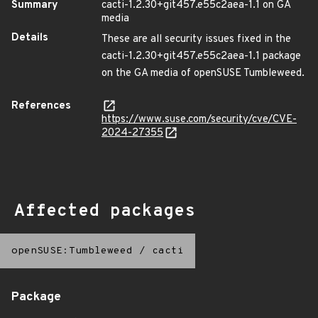
Summary
cacti-1.2.30+git457.e55c2aea-1.1 on GA
media
Details
These are all security issues fixed in the
cacti-1.2.30+git457.e55c2aea-1.1 package
on the GA media of openSUSE Tumbleweed.
References
https://www.suse.com/security/cve/CVE-
2024-27355
Affected packages
openSUSE:Tumbleweed
/
cacti
Package