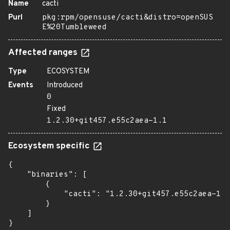
Name
cacti
Purl
pkg:rpm/opensuse/cacti&distro=openSUS
E%20Tumbleweed
Affected ranges
Type
ECOSYSTEM
Events
Introduced
0
Fixed
1.2.30+git457.e55c2aea-1.1
Ecosystem specific
{

    "binaries": [

        {

            "cacti": "1.2.30+git457.e55c2aea-1.1
        }

    ]

}