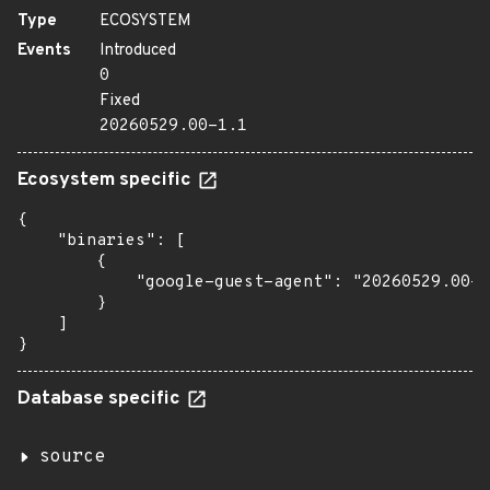
Type
ECOSYSTEM
Events
Introduced
0
Fixed
20260529.00-1.1
Ecosystem specific
{

    "binaries": [

        {

            "google-guest-agent": "20260529.00-1
        }

    ]

}
Database specific
source