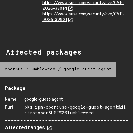
https://www.suse.com/security/cve/CVE-
2026-33814
https://www.suse.com/security/cve/CVE-
2026-39821
Affected packages
openSUSE:Tumbleweed
/
google-guest-agent
Package
Name
google-guest-agent
Purl
pkg:rpm/opensuse/google-guest-agent&di
stro=openSUSE%20Tumbleweed
Affected ranges