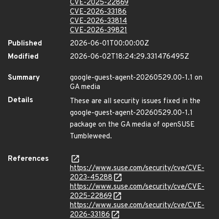
CVE-2025-22869
CVE-2026-33186
CVE-2026-33814
CVE-2026-39821
Published
2026-06-01T00:00:00Z
Modified
2026-06-02T18:24:29.331476495Z
Summary
google-guest-agent-20260529.00-1.1 on
GA media
Details
These are all security issues fixed in the
google-guest-agent-20260529.00-1.1
package on the GA media of openSUSE
Tumbleweed.
References
https://www.suse.com/security/cve/CVE-
2023-45288
https://www.suse.com/security/cve/CVE-
2025-22869
https://www.suse.com/security/cve/CVE-
2026-33186