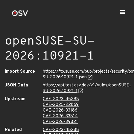
openSUSE-SU-
2026:10921-1
Import Source
https://ftp.suse.com/pub/projects/security/o
SU-2026:10921-1.json
JSON Data
https://api.test.osv.dev/v1/vulns/openSUSE-
SU-2026:10921-1
Upstream
CVE-2023-45288
CVE-2025-22869
CVE-2026-33186
CVE-2026-33814
CVE-2026-39821
Related
CVE-2023-45288