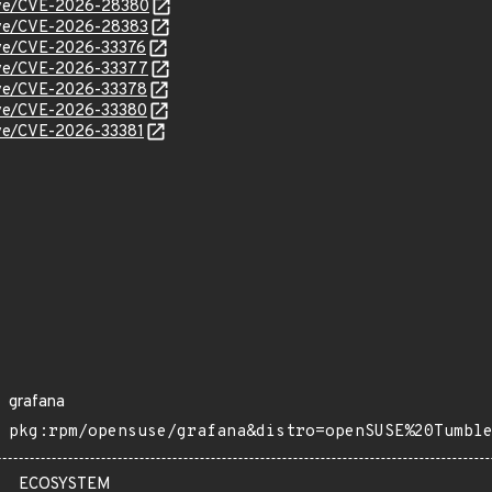
/cve/CVE-2026-28380
cve/CVE-2026-28383
cve/CVE-2026-33376
cve/CVE-2026-33377
cve/CVE-2026-33378
cve/CVE-2026-33380
cve/CVE-2026-33381
grafana
pkg:rpm/opensuse/grafana&distro=openSUSE%20Tumbl
ECOSYSTEM