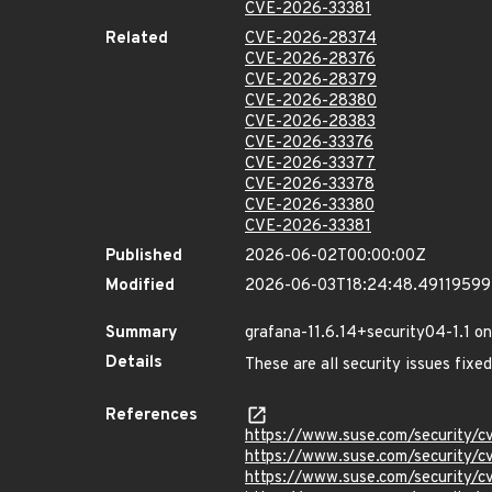
CVE-2026-33381
Related
CVE-2026-28374
CVE-2026-28376
CVE-2026-28379
CVE-2026-28380
CVE-2026-28383
CVE-2026-33376
CVE-2026-33377
CVE-2026-33378
CVE-2026-33380
CVE-2026-33381
Published
2026-06-02T00:00:00Z
Modified
2026-06-03T18:24:48.4911959
Summary
grafana-11.6.14+security04-1.1 o
Details
These are all security issues fix
References
https://www.suse.com/security
https://www.suse.com/security/
https://www.suse.com/security