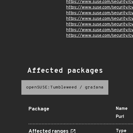
https://www.suse.com/security
https://www.suse.com/security/
https://www.suse.com/security/
https://www.suse.com/security/
https://www.suse.com/security/
https://www.suse.com/security/
https://www.suse.com/security/
Affected packages
openSUSE:Tumbleweed
/
grafana
Package
Name
Purl
Affected ranges
Type