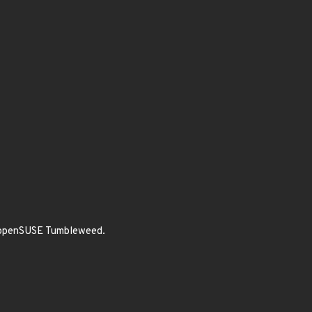
of openSUSE Tumbleweed.