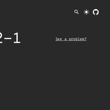
search
light_mode
2-1
See a problem?