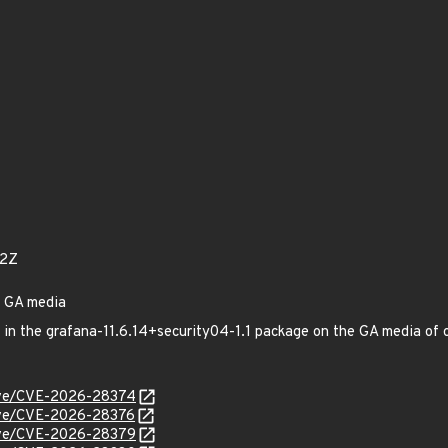
92Z
n GA media
ed in the grafana-11.6.14+security04-1.1 package on the GA media 
/cve/CVE-2026-28374
cve/CVE-2026-28376
/cve/CVE-2026-28379