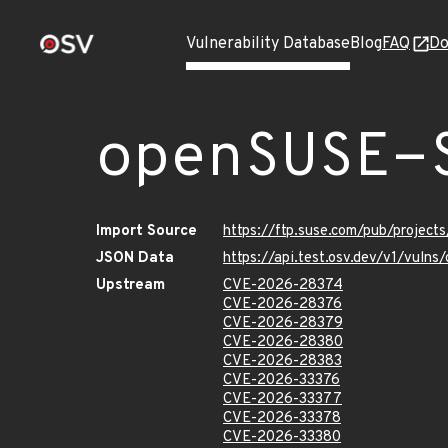
Vulnerability Database
Blog
FAQ
Do
openSUSE-
Import Source
https://ftp.suse.com/pub/projec
JSON Data
https://api.test.osv.dev/v1/vul
Upstream
CVE-2026-28374
CVE-2026-28376
CVE-2026-28379
CVE-2026-28380
CVE-2026-28383
CVE-2026-33376
CVE-2026-33377
CVE-2026-33378
CVE-2026-33380