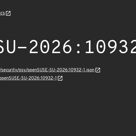
cs
SU-2026:1093
ts/security/osv/openSUSE-SU-2026:10932-1.json
ns/openSUSE-SU-2026:10932-1