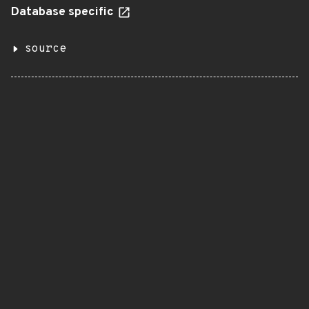
Database specific
source