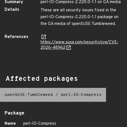
Summary
perl-IO-Compress-2.220.0-1.1 on GA media
Details
These are all security issues fixed in the
perl-IO-Compress-2.220.0-1.1 package on
the GA media of openSUSE Tumbleweed.
References
https://www.suse.com/security/cve/CVE-
2026-48962
Affected packages
openSUSE:Tumbleweed
/
perl-IO-Compress
Package
Name
perl-IO-Compress