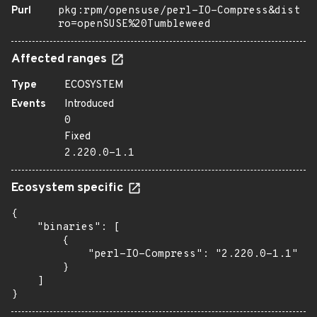
Purl
pkg:rpm/opensuse/perl-IO-Compress&dist
ro=openSUSE%20Tumbleweed
Affected ranges
Type
ECOSYSTEM
Events
Introduced
0
Fixed
2.220.0-1.1
Ecosystem specific
{

    "binaries": [

        {

            "perl-IO-Compress": "2.220.0-1.1"

        }

    ]

}