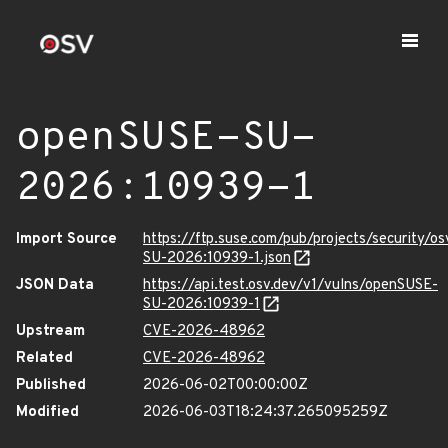
openSUSE-SU-
2026:10939-1
Import Source
https://ftp.suse.com/pub/projects/security/o
SU-2026:10939-1.json
JSON Data
https://api.test.osv.dev/v1/vulns/openSUSE-
SU-2026:10939-1
Upstream
CVE-2026-48962
Related
CVE-2026-48962
Published
2026-06-02T00:00:00Z
Modified
2026-06-03T18:24:37.265095259Z