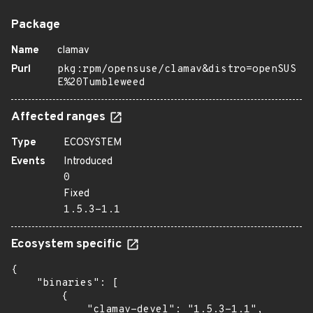
Package
Name
clamav
Purl
pkg:rpm/opensuse/clamav&distro=openSUS
E%20Tumbleweed
Affected ranges
Type
ECOSYSTEM
Events
Introduced
0
Fixed
1.5.3-1.1
Ecosystem specific
{

    "binaries": [

        {

            "clamav-devel": "1.5.3-1.1",
