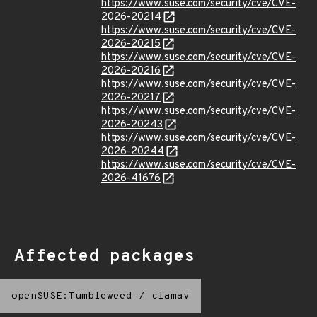
https://www.suse.com/security/cve/CVE-
2026-20214
https://www.suse.com/security/cve/CVE-
2026-20215
https://www.suse.com/security/cve/CVE-
2026-20216
https://www.suse.com/security/cve/CVE-
2026-20217
https://www.suse.com/security/cve/CVE-
2026-20243
https://www.suse.com/security/cve/CVE-
2026-20244
https://www.suse.com/security/cve/CVE-
2026-41676
Affected packages
openSUSE:Tumbleweed
/
clamav