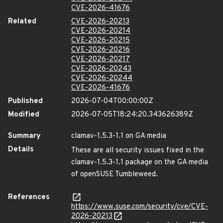
CVE-2026-41676
Related
CVE-2026-20213
CVE-2026-20214
CVE-2026-20215
CVE-2026-20216
CVE-2026-20217
CVE-2026-20243
CVE-2026-20244
CVE-2026-41676
Published
2026-07-04T00:00:00Z
Modified
2026-07-05T18:24:20.343626389Z
Summary
clamav-1.5.3-1.1 on GA media
Details
These are all security issues fixed in the
clamav-1.5.3-1.1 package on the GA media
of openSUSE Tumbleweed.
References
https://www.suse.com/security/cve/CVE-
2026-20213