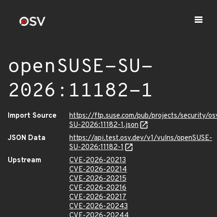
openSUSE-SU-
2026:11182-1
Import Source
https://ftp.suse.com/pub/projects/security/o
SU-2026:11182-1.json
JSON Data
https://api.test.osv.dev/v1/vulns/openSUSE-
SU-2026:11182-1
Upstream
CVE-2026-20213
CVE-2026-20214
CVE-2026-20215
CVE-2026-20216
CVE-2026-20217
CVE-2026-20243
CVE-2026-20244