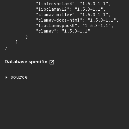
            "libfreshclam4": "1.5.3-1.1",

            "libclamav12": "1.5.3-1.1",

            "clamav-milter": "1.5.3-1.1",

            "clamav-docs-html": "1.5.3-1.1",

            "libclammspack0": "1.5.3-1.1",

            "clamav": "1.5.3-1.1"

        }

    ]

}
Database specific
source