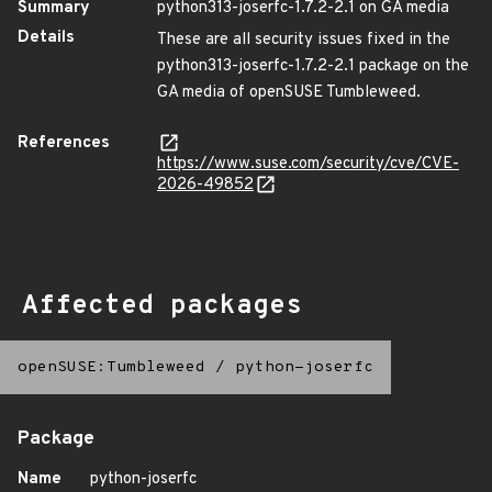
Summary
python313-joserfc-1.7.2-2.1 on GA media
Details
These are all security issues fixed in the
python313-joserfc-1.7.2-2.1 package on the
GA media of openSUSE Tumbleweed.
References
https://www.suse.com/security/cve/CVE-
2026-49852
Affected packages
openSUSE:Tumbleweed
/
python-joserfc
Package
Name
python-joserfc