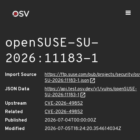
openSUSE-SU-
2026:11183-1
Import Source
https://ftp.suse.com/pub/projects/security/o
SU-2026:11183-1.json
JSON Data
https://api.test.osv.dev/v1/vulns/openSUSE-
SU-2026:11183-1
Upstream
CVE-2026-49852
Related
CVE-2026-49852
Published
2026-07-04T00:00:00Z
Modified
2026-07-05T18:24:20.354614034Z