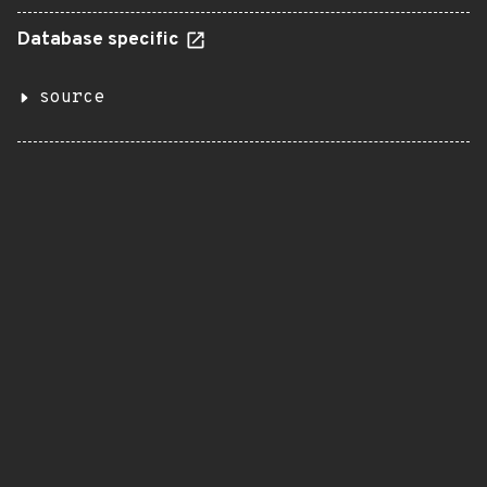
Database specific
source