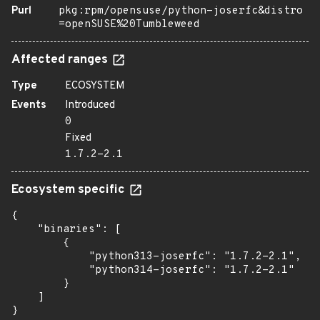
Purl
pkg:rpm/opensuse/python-joserfc&distro
=openSUSE%20Tumbleweed
Affected ranges
Type
ECOSYSTEM
Events
Introduced
0
Fixed
1.7.2-2.1
Ecosystem specific
{

    "binaries": [

        {

            "python313-joserfc": "1.7.2-2.1",

            "python314-joserfc": "1.7.2-2.1"

        }

    ]

}