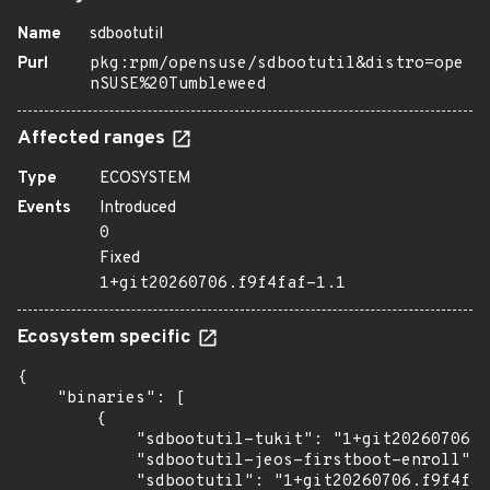
Name
sdbootutil
Purl
pkg:rpm/opensuse/sdbootutil&distro=ope
nSUSE%20Tumbleweed
Affected ranges
Type
ECOSYSTEM
Events
Introduced
0
Fixed
1+git20260706.f9f4faf-1.1
Ecosystem specific
{

    "binaries": [

        {

            "sdbootutil-tukit": "1+git20260706.f
            "sdbootutil-jeos-firstboot-enroll": 
            "sdbootutil": "1+git20260706.f9f4faf