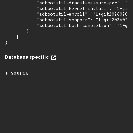
            "sdbootutil-dracut-measure-pcr": "1+
            "sdbootutil-kernel-install": "1+git2
            "sdbootutil-enroll": "1+git20260706.
            "sdbootutil-snapper": "1+git20260706
            "sdbootutil-bash-completion": "1+git
        }

    ]

}
Database specific
source