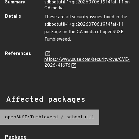
Summary
sdbootutil-1+git20260706.f9f4faf-1.1 on
GA media
Details
These are all security issues fixed in the
sdbootutil-1+git20260706.f9f4faf-1.1
package on the GA media of openSUSE
Tumbleweed.
References
https://www.suse.com/security/cve/CVE-
2026-41676
Affected packages
openSUSE:Tumbleweed
/
sdbootutil
Package