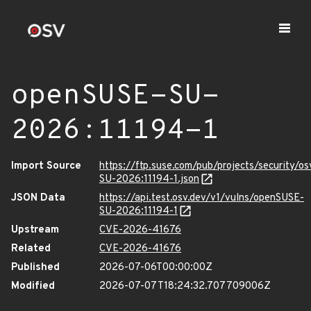
openSUSE-SU-
2026:11194-1
Import Source
https://ftp.suse.com/pub/projects/security/o
SU-2026:11194-1.json
JSON Data
https://api.test.osv.dev/v1/vulns/openSUSE-
SU-2026:11194-1
Upstream
CVE-2026-41676
Related
CVE-2026-41676
Published
2026-07-06T00:00:00Z
Modified
2026-07-07T18:24:32.707709006Z