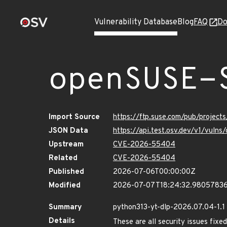
Vulnerability Database
Blog
FAQ
Do
openSUSE-
Import Source
https://ftp.suse.com/pub/project
JSON Data
https://api.test.osv.dev/v1/vuln
Upstream
CVE-2026-55404
Related
CVE-2026-55404
Published
2026-07-06T00:00:00Z
Modified
2026-07-07T18:24:32.9805783
Summary
python313-yt-dlp-2026.07.04-1.1
Details
These are all security issues fi