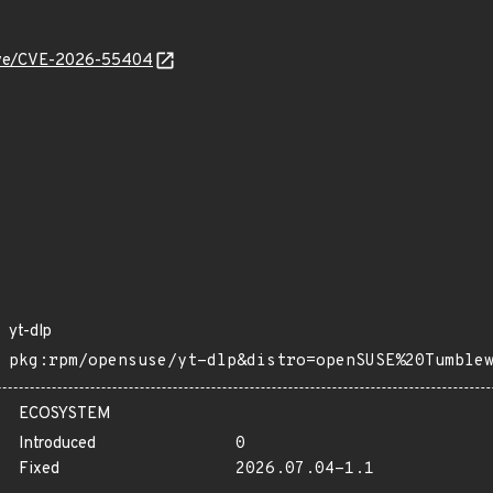
/cve/CVE-2026-55404
yt-dlp
pkg:rpm/opensuse/yt-dlp&distro=openSUSE%20Tumble
ECOSYSTEM
Introduced
0
Fixed
2026.07.04-1.1