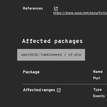
References
https://www.suse.com/security
Affected packages
openSUSE:Tumbleweed
/
yt-dlp
Package
Name
Purl
Affected ranges
Type
Events