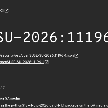
cs
SU-2026:1119
s/security/osv/openSUSE-SU-2026:11196-1.json
s/openSUSE-SU-2026:11196-1
63Z
 on GA media
xed in the python313-yt-dlp-2026.07.04-1.1 package on the GA medi