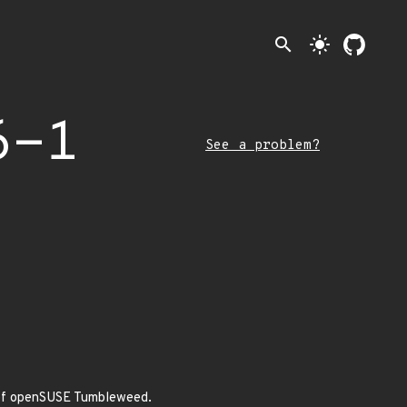
search
light_mode
6-1
See a problem?
a of openSUSE Tumbleweed.