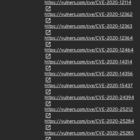
https://vulners.com/cve/CVE-2020-12114
https://vulners.com/cve/CVE-2020-12362
https://vulners.com/cve/CVE-2020-12363
https://vulners.com/cve/CVE-2020-12364
https://vulners.com/cve/CVE-2020-12464
https://vulners.com/cve/CVE-2020-14314
https://vulners.com/cve/CVE-2020-14356
https://vulners.com/cve/CVE-2020-15437
https://vulners.com/cve/CVE-2020-24394
https://vulners.com/cve/CVE-2020-25212
https://vulners.com/cve/CVE-2020-25284
https://vulners.com/cve/CVE-2020-25285