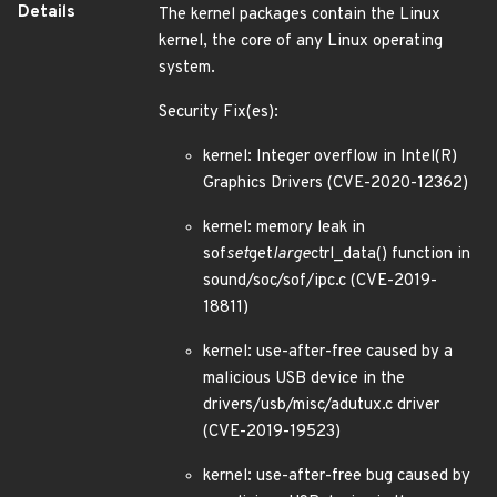
Details
The kernel packages contain the Linux
kernel, the core of any Linux operating
system.
Security Fix(es):
kernel: Integer overflow in Intel(R)
Graphics Drivers (CVE-2020-12362)
kernel: memory leak in
sof
set
get
large
ctrl_data() function in
sound/soc/sof/ipc.c (CVE-2019-
18811)
kernel: use-after-free caused by a
malicious USB device in the
drivers/usb/misc/adutux.c driver
(CVE-2019-19523)
kernel: use-after-free bug caused by