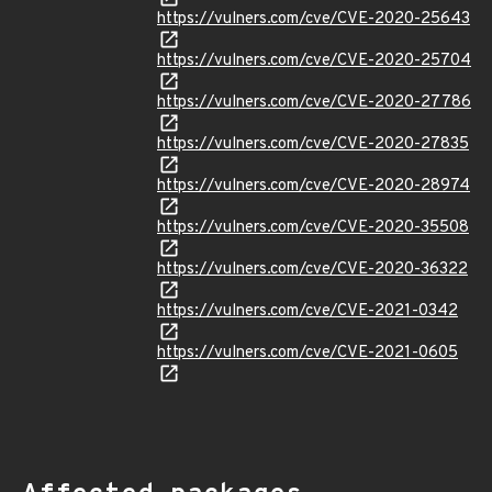
https://vulners.com/cve/CVE-2020-25643
https://vulners.com/cve/CVE-2020-25704
https://vulners.com/cve/CVE-2020-27786
https://vulners.com/cve/CVE-2020-27835
https://vulners.com/cve/CVE-2020-28974
https://vulners.com/cve/CVE-2020-35508
https://vulners.com/cve/CVE-2020-36322
https://vulners.com/cve/CVE-2021-0342
https://vulners.com/cve/CVE-2021-0605