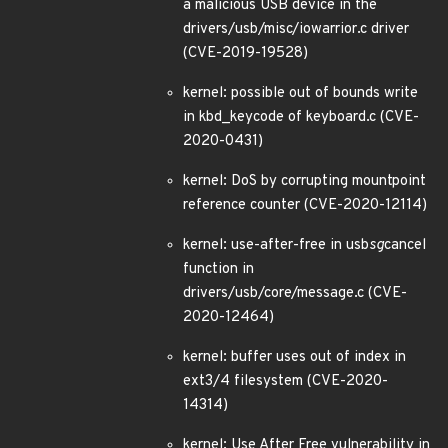
a malicious USB device in the
drivers/usb/misc/iowarrior.c driver
(CVE-2019-19528)
kernel: possible out of bounds write
in kbd_keycode of keyboard.c (CVE-
2020-0431)
kernel: DoS by corrupting mountpoint
reference counter (CVE-2020-12114)
kernel: use-after-free in usb
sg
cancel
function in
drivers/usb/core/message.c (CVE-
2020-12464)
kernel: buffer uses out of index in
ext3/4 filesystem (CVE-2020-
14314)
kernel: Use After Free vulnerability in