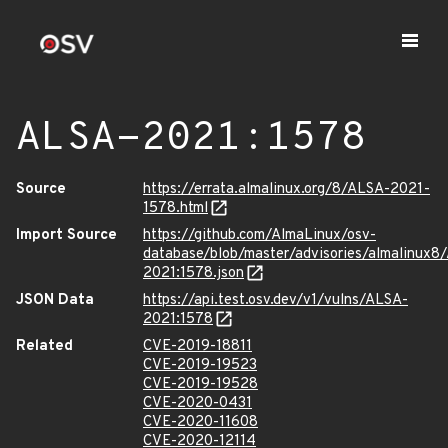
ALSA-2021:1578
Source
https://errata.almalinux.org/8/ALSA-2021-
1578.html
Import Source
https://github.com/AlmaLinux/osv-
database/blob/master/advisories/almalinux8
2021:1578.json
JSON Data
https://api.test.osv.dev/v1/vulns/ALSA-
2021:1578
Related
CVE-2019-18811
CVE-2019-19523
CVE-2019-19528
CVE-2020-0431
CVE-2020-11608
CVE-2020-12114