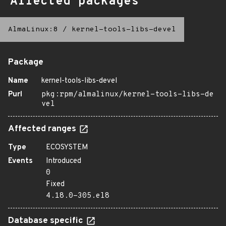
Affected packages
AlmaLinux:8
/
kernel-tools-libs-devel
Package
Name
kernel-tools-libs-devel
Purl
pkg:rpm/almalinux/kernel-tools-libs-de
vel
Affected ranges
Type
ECOSYSTEM
Events
Introduced
0
Fixed
4.18.0-305.el8
Database specific