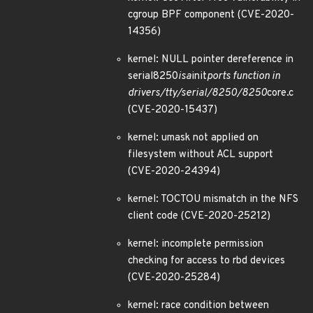
cgroup BPF component (CVE-2020-
14356)
kernel: NULL pointer dereference in
serial8250
isa
init
ports function in
drivers/tty/serial/8250/8250
core.c
(CVE-2020-15437)
kernel: umask not applied on
filesystem without ACL support
(CVE-2020-24394)
kernel: TOCTOU mismatch in the NFS
client code (CVE-2020-25212)
kernel: incomplete permission
checking for access to rbd devices
(CVE-2020-25284)
kernel: race condition between