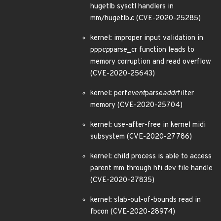
hugetlb sysctl handlers in
mm/hugetlb.c (CVE-2020-25285)
kernel: improper input validation in
ppp
cp
parse_cr function leads to
memory corruption and read overflow
(CVE-2020-25643)
kernel: perf
event
parse
addr
filter
memory (CVE-2020-25704)
kernel: use-after-free in kernel midi
subsystem (CVE-2020-27786)
kernel: child process is able to access
parent mm through hfi dev file handle
(CVE-2020-27835)
kernel: slab-out-of-bounds read in
fbcon (CVE-2020-28974)