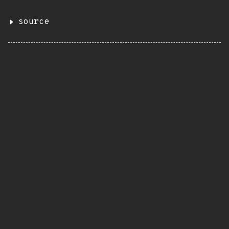
source