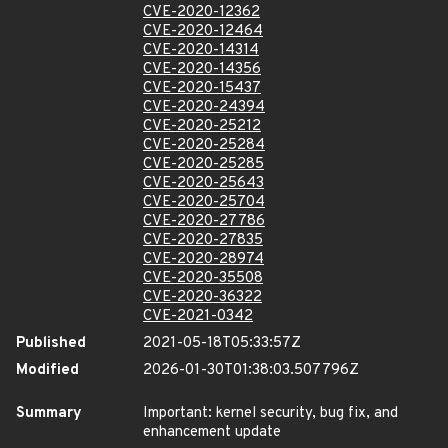
CVE-2020-12362
CVE-2020-12464
CVE-2020-14314
CVE-2020-14356
CVE-2020-15437
CVE-2020-24394
CVE-2020-25212
CVE-2020-25284
CVE-2020-25285
CVE-2020-25643
CVE-2020-25704
CVE-2020-27786
CVE-2020-27835
CVE-2020-28974
CVE-2020-35508
CVE-2020-36322
CVE-2021-0342
Published
2021-05-18T05:33:57Z
Modified
2026-01-30T01:38:03.507796Z
Summary
Important: kernel security, bug fix, and
enhancement update