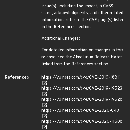
issue(s), including the impact, a CVSS
score, acknowledgments, and other related
information, refer to the CVE page(s) listed
in the References section.
Additional Changes:
For detailed information on changes in this
release, see the AlmaLinux Release Notes
linked from the References section.
References
https://vulners.com/cve/CVE-2019-18811
https://vulners.com/cve/CVE-2019-19523
https://vulners.com/cve/CVE-2019-19528
https://vulners.com/cve/CVE-2020-0431
https://vulners.com/cve/CVE-2020-11608