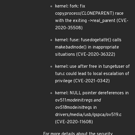
kernel: fork: fix
copy
process(CLONE
PARENT) race
with the exiting ->real_parent (CVE-
2020-35508)
kernel: fuse: fuse
do
getattr() calls
make
bad
inode() in inappropriate
situations (CVE-2020-36322)
kernel: use after free in tun
get
user of
tun.c could lead to local escalation of
privilege (CVE-2021-0342)
kernel: NULL pointer dereferences in
ov511
mode
init
regs and
ov518
mode
init
regs in
drivers/media/usb/gspca/ov519.c
(CVE-2020-11608)
For more details about the security