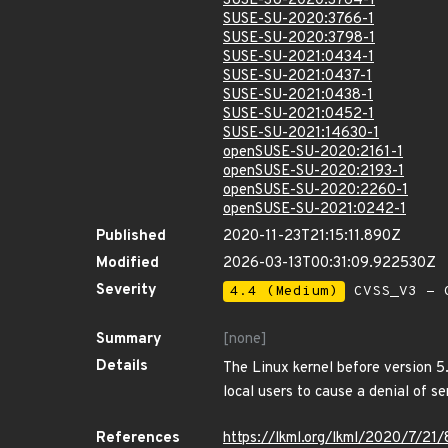
SUSE-SU-2020:3764-1
SUSE-SU-2020:3766-1
SUSE-SU-2020:3798-1
SUSE-SU-2021:0434-1
SUSE-SU-2021:0437-1
SUSE-SU-2021:0438-1
SUSE-SU-2021:0452-1
SUSE-SU-2021:14630-1
openSUSE-SU-2020:2161-1
openSUSE-SU-2020:2193-1
openSUSE-SU-2020:2260-1
openSUSE-SU-2021:0242-1
Published
2020-11-23T21:15:11.890Z
Modified
2026-03-13T00:31:09.922530Z
Severity
4.4 (Medium)
CVSS_V3 - C
Summary
[none]
Details
The Linux kernel before version 5
local users to cause a denial of se
References
https://lkml.org/lkml/2020/7/21/