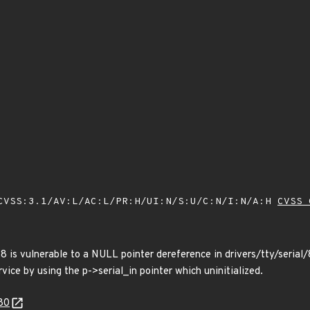
VSS:3.1/AV:L/AC:L/PR:H/UI:N/S:U/C:N/I:N/A:H
CVSS 
.8 is vulnerable to a NULL pointer dereference in drivers/tty/seri
rvice by using the p->serial_in pointer which uninitialized.
80