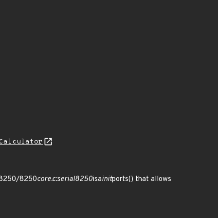
Calculator
al/8250/8250
core.c:serial8250
isa
init
ports() that allows