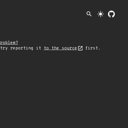
search
light_mode
roblem?
 try reporting it
to the source
first.