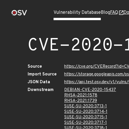
Vulnerability Database
Blog
FAQ
Do
CVE-2020-
Source
https://cve.org/CVERecord?id=
Import Source
https://storage.googleapis.com/
JSON Data
https://api.test.osv.dev/v1/vul
Downstream
DEBIAN-CVE-2020-15437
RHSA-2021:1578
RHSA-2021:1739
SUSE-SU-2020:3713-1
SUSE-SU-2020:3714-1
SUSE-SU-2020:3715-1
SUSE-SU-2020:3717-1
SUSE-SU-2020:3718-1