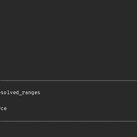
esolved_ranges
rce