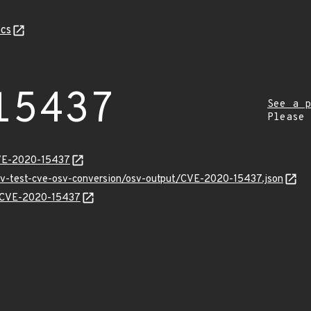
cs
15437
See a p
Please
CVE-2020-15437
osv-test-cve-osv-conversion/osv-output/CVE-2020-15437.json
ns/CVE-2020-15437