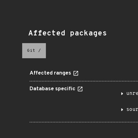
Affected packages
Git
/
Affected ranges
Database specific
unr
sou