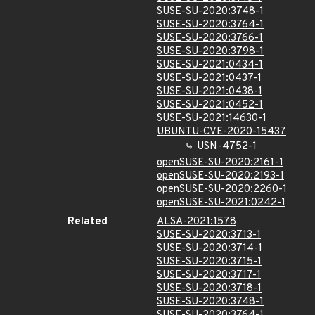
SUSE-SU-2020:3748-1
SUSE-SU-2020:3764-1
SUSE-SU-2020:3766-1
SUSE-SU-2020:3798-1
SUSE-SU-2021:0434-1
SUSE-SU-2021:0437-1
SUSE-SU-2021:0438-1
SUSE-SU-2021:0452-1
SUSE-SU-2021:14630-1
UBUNTU-CVE-2020-15437
USN-4752-1
openSUSE-SU-2020:2161-1
openSUSE-SU-2020:2193-1
openSUSE-SU-2020:2260-1
openSUSE-SU-2021:0242-1
Related
ALSA-2021:1578
SUSE-SU-2020:3713-1
SUSE-SU-2020:3714-1
SUSE-SU-2020:3715-1
SUSE-SU-2020:3717-1
SUSE-SU-2020:3718-1
SUSE-SU-2020:3748-1