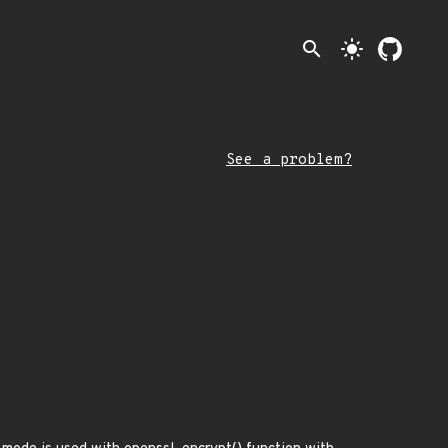
search
light_mode
See a problem?