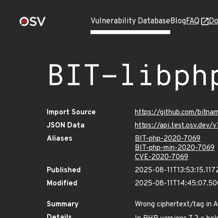
Vulnerability Database
Blog
FAQ
Do
BIT-libph
Import Source
https://github.com/bitna
JSON Data
https://api.test.osv.dev
Aliases
BIT-php-2020-7069
BIT-php-min-2020-7069
CVE-2020-7069
Published
2025-08-11T13:53:15.117
Modified
2025-08-11T14:45:07.5
Summary
Wrong ciphertext/tag in 
Details