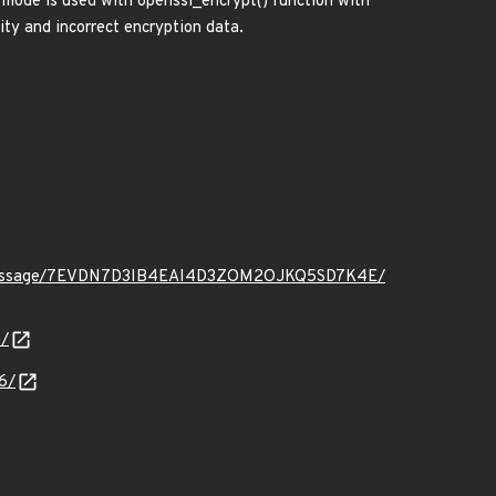
 mode is used with openssl_encrypt() function with
rity and incorrect encryption data.
t.org/message/7EVDN7D3IB4EAI4D3ZOM2OJKQ5SD7K4E/
/
6/