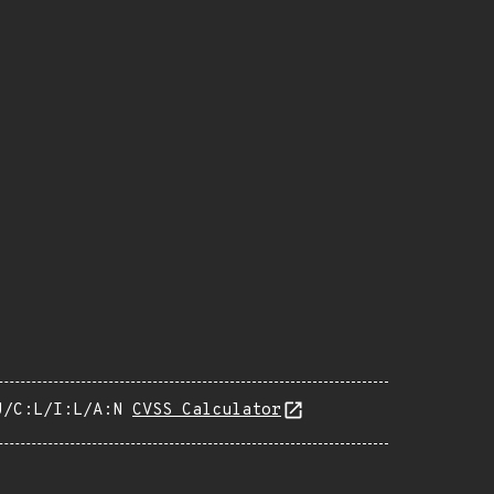
U/C:L/I:L/A:N
CVSS Calculator