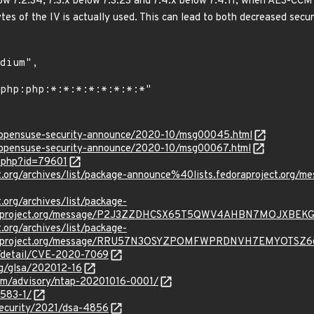
ow 7.2.34, 7.3.x below 7.3.23 and 7.4.x below 7.4.11, when AES-CCM
bytes of the IV is actually used. This can lead to both decreased secu
rg/opensuse-security-announce/2020-10/msg00045.html
rg/opensuse-security-announce/2020-10/msg00067.html
g.php?id=79601
oject.org/archives/list/package-announce%40lists.fedoraprojec
t.org/archives/list/package-
oraproject.org/message/P2J3ZZDHCSX65T5QWV4AHBN7MOJXBEKG
t.org/archives/list/package-
oraproject.org/message/RRU57N3OSYZPOMFWPRDNVH7EMYOTSZ6
n/detail/CVE-2020-7069
org/glsa/202012-16
com/advisory/ntap-20201016-0001/
4583-1/
security/2021/dsa-4856