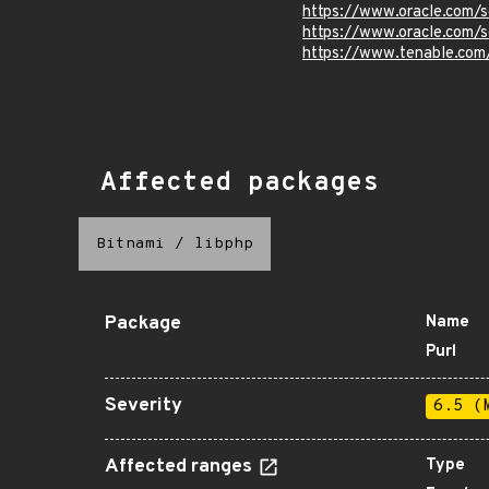
https://www.oracle.com/s
https://www.oracle.com/s
https://www.tenable.com
Affected packages
Bitnami
/
libphp
Package
Name
Purl
Severity
6.5 (
Affected ranges
Type