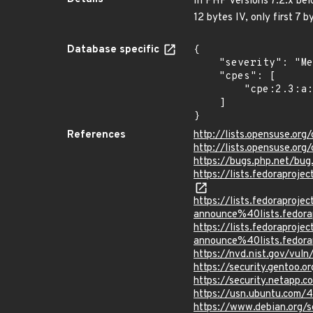
In PHP versions 7.2.x bel
12 bytes IV, only first 7 
Database specific
{

    "severity": "Medium",

    "cpes": [

        "cpe:2.3:a:php:php:*:*:*:*:*:*:*:*"

    ]

}
References
http://lists.opensuse.o
http://lists.opensuse.o
https://bugs.php.net/bu
https://lists.fedorapr
https://lists.fedoraprojec
announce%40lists.fed
https://lists.fedoraprojec
announce%40lists.fed
https://nvd.nist.gov/vul
https://security.gentoo.
https://security.netapp.
https://usn.ubuntu.com/
https://www.debian.org/