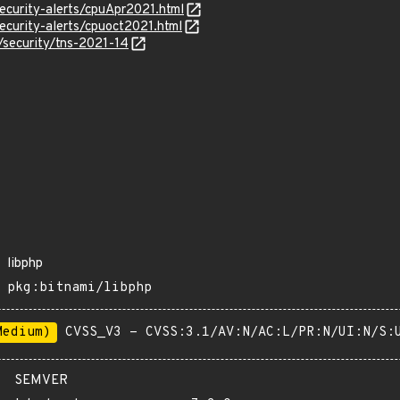
ecurity-alerts/cpuApr2021.html
ecurity-alerts/cpuoct2021.html
/security/tns-2021-14
libphp
pkg:bitnami/libphp
Medium)
CVSS_V3 - CVSS:3.1/AV:N/AC:L/PR:N/UI:N/S:
SEMVER