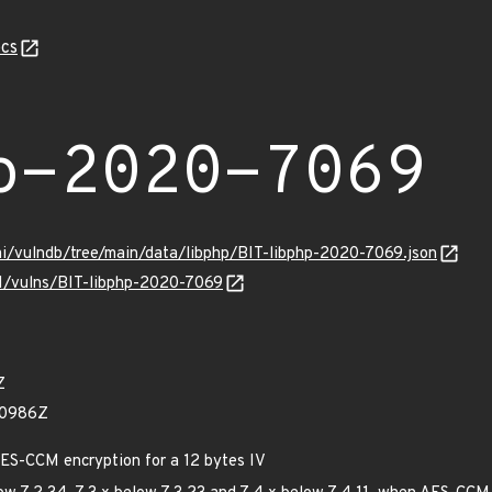
cs
p-2020-7069
mi/vulndb/tree/main/data/libphp/BIT-libphp-2020-7069.json
/v1/vulns/BIT-libphp-2020-7069
Z
00986Z
AES-CCM encryption for a 12 bytes IV