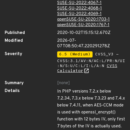
SUSE-SU-2022:4067-1
SUSE-SU-2022:4068-1
SUSE-SU-2022:4069-1
openSUSE-SU-2020:1703-1
openSUSE-SU-2020:1767-1
Published
2020-10-02T15:15:12.670Z
Modified
2026-07-
07T08:50:47.220291278Z
Severity
6.5 (Medium)
CVSS_V3 -
CVSS:3.1/AV:N/AC:L/PR:N/UI
:N/S:U/C:L/I:L/A:N
CVSS
Calculator
Summary
[none]
Details
In PHP versions 7.2.x below
7.2.34, 7.3.x below 7.3.23 and 7.4.x
below 7.4.11, when AES-CCM mode
is used with openssl_encrypt()
function with 12 bytes IV, only first
7 bytes of the IV is actually used.