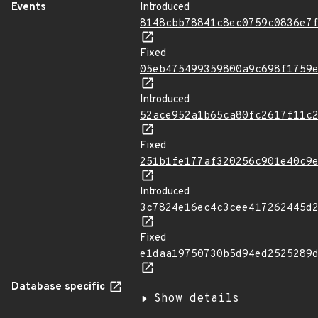
Events
Introduced
8148cbb78841c8ec0759c0836e7
Fixed
05eb475499359800a9c698f1759
Introduced
52ace952a1b65ca80fc2617f11c
Fixed
251b1fe177af320256c901e40c9
Introduced
3c7824e16ec4c3cee417262445d
Fixed
e1daa19750730b5d94ed2525289
Database specific
Show details