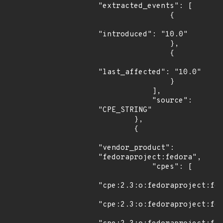
"extracted_events": [

                {

"introduced": "10.0"

                },

                {

"last_affected": "10.0"

                }

            ],

            "source": 
"CPE_STRING"

        },

        {

"vendor_product": 
"fedoraproject:fedora",

            "cpes": [

"cpe:2.3:o:fedoraproject:fed
"cpe:2.3:o:fedoraproject:fed