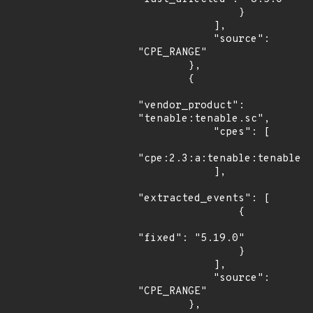
                }

            ],

            "source": 
"CPE_RANGE"

        },

        {

"vendor_product": 
"tenable:tenable.sc",

            "cpes": [

"cpe:2.3:a:tenable:tenable.s
            ],

"extracted_events": [

                {

"fixed": "5.19.0"

                }

            ],

            "source": 
"CPE_RANGE"

        },
