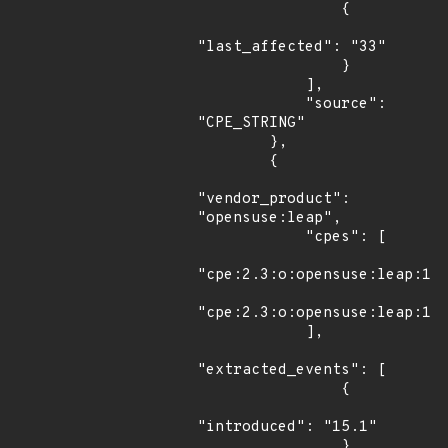
                {

"last_affected": "33"

                }

            ],

            "source": 
"CPE_STRING"

        },

        {

"vendor_product": 
"opensuse:leap",

            "cpes": [

"cpe:2.3:o:opensuse:leap:15.
"cpe:2.3:o:opensuse:leap:15.
            ],

"extracted_events": [

                {

"introduced": "15.1"

                },
