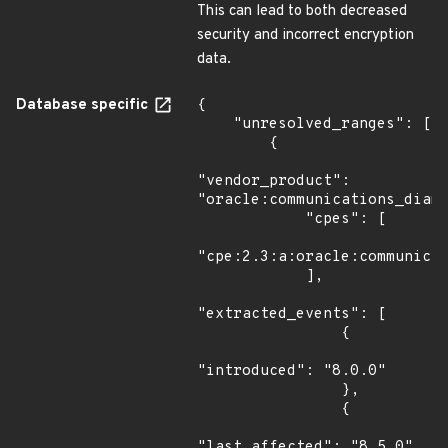
This can lead to both decreased
security and incorrect encryption
data.
Database specific
{

    "unresolved_ranges": [

        {

"vendor_product": 
"oracle:communications_diame
            "cpes": [

"cpe:2.3:a:oracle:communicat
            ],

"extracted_events": [

                {

"introduced": "8.0.0"

                },

                {

"last_affected": "8.5.0"
