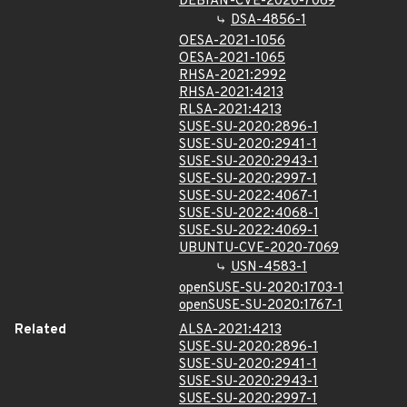
DEBIAN-CVE-2020-7069
DSA-4856-1
OESA-2021-1056
OESA-2021-1065
RHSA-2021:2992
RHSA-2021:4213
RLSA-2021:4213
SUSE-SU-2020:2896-1
SUSE-SU-2020:2941-1
SUSE-SU-2020:2943-1
SUSE-SU-2020:2997-1
SUSE-SU-2022:4067-1
SUSE-SU-2022:4068-1
SUSE-SU-2022:4069-1
UBUNTU-CVE-2020-7069
USN-4583-1
openSUSE-SU-2020:1703-1
openSUSE-SU-2020:1767-1
Related
ALSA-2021:4213
SUSE-SU-2020:2896-1
SUSE-SU-2020:2941-1
SUSE-SU-2020:2943-1
SUSE-SU-2020:2997-1