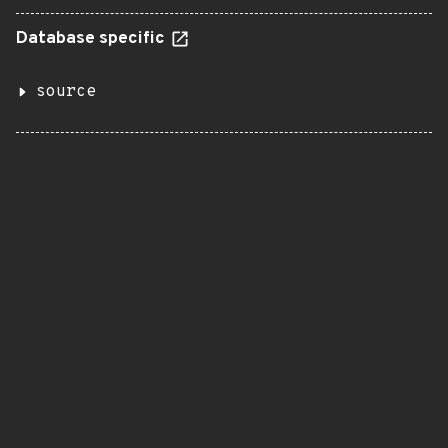
Database specific
source