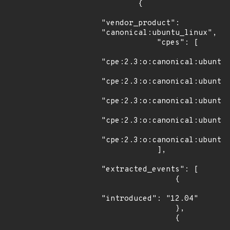
        {

"vendor_product": 
"canonical:ubuntu_linux",

            "cpes": [

"cpe:2.3:o:canonical:ubuntu_
"cpe:2.3:o:canonical:ubuntu_
"cpe:2.3:o:canonical:ubuntu_
"cpe:2.3:o:canonical:ubuntu_
"cpe:2.3:o:canonical:ubuntu_
            ],

"extracted_events": [

                {

"introduced": "12.04"

                },

                {
