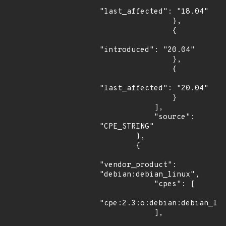
"last_affected": "18.04"

                },

                {

"introduced": "20.04"

                },

                {

"last_affected": "20.04"

                }

            ],

            "source": 
"CPE_STRING"

        },

        {

"vendor_product": 
"debian:debian_linux",

            "cpes": [

"cpe:2.3:o:debian:debian_lin
            ],
