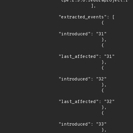
"cpe:2.3:o:fedoraproject:fed
            ],

"extracted_events": [

                {

"introduced": "31"

                },

                {

"last_affected": "31"

                },

                {

"introduced": "32"

                },

                {

"last_affected": "32"

                },

                {

"introduced": "33"

                },
