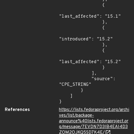
                {

"last_affected": "15.1"

                },

                {

"introduced": "15.2"

                },

                {

"last_affected": "15.2"

                }

            ],

            "source": 
"CPE_STRING"

        }

    ]

}
References
https://lists.fedoraproject.org/archi
ves/list/package-
announce%40lists.fedoraproject.or
g/message/7EVDN7D3IB4EAI4D3
ZOM2OJKQ5SD7K4E/