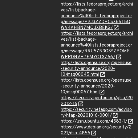
https://lists.fedoraproject.org/archi
ves/list/package-
announce%40lists.fedoraproject.or
g/message/P2J3ZZDHCSX65T5Q
WV4AHBN7MOJXBEKG/
https://lists.fedoraproject.org/archi
ves/list/package-
announce%40lists.fedoraproject.or
g/message/RRU57N3OSYZPOMF
WPRDNVH7EMYOTSZ66/
http://lists.opensuse.org/opensuse
-security-announce/2020-
10/msg00045.html
http://lists.opensuse.org/opensuse
-security-announce/2020-
10/msg00067.html
https://security.gentoo.org/glsa/20
2012-16
https://security.netapp.com/adviso
ry/ntap-20201016-0001/
https://usn.ubuntu.com/4583-1/
https://www.debian.org/security/2
021/dsa-4856