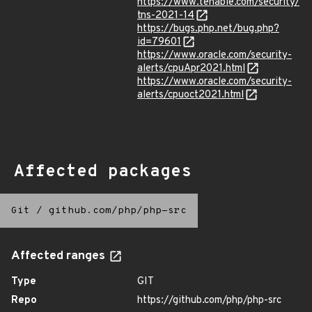
https://www.tenable.com/security/
tns-2021-14
https://bugs.php.net/bug.php?
id=79601
https://www.oracle.com/security-
alerts/cpuApr2021.html
https://www.oracle.com/security-
alerts/cpuoct2021.html
Affected packages
Git
/
github.com/php/php-src
Affected ranges
Type
GIT
Repo
https://github.com/php/php-src