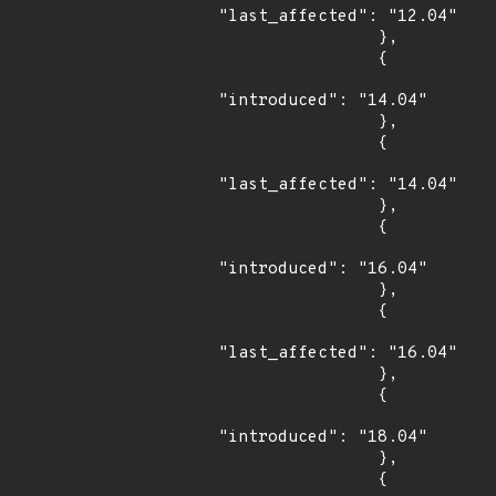
"last_affected": "12.04"

                },

                {

"introduced": "14.04"

                },

                {

"last_affected": "14.04"

                },

                {

"introduced": "16.04"

                },

                {

"last_affected": "16.04"

                },

                {

"introduced": "18.04"

                },

                {
