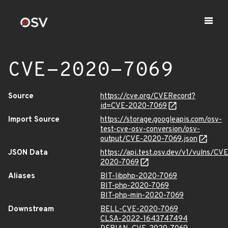
CVE-2020-7069
Source
https://cve.org/CVERecord?
id=CVE-2020-7069
Import Source
https://storage.googleapis.com/osv-
test-cve-osv-conversion/osv-
output/CVE-2020-7069.json
JSON Data
https://api.test.osv.dev/v1/vulns/CVE
2020-7069
Aliases
BIT-libphp-2020-7069
BIT-php-2020-7069
BIT-php-min-2020-7069
Downstream
BELL-CVE-2020-7069
CLSA-2022-1643747494