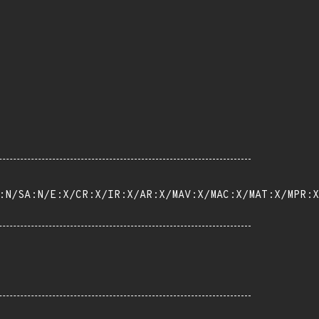
:N/SA:N/E:X/CR:X/IR:X/AR:X/MAV:X/MAC:X/MAT:X/MPR:X