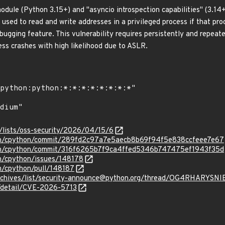
module (Python 3.15+) and "asyncio introspection capabilities" (3.1
 used to read and write addresses in a privileged process if that pr
bugging feature. This vulnerability requires persistently and repeat
ess crashes with high likelihood due to ASLR.
/lists/oss-security/2026/04/15/6
hon/cpython/commit/289fd2c97a7e5aecb8b69f94f5e838ccfeee7e67
hon/cpython/commit/316f6265b7f9ca4ffed5346b747475ef1943f35d
on/cpython/issues/148178
n/cpython/pull/148187
rg/archives/list/security-announce@python.org/thread/OG4RH
n/detail/CVE-2026-5713