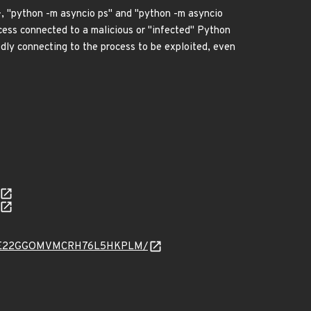
4+, "python -m asyncio ps" and "python -m asyncio
ocess connected to a malicious or "infected" Python
edly connecting to the process to be exploited, even
ARYSNIE22GGOMVMCRH76L5HKPLM/