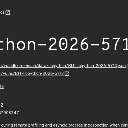
cs
thon-2026-57
mi/vulndb/tree/main/data/libpython/BIT-libpython-2026-5713.json
/v1/vulns/BIT-libpython-2026-5713
13
5Z
83790834Z
during remote profiling and asyncio process introspection when con