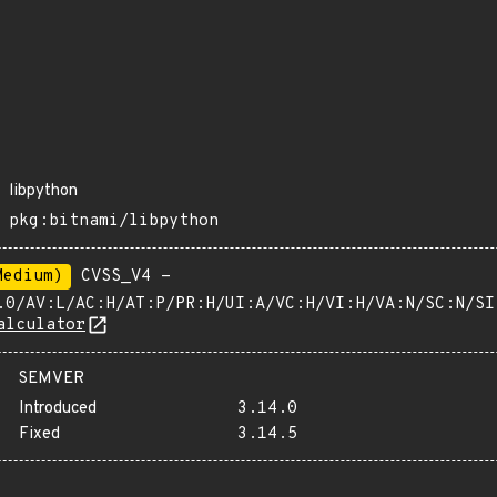
libpython
pkg:bitnami/libpython
Medium)
CVSS_V4 -
.0/AV:L/AC:H/AT:P/PR:H/UI:A/VC:H/VI:H/VA:N/SC:N/SI
alculator
SEMVER
Introduced
3.14.0
Fixed
3.14.5