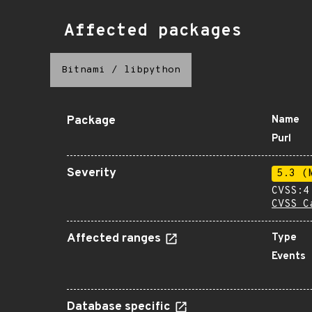
Affected packages
Bitnami
/
libpython
Package
Name
Purl
Severity
5.3 (
CVSS:4
CVSS C
Affected ranges
Type
Events
Database specific