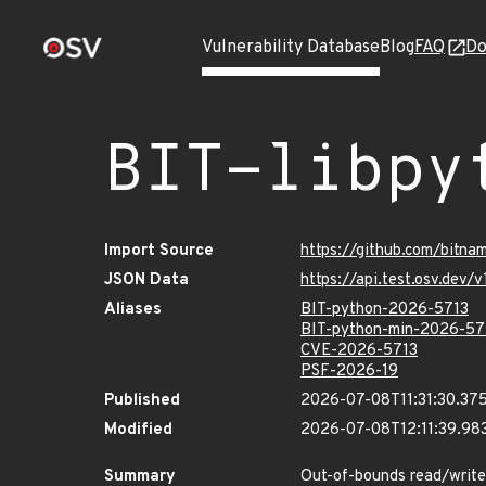
Vulnerability Database
Blog
FAQ
Do
BIT-libpy
Import Source
https://github.com/bitna
JSON Data
https://api.test.osv.dev
Aliases
BIT-python-2026-5713
BIT-python-min-2026-57
CVE-2026-5713
PSF-2026-19
Published
2026-07-08T11:31:30.37
Modified
2026-07-08T12:11:39.9
Summary
Out-of-bounds read/write 