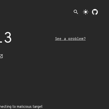
search
light_mode
13
See a problem?
necting to malicious target