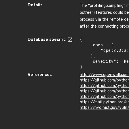
Details
The "profiling.sampling" 
pstree") features could be
process via the remote de
after the connecting proc
Database specific
{

    "cpes": [

        "cpe:2.3:a:python:python:*:*:*:*:*:*:*:*"

    ],

    "severity": "Medium"

}
References
http://www.openwall.com
https://github.com/pyt
https://github.com/pyt
https://github.com/pyth
https://github.com/pytho
https://mail.python.o
https://nvd.nist.gov/vul