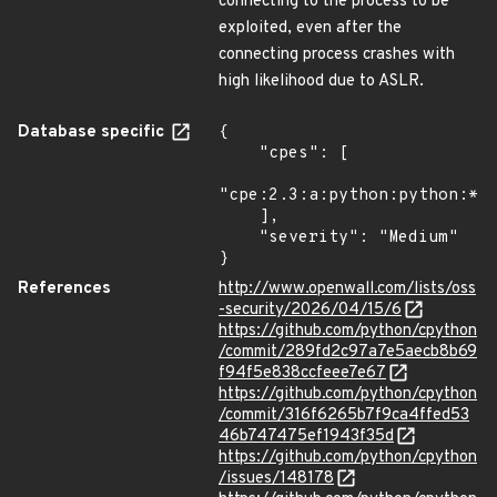
connecting to the process to be
exploited, even after the
connecting process crashes with
high likelihood due to ASLR.
Database specific
{

    "cpes": [

"cpe:2.3:a:python:python:*:*
    ],

    "severity": "Medium"

}
References
http://www.openwall.com/lists/oss
-security/2026/04/15/6
https://github.com/python/cpython
/commit/289fd2c97a7e5aecb8b69
f94f5e838ccfeee7e67
https://github.com/python/cpython
/commit/316f6265b7f9ca4ffed53
46b747475ef1943f35d
https://github.com/python/cpython
/issues/148178