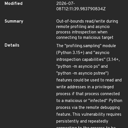
Modified
2026-07-
08T12:11:39.983790834Z
Summary
Out-of-bounds read/write during
remote profiling and asyncio
process introspection when
connecting to malicious target
Details
The "profiling.sampling" module
(Python 3.15+) and "asyncio
introspection capabilities" (3.14+,
"python -m asyncio ps" and
"python -m asyncio pstree")
features could be used to read and
write addresses in a privileged
process if that process connected
to a malicious or "infected" Python
process via the remote debugging
feature. This vulnerability requires
persistently and repeatedly