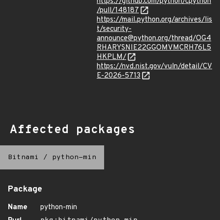
https://github.com/python/cpython
/pull/148187
https://mail.python.org/archives/lis
t/security-
announce@python.org/thread/OG4
RHARYSNIE22GGOMVMCRH76L5
HKPLM/
https://nvd.nist.gov/vuln/detail/CV
E-2026-5713
Affected packages
Bitnami
/
python-min
Package
Name
python-min