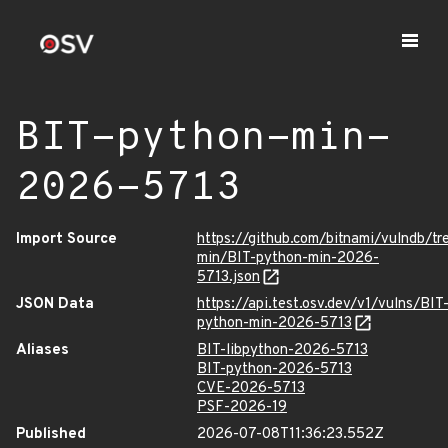
BIT-python-min-
2026-5713
Import Source
https://github.com/bitnami/vulndb/t
min/BIT-python-min-2026-
5713.json
JSON Data
https://api.test.osv.dev/v1/vulns/BIT
python-min-2026-5713
Aliases
BIT-libpython-2026-5713
BIT-python-2026-5713
CVE-2026-5713
PSF-2026-19
Published
2026-07-08T11:36:23.552Z