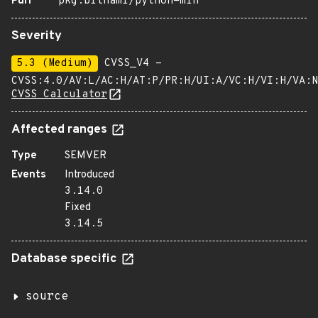
Purl
pkg:bitnami/python-min
Severity
5.3 (Medium)
CVSS_V4 -
CVSS:4.0/AV:L/AC:H/AT:P/PR:H/UI:A/VC:H/VI:H/VA:N
CVSS Calculator
Affected ranges
Type
SEMVER
Events
Introduced
3.14.0
Fixed
3.14.5
Database specific
source