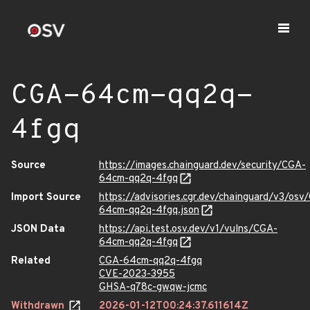
CGA-64cm-qq2q-
4fgq
Source
https://images.chainguard.dev/security/CGA-
64cm-qq2q-4fgq
Import Source
https://advisories.cgr.dev/chainguard/v3/osv
64cm-qq2q-4fgq.json
JSON Data
https://api.test.osv.dev/v1/vulns/CGA-
64cm-qq2q-4fgq
Related
CGA-64cm-qq2q-4fgq
CVE-2023-3955
GHSA-q78c-gwqw-jcmc
Withdrawn
2026-01-12T00:24:37.611614Z