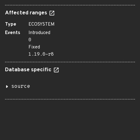
Affected ranges
Type
ECOSYSTEM
Events
Introduced
0
Fixed
1.19.0-r8
Database specific
source