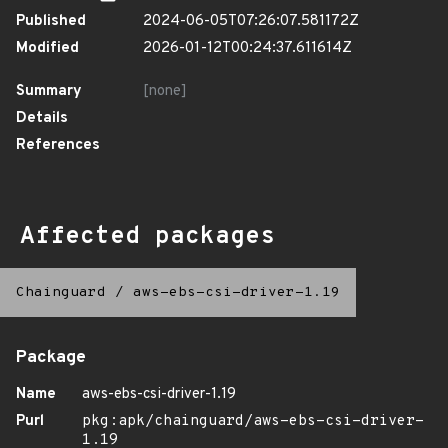
Published
2024-06-05T07:26:07.581172Z
Modified
2026-01-12T00:24:37.611614Z
Summary
[none]
Details
References
Affected packages
Chainguard
/
aws-ebs-csi-driver-1.19
Package
Name
aws-ebs-csi-driver-1.19
Purl
pkg:apk/chainguard/aws-ebs-csi-driver-
1.19