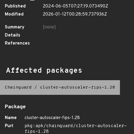
Published
2024-06-05T07:27:19.073490Z
Modified
2026-01-12T00:28:59.737936Z
Summary
[none]
Details
References
Affected packages
Chainguard
/
cluster-autoscaler-fips-1.28
Package
Name
cluster-autoscaler-fips-1.28
Purl
pkg:apk/chainguard/cluster-autoscaler-
fips-1.28