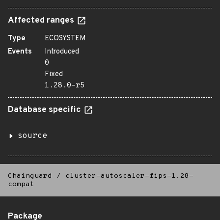
Affected ranges
Type
ECOSYSTEM
Events
Introduced
0
Fixed
1.28.0-r5
Database specific
source
Chainguard
/
cluster-autoscaler-fips-1.28-
compat
Package