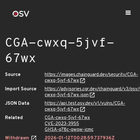
CGA-cwxq-5jvf-
67wx
Source
https://images.chainguard.dev/security/CGA-
cwxq-5jvf-67wx
Import Source
https://advisories.cgr.dev/chainguard/v3/osv
cwxq-5jvf-67wx.json
JSON Data
https://api.test.osv.dev/v1/vulns/CGA-
cwxq-5jvf-67wx
Related
CGA-cwxq-5jvf-67wx
CVE-2023-3955
GHSA-q78c-gwqw-jcmc
Withdrawn
2026-01-12T00:28:59.737936Z