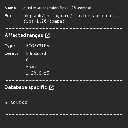
Name
cluster-autoscaler-fips-1.28-compat
Purl
pkg:apk/chainguard/cluster-autoscaler-
fips-1.28-compat
Affected ranges
Type
ECOSYSTEM
Events
Introduced
0
Fixed
1.28.0-r5
Database specific
source