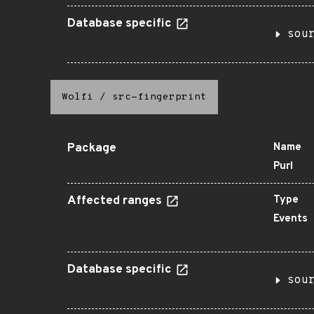
Database specific
sou
Wolfi
/
src-fingerprint
Package
Name
Purl
Affected ranges
Type
Events
Database specific
sou