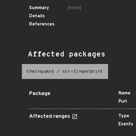
Summary
[none]
Details
References
Affected packages
Chainguard
/
src-fingerprint
Package
Name
Purl
Affected ranges
Type
Events