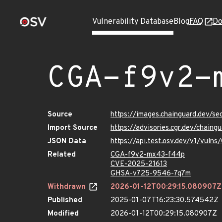
Vulnerability Database
Blog
FAQ
Do
CGA-f9v2-
Source
https://images.chainguard.dev/
Import Source
https://advisories.cgr.dev/chai
JSON Data
https://api.test.osv.dev/v1/vul
Related
CGA-f9v2-mx43-f44p
CVE-2025-21613
GHSA-v725-9546-7q7m
Withdrawn
2026-01-12T00:29:15.080907Z
Published
2025-01-07T16:23:30.574542Z
Modified
2026-01-12T00:29:15.080907Z