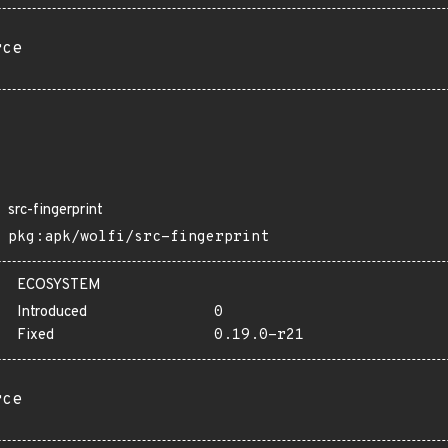
rce
src-fingerprint
pkg:apk/wolfi/src-fingerprint
ECOSYSTEM
Introduced
0
Fixed
0.19.0-r21
rce