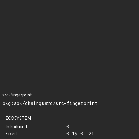
src-fingerprint
pkg:apk/chainguard/src-fingerprint
ECOSYSTEM
Introduced
0
Fixed
0.19.0-r21