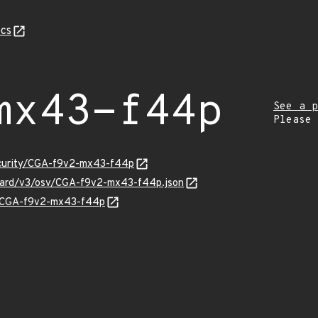
cs
mx43-f44p
See a p
Please
security/CGA-f9v2-mx43-f44p
nguard/v3/osv/CGA-f9v2-mx43-f44p.json
ns/CGA-f9v2-mx43-f44p