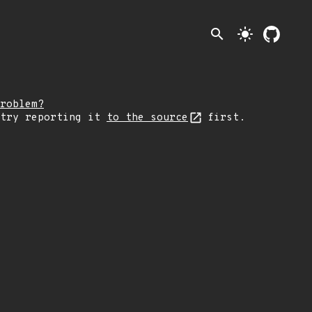
search
light_mode
roblem?
 try reporting it
to the source
first.