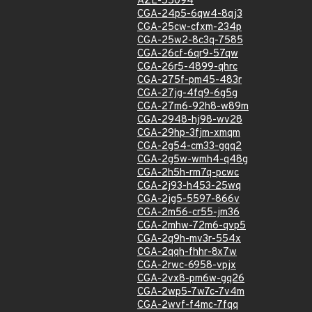
AZL-55094
CGA-24p5-6qw4-8qj3
CGA-25cw-cfxm-234p
CGA-25w2-8c3q-7585
CGA-26cf-6qr9-57qw
CGA-26r5-4899-qhrc
CGA-275f-pm45-483r
CGA-27jg-4fq9-6g5g
CGA-27m6-92h8-w89m
CGA-2948-hj98-wv28
CGA-29hp-3fjm-xmqm
CGA-2g54-cm33-gqq2
CGA-2g5w-wmh4-q48g
CGA-2h5h-rm7q-pcwc
CGA-2j93-h453-25wq
CGA-2jg5-5597-866v
CGA-2m56-cr55-jm36
CGA-2mhw-72m6-qvp5
CGA-2q9h-mv3r-554x
CGA-2qqh-fhhr-8x7w
CGA-2rwc-6958-vpjx
CGA-2vx8-pm6w-gq26
CGA-2wp5-7w7c-7v4m
CGA-2wvf-f4mc-7fqq