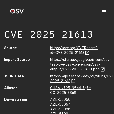
CVE-2025-21613
Source
https://cve.org/CVERecord?
id=CVE-2025-21613
Import Source
https://storage.googleapis.com/osv-
test-cve-osv-conversion/osv-
output/CVE-2025-21613.json
JSON Data
https://api.test.osv.dev/v1/vulns/CVE
2025-21613
Aliases
GHSA-v725-9546-7q7m
GO-2025-3368
Downstream
AZL-55060
AZL-55067
AZL-55088