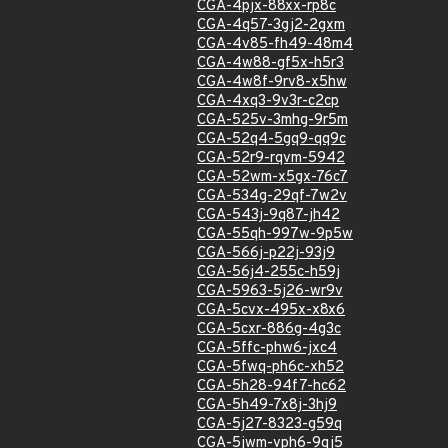
CGA-4pjx-88xx-rp8c
CGA-4q57-3gj2-2gxm
CGA-4v85-fh49-48m4
CGA-4w88-gf5x-h5r3
CGA-4w8f-9rv8-x5hw
CGA-4xq3-9v3r-c2cp
CGA-525v-3mhg-9r5m
CGA-52q4-5gq9-qq9c
CGA-52r9-rqvm-5942
CGA-52wm-x5gx-76c7
CGA-534g-29qf-7w2v
CGA-543j-9q87-jh42
CGA-55qh-997w-9p5w
CGA-566j-p22j-93j9
CGA-56j4-255c-h59j
CGA-5963-5j26-wr9v
CGA-5cvx-495x-x8x6
CGA-5cxr-886g-4g3c
CGA-5ffc-phw6-jxc4
CGA-5fwq-ph6c-xh52
CGA-5h28-94f7-hc62
CGA-5h49-7x8j-3hj9
CGA-5j27-8323-g59q
CGA-5jwm-vph6-9qj5