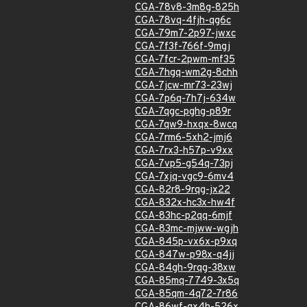
CGA-78v8-3m8g-825h
CGA-78vq-4fjh-qg6c
CGA-79m7-2p97-jwxc
CGA-7f3f-766f-9mgj
CGA-7fcr-2pwm-mf35
CGA-7hgq-wm2g-8chh
CGA-7jcw-mr73-23wj
CGA-7p6q-7h7j-634w
CGA-7qgc-pghg-p89r
CGA-7qw9-hxqx-8wcq
CGA-7rm6-5xh2-jmj6
CGA-7rx3-h57p-v9xx
CGA-7vp5-g54q-73pj
CGA-7xjq-vgc9-6mv4
CGA-82r8-9rqg-jx22
CGA-832x-hc3x-hw4f
CGA-83hc-p2qq-6mjf
CGA-83mc-mjww-wgjh
CGA-845p-vx6x-p9xq
CGA-847w-p98x-q4jj
CGA-84gh-9rqg-38xw
CGA-85mq-7749-3x5q
CGA-85qm-4q72-7r86