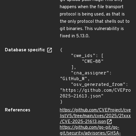
happens when the file transport
protocol is being used, as that is
the only protocol that shells out to
git binaries. This vulnerability is
fixed in 5.13.0.
Database specific
{

    "cwe_ids": [

        "CWE-88"

    ],

    "cna_assigner": 
"GitHub_M",

    "osv_generated_from": 
"https://github.com/CVEProj
2025-21613.json"

}
References
https://github.com/CVEProject/cve
listV5/tree/main/cves/2025/21xxx
/CVE-2025-21613.json
https://github.com/go-git/go-
git/security/advisories/GHSA-