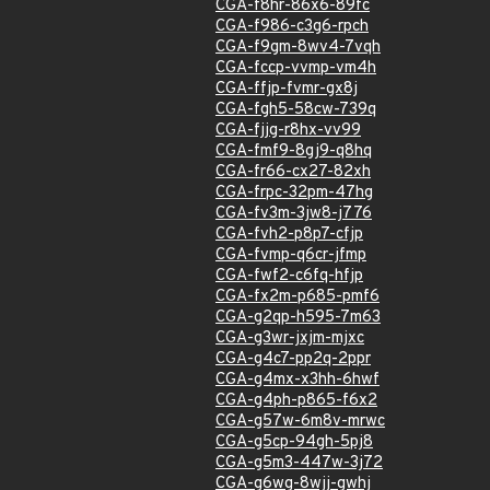
CGA-f8hr-86x6-89fc
CGA-f986-c3g6-rpch
CGA-f9gm-8wv4-7vqh
CGA-fccp-vvmp-vm4h
CGA-ffjp-fvmr-gx8j
CGA-fgh5-58cw-739q
CGA-fjjg-r8hx-vv99
CGA-fmf9-8gj9-q8hq
CGA-fr66-cx27-82xh
CGA-frpc-32pm-47hg
CGA-fv3m-3jw8-j776
CGA-fvh2-p8p7-cfjp
CGA-fvmp-q6cr-jfmp
CGA-fwf2-c6fq-hfjp
CGA-fx2m-p685-pmf6
CGA-g2qp-h595-7m63
CGA-g3wr-jxjm-mjxc
CGA-g4c7-pp2q-2ppr
CGA-g4mx-x3hh-6hwf
CGA-g4ph-p865-f6x2
CGA-g57w-6m8v-mrwc
CGA-g5cp-94gh-5pj8
CGA-g5m3-447w-3j72
CGA-g6wg-8wjj-gwhj