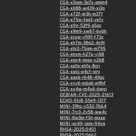
CGA-x5mm-3p7x-qmm4
CGA-x688-w439-xj3g
CGA-x72f-gr3h-m37f
CGA-x75w-fgg3-vpfv
CGA-x9jr-53f9-g5qc
CGA-x9m9-xw87-6v6h
CGA-xcxw-v99f-f73c
CGA-xh7m-3862-4c9r
CGA-xhr2-75gm-m795
CGA-xhvm-h27p-vj58
CGA-xmr4-jmgx-v268
CGA-xpfq-xhfx-8crj
CGA-xqcc-p4cf-jxrv
CGA-xqx6-r648-49qc
CGA-xvv6-m6q6-m9hf
CGA-xx4w-m4x6-6wgj
DEBIAN-CVE-2025-21613
ECHO-51c8-55e9-1317
MINI-39hc-v532-7664
MINI-7rc3-2v58-ww4c
MINI-8w3m-f3jr-mxxp
MINI-gc49-jjpm-94vg
RHSA-2025:0401
RHSA-2025:0662