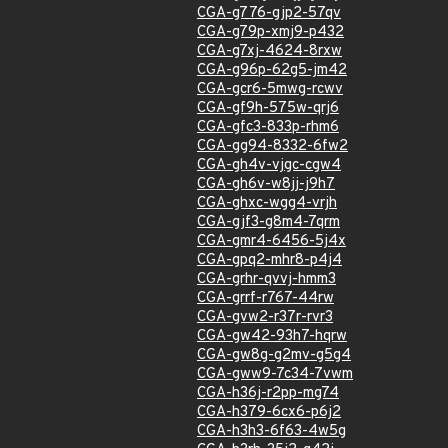
CGA-g776-gjp2-57qv
CGA-g79p-xmj9-p432
CGA-g7xj-4624-8rxw
CGA-g96p-62g5-jm42
CGA-gcr6-5mwg-rcwv
CGA-gf9h-575w-qrj6
CGA-gfc3-833p-rhm6
CGA-gg94-8332-6fw2
CGA-gh4v-vjgc-cgw4
CGA-gh6v-w8jj-j9h7
CGA-ghxc-wgg4-vrjh
CGA-gjf3-g8m4-7qrm
CGA-gmr4-6456-5j4x
CGA-gpq2-mhr8-p4j4
CGA-grhr-qvvj-hmm3
CGA-grrf-r767-44rw
CGA-gvw2-r37r-rvr3
CGA-gw42-93h7-hqrw
CGA-gw8g-g2mv-g5g4
CGA-gww9-7c34-7vwm
CGA-h36j-r2pp-mg74
CGA-h379-6cx6-p6j2
CGA-h3h3-6f63-4w5g