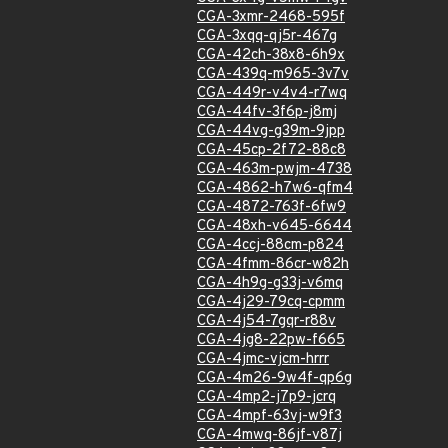
CGA-3xmr-2468-595f
CGA-3xqq-qj5r-467g
CGA-42ch-38x8-6h9x
CGA-439q-m965-3v7v
CGA-449r-v4v4-r7wq
CGA-44fv-3f6p-j8mj
CGA-44vg-g39m-9jpp
CGA-45cp-2f72-88c8
CGA-463m-pwjm-4738
CGA-4862-h7w6-qfm4
CGA-4872-763f-6fw9
CGA-48xh-v645-6644
CGA-4ccj-88cm-p824
CGA-4fmm-86cr-w82h
CGA-4h9g-g33j-v6mq
CGA-4j29-79cq-cpmm
CGA-4j54-7gqr-r88v
CGA-4jg8-22pw-f665
CGA-4jmc-vjcm-hrrr
CGA-4m26-9w4f-qp6g
CGA-4mp2-j7p9-jcrq
CGA-4mpf-63vj-w9f3
CGA-4mwq-86jf-v87j