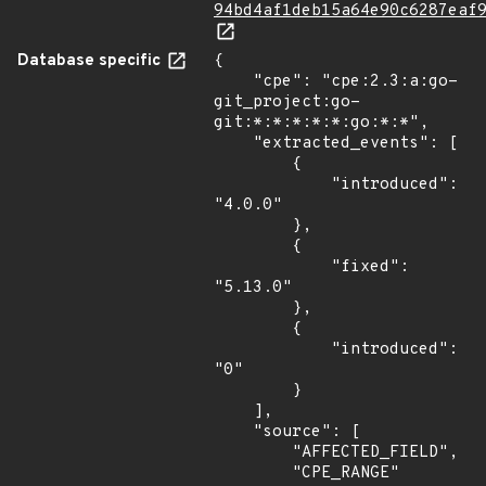
94bd4af1deb15a64e90c6287eaf
Database specific
{

    "cpe": "cpe:2.3:a:go-
git_project:go-
git:*:*:*:*:*:go:*:*",

    "extracted_events": [

        {

            "introduced": 
"4.0.0"

        },

        {

            "fixed": 
"5.13.0"

        },

        {

            "introduced": 
"0"

        }

    ],

    "source": [

        "AFFECTED_FIELD",

        "CPE_RANGE"
