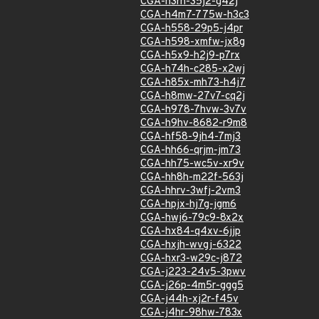
CGA-h3rh-35j2-g42j
CGA-h4m7-775w-h3c3
CGA-h558-29p5-j4pr
CGA-h598-xmfw-jx8g
CGA-h5x9-h2j9-p7rx
CGA-h74h-c285-x2wj
CGA-h85x-mh73-h4j7
CGA-h8mw-27v7-cq2j
CGA-h978-7hvw-3v7v
CGA-h9hv-8682-r9m8
CGA-hf58-9jh4-7mj3
CGA-hh66-qrjm-jm73
CGA-hh75-wc5v-xr9v
CGA-hh8h-m22f-563j
CGA-hhrv-3wfj-2vm3
CGA-hpjx-hj7g-jgm6
CGA-hwj6-79c9-8x2x
CGA-hx84-q4xv-6jjp
CGA-hxjh-wvgj-6322
CGA-hxr3-w29c-j872
CGA-j223-24v5-3pwv
CGA-j26p-4m5r-ggg5
CGA-j44h-xj2r-f45v
CGA-j4hr-98hw-783x