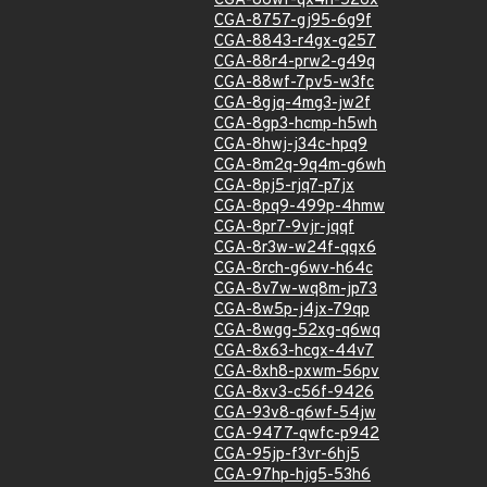
CGA-86wf-qx4h-526x
CGA-8757-gj95-6g9f
CGA-8843-r4gx-g257
CGA-88r4-prw2-g49q
CGA-88wf-7pv5-w3fc
CGA-8gjq-4mg3-jw2f
CGA-8gp3-hcmp-h5wh
CGA-8hwj-j34c-hpq9
CGA-8m2q-9q4m-g6wh
CGA-8pj5-rjq7-p7jx
CGA-8pq9-499p-4hmw
CGA-8pr7-9vjr-jqqf
CGA-8r3w-w24f-qqx6
CGA-8rch-g6wv-h64c
CGA-8v7w-wq8m-jp73
CGA-8w5p-j4jx-79qp
CGA-8wgg-52xg-q6wq
CGA-8x63-hcgx-44v7
CGA-8xh8-pxwm-56pv
CGA-8xv3-c56f-9426
CGA-93v8-q6wf-54jw
CGA-9477-qwfc-p942
CGA-95jp-f3vr-6hj5
CGA-97hp-hjg5-53h6