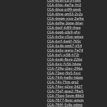
CGA-6c5h-c3f5-r58g
CGA-6fqx-4w7w-frr2
CGA-6hcq-qj99-pmj6
CGA-6hrw-qm53-2v2x
CGA-6mgm-xjxg-2w9w
CGA-6q9w-3qqw-6hwj
CGA-6qcf-6j89-rhwq
CGA-6qq6-q3x9-gfxj
CGA-6v5q-v5xp-wmxq
CGA-6vrf-6w6f-765c
CGA-6x4p-pm67-jr54
CGA-6x6v-wwjx-7w74
CGA-6xfj-xj58-h72r
CGA-6xgh-8xvq-226q
CGA-6xjc-fv56-h6gw
CGA-729q-j2wv-296q
CGA-73wq-j9x5-fxvc
CGA-744j-hw8v-h6pm
CGA-74jj-7frm-grg2
CGA-74qv-g2xq-3427
CGA-75g7-gpw2-78w5
CGA-75wg-5gvm-8863
CGA-7877-8xgc-wmcm
CGA-789f-5v8x-p6mq