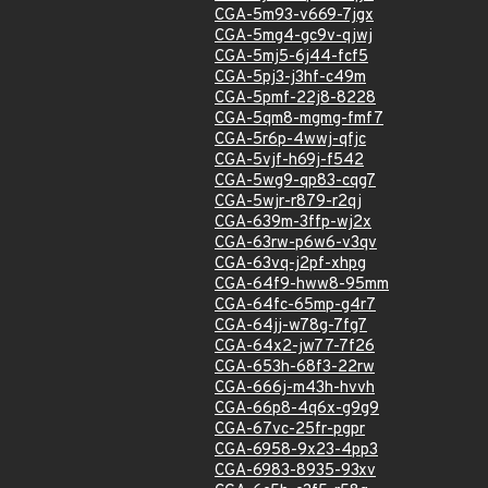
CGA-5m93-v669-7jgx
CGA-5mg4-gc9v-qjwj
CGA-5mj5-6j44-fcf5
CGA-5pj3-j3hf-c49m
CGA-5pmf-22j8-8228
CGA-5qm8-mgmg-fmf7
CGA-5r6p-4wwj-qfjc
CGA-5vjf-h69j-f542
CGA-5wg9-qp83-cqg7
CGA-5wjr-r879-r2qj
CGA-639m-3ffp-wj2x
CGA-63rw-p6w6-v3qv
CGA-63vq-j2pf-xhpg
CGA-64f9-hww8-95mm
CGA-64fc-65mp-g4r7
CGA-64jj-w78g-7fg7
CGA-64x2-jw77-7f26
CGA-653h-68f3-22rw
CGA-666j-m43h-hvvh
CGA-66p8-4q6x-g9g9
CGA-67vc-25fr-pgpr
CGA-6958-9x23-4pp3
CGA-6983-8935-93xv