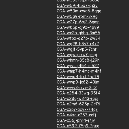
CGA-w593-9gxr-663g
CGA-w59j-h5x7-qj3v
CGA-w59m-cwg6-8gqg
CGA-w5g9-rprh-3x9g
CGA-w77p-6hj3-8qmp
CGA-w85p-cj9x-4pv9
CGA-wc2h-ghhq-3m56
CGA-wfpx-q27p-2w34
CGA-wg28-h8v7-r4x7
CGA-wgjf-5vp5-7chr
CGA-wgwq-rrw7-jmpj
CGA-whmh-85c8-j29h
CGA-wjvc-j454-m527
CGA-wmp7-h4mc-m4hf
CGA-wwp4-5xf7-pff9
CGA-wwp9-jc62-43jm
CGA-wwv3-rrvv-2jf2
CGA-x284-33wq-95f4
CGA-x28g-w243-rgxj
CGA-x2m6-625p-2c76
CGA-x3p7-qxvx-74q7
CGA-x4xc-c757-ccfj
CGA-x56j-phr4-j7jv
CGA-x592-75p9-7pxg