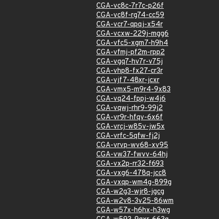
CGA-vc8c-7r7c-p26f
CGA-vc8f-rg74-cc59
CGA-vcr7-qpqj-x54r
CGA-vcxw-229j-mgg6
CGA-vfc5-xgm7-h9h4
CGA-vfmj-pf2m-rpp2
CGA-vgq7-hv7r-v75j
CGA-vhp8-fx27-cr3r
CGA-vjf7-48xr-jcxr
CGA-vmx5-m9r4-9x83
CGA-vq24-fppj-w4j6
CGA-vqwj-rhr9-99j2
CGA-vr9r-hfqv-6x6f
CGA-vrcj-w85v-jw5x
CGA-vrfc-5qfw-fj2j
CGA-vrvp-wv68-xv95
CGA-vw37-fwvv-64hj
CGA-vx2p-rr32-f693
CGA-vxg6-478q-jcc8
CGA-vxqp-wm4g-899g
CGA-w2g3-wjr8-jgcg
CGA-w2v8-3v25-86wm
CGA-w57x-h6hx-h3wg