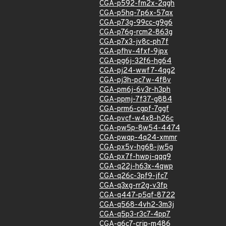
CGA-p592-fm2x-2qgh
CGA-p5hq-7p6x-57qx
CGA-p73g-99cc-g9g6
CGA-p76g-rcm2-863g
CGA-p7x3-jv8c-ph7f
CGA-pfhv-4fxf-9jpx
CGA-pg6j-32f6-hg64
CGA-pj24-wwf7-4qg2
CGA-pj3h-pc7w-4f8v
CGA-pm6j-6v3r-h3ph
CGA-ppmj-7f37-g884
CGA-prm6-cgpf-7ggf
CGA-pvcf-w4x8-h26c
CGA-pw5p-8w54-4474
CGA-pwqp-4q24-xmmr
CGA-px5v-hg68-jw5g
CGA-px7f-hwpj-qqq9
CGA-q22j-h63x-4qwp
CGA-q26c-3pf9-jfc7
CGA-q3xg-rr2g-v3fp
CGA-q447-p5qf-8722
CGA-q568-4vh2-3m3j
CGA-q5p3-r3c7-4pp7
CGA-q6c7-crjp-m486