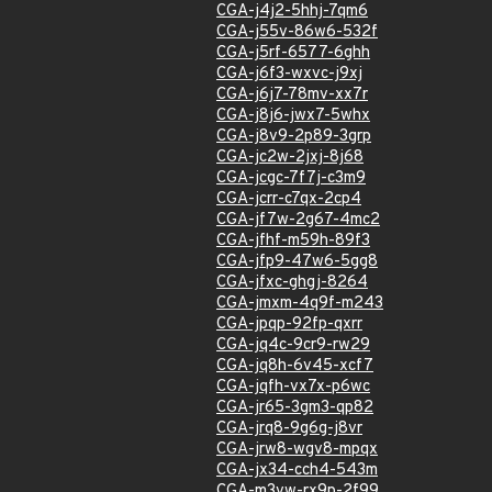
CGA-j4j2-5hhj-7qm6
CGA-j55v-86w6-532f
CGA-j5rf-6577-6ghh
CGA-j6f3-wxvc-j9xj
CGA-j6j7-78mv-xx7r
CGA-j8j6-jwx7-5whx
CGA-j8v9-2p89-3grp
CGA-jc2w-2jxj-8j68
CGA-jcgc-7f7j-c3m9
CGA-jcrr-c7qx-2cp4
CGA-jf7w-2g67-4mc2
CGA-jfhf-m59h-89f3
CGA-jfp9-47w6-5gg8
CGA-jfxc-ghgj-8264
CGA-jmxm-4q9f-m243
CGA-jpqp-92fp-qxrr
CGA-jq4c-9cr9-rw29
CGA-jq8h-6v45-xcf7
CGA-jqfh-vx7x-p6wc
CGA-jr65-3gm3-qp82
CGA-jrq8-9g6g-j8vr
CGA-jrw8-wgv8-mpqx
CGA-jx34-cch4-543m
CGA-m3vw-rx9p-2f99