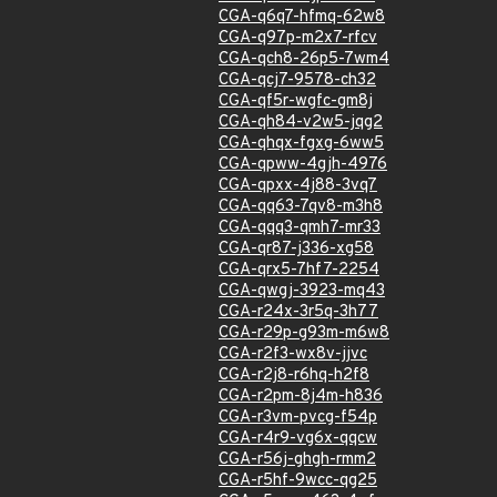
CGA-q6q7-hfmq-62w8
CGA-q97p-m2x7-rfcv
CGA-qch8-26p5-7wm4
CGA-qcj7-9578-ch32
CGA-qf5r-wgfc-gm8j
CGA-qh84-v2w5-jqg2
CGA-qhqx-fgxg-6ww5
CGA-qpww-4gjh-4976
CGA-qpxx-4j88-3vq7
CGA-qq63-7qv8-m3h8
CGA-qqq3-qmh7-mr33
CGA-qr87-j336-xg58
CGA-qrx5-7hf7-2254
CGA-qwgj-3923-mq43
CGA-r24x-3r5q-3h77
CGA-r29p-g93m-m6w8
CGA-r2f3-wx8v-jjvc
CGA-r2j8-r6hq-h2f8
CGA-r2pm-8j4m-h836
CGA-r3vm-pvcg-f54p
CGA-r4r9-vg6x-qqcw
CGA-r56j-ghgh-rmm2
CGA-r5hf-9wcc-qg25