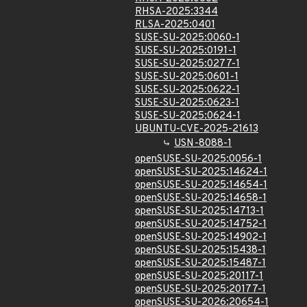
RHSA-2025:3344
RLSA-2025:0401
SUSE-SU-2025:0060-1
SUSE-SU-2025:0191-1
SUSE-SU-2025:0277-1
SUSE-SU-2025:0601-1
SUSE-SU-2025:0622-1
SUSE-SU-2025:0623-1
SUSE-SU-2025:0624-1
UBUNTU-CVE-2025-21613
USN-8088-1
openSUSE-SU-2025:0056-1
openSUSE-SU-2025:14624-1
openSUSE-SU-2025:14654-1
openSUSE-SU-2025:14658-1
openSUSE-SU-2025:14713-1
openSUSE-SU-2025:14752-1
openSUSE-SU-2025:14902-1
openSUSE-SU-2025:15438-1
openSUSE-SU-2025:15487-1
openSUSE-SU-2025:20117-1
openSUSE-SU-2025:20177-1
openSUSE-SU-2026:20654-1