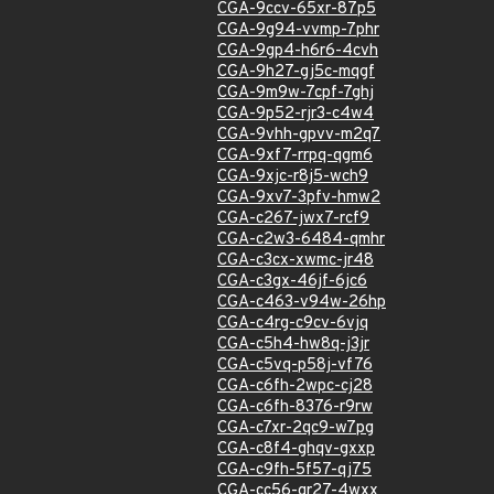
CGA-9ccv-65xr-87p5
CGA-9g94-vvmp-7phr
CGA-9gp4-h6r6-4cvh
CGA-9h27-gj5c-mqgf
CGA-9m9w-7cpf-7ghj
CGA-9p52-rjr3-c4w4
CGA-9vhh-gpvv-m2q7
CGA-9xf7-rrpq-qgm6
CGA-9xjc-r8j5-wch9
CGA-9xv7-3pfv-hmw2
CGA-c267-jwx7-rcf9
CGA-c2w3-6484-qmhr
CGA-c3cx-xwmc-jr48
CGA-c3gx-46jf-6jc6
CGA-c463-v94w-26hp
CGA-c4rg-c9cv-6vjq
CGA-c5h4-hw8q-j3jr
CGA-c5vq-p58j-vf76
CGA-c6fh-2wpc-cj28
CGA-c6fh-8376-r9rw
CGA-c7xr-2qc9-w7pg
CGA-c8f4-ghqv-gxxp
CGA-c9fh-5f57-qj75
CGA-cc56-qr27-4wxx