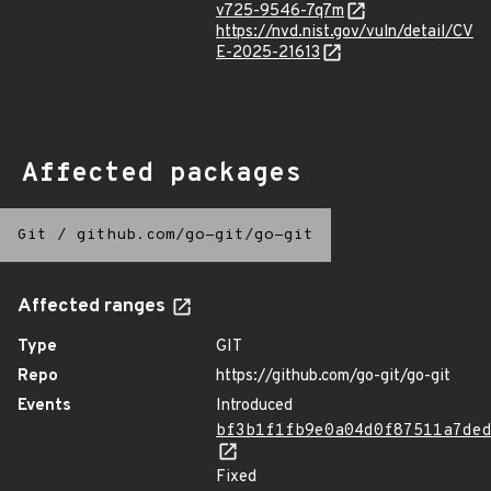
v725-9546-7q7m
https://nvd.nist.gov/vuln/detail/CV
E-2025-21613
Affected packages
Git
/
github.com/go-git/go-git
Affected ranges
Type
GIT
Repo
https://github.com/go-git/go-git
Events
Introduced
bf3b1f1fb9e0a04d0f87511a7de
Fixed