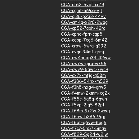
CGA-cf62-5vqf-cr78
CGA-cgmf-m9c6-vjfj
CGA-cj36-p233-44vv
CGA-cm4g-x2r6-2wqg
CGA-cp52-7qph-42rc
CGA-cphc-fprr-cgp8
CGA-cqpp-7xg6-6m42
CGA-crpw-6wrq-g392
CGA-cvgr-34mf-qrmj
CGA-cw4m-xp38-42ww
CGA-cw7w-pjrq-w756
CGA-cwv9-6qwc-7wc9
CGA-cx7x-mfjg-q58m
CGA-f386-54hx-m529
CGA-f3h8-hxg4-grw5
CGA-f4mw-2xmm-xg2x
CGA-f55c-6q8q-6gwh
CGA-f5vp-2jg5-82pf
CGA-f68m-9x2w-3wwg
CGA-f6hw-h286-9qjj
CGA-f6qf-q6vw-8qq5
CGA-f7c7-5h57-5mgv
CGA-f829-5g24-w2jw