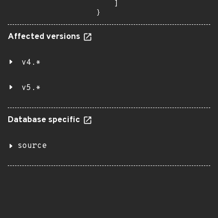
    ]

}
Affected versions
v4.*
v5.*
Database specific
source