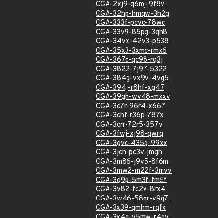
CGA-2xj9-q6mj-9f8v
CGA-32hp-hmqw-3h2g
CGA-333f-pcvc-78wc
CGA-33v9-85pg-3qh8
CGA-34vx-42v3-p538
CGA-35x3-3xmc-rmx6
CGA-367c-qc98-rq3j
CGA-3822-7j97-5322
CGA-384g-vx9v-4vg5
CGA-394j-r8hf-xg47
CGA-39gh-wv48-mxxv
CGA-3c7r-96r4-x667
CGA-3chf-r36p-787x
CGA-3crr-72r5-357v
CGA-3fwj-xj98-qwrq
CGA-3gvc-435g-99xx
CGA-3jch-pc3v-jmgh
CGA-3m86-j9v5-8f6m
CGA-3mw2-m22f-3mvv
CGA-3q9p-5m3f-fm5f
CGA-3v82-fc2v-8rx4
CGA-3w46-58qr-v9q7
CGA-3x39-qmhm-rqfx
CGA-3x4g-v5mw-r4gv