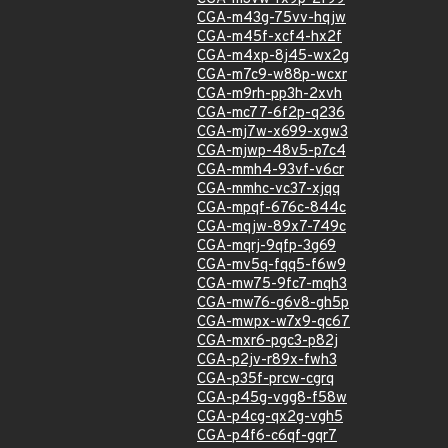
CGA-m43g-75vv-hqjw
CGA-m45f-xcf4-hx2f
CGA-m4xp-8j45-wx2g
CGA-m7c9-w88p-wcxr
CGA-m9rh-pp3h-2xvh
CGA-mc77-6f2p-q236
CGA-mj7w-x699-xgw3
CGA-mjwp-48v5-p7c4
CGA-mmh4-93vf-v6cr
CGA-mmhc-vc37-xjqq
CGA-mpqf-676c-844c
CGA-mqjw-89x7-749c
CGA-mqrj-9qfp-3g69
CGA-mv5q-fqq5-f6w9
CGA-mw75-9fc7-mqh3
CGA-mw76-g6v8-gh5p
CGA-mwpx-w7x9-qc67
CGA-mxr6-pgc3-p82j
CGA-p2jv-r89x-fwh3
CGA-p35f-prcw-cgrq
CGA-p45g-vgg8-f58w
CGA-p4cg-qx2g-vgh5
CGA-p4f6-c6qf-gqr7