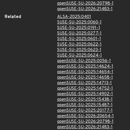
openSUSE-SU-2026:20798-1
openSUSE-SU-2026:21483-1
Related
ALSA-2025:0401
SUSE-SU-2025:0060-1
SUSE-SU-2025:0191-1
SUSE-SU-2025:0277-1
SUSE-SU-2025:0601-1
SUSE-SU-2025:0622-1
SUSE-SU-2025:0623-1
SUSE-SU-2025:0624-1
openSUSE-SU-2025:0056-1
openSUSE-SU-2025:14624-1
openSUSE-SU-2025:14654-1
openSUSE-SU-2025:14658-1
openSUSE-SU-2025:14713-1
openSUSE-SU-2025:14752-1
openSUSE-SU-2025:14902-1
openSUSE-SU-2025:15438-1
openSUSE-SU-2025:15487-1
openSUSE-SU-2025:20177-1
openSUSE-SU-2026:20654-1
openSUSE-SU-2026:20798-1
openSUSE-SU-2026:21483-1