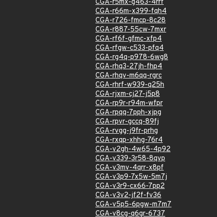
CGA-r5mx-g463-4rrf
CGA-r66m-x399-fqh4
CGA-r726-fmcp-8c28
CGA-r887-55cw-7mxr
CGA-rf6f-gfmc-xfp4
CGA-rfgw-c533-pfq4
CGA-rg4q-p978-6wg8
CGA-rhq3-27jh-fhp4
CGA-rhqv-m6qq-rgrc
CGA-rhrf-w939-q25h
CGA-rjxm-cj27-j5p8
CGA-rp9r-r94m-wfpr
CGA-rpqq-7pph-xjpg
CGA-rpvr-gccq-89fj
CGA-rvgg-j9fr-prhg
CGA-rxqp-xhhg-76r4
CGA-v2gh-4w65-4p92
CGA-v339-3r58-8qvp
CGA-v3mv-4qrr-x8pf
CGA-v3p9-7x5w-5m7j
CGA-v3r9-cx66-7pp2
CGA-v3v2-jf2f-fv36
CGA-v5p5-6pgw-m7m7
CGA-v8cg-q6gr-6737