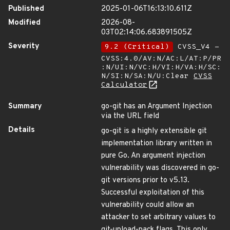
Published
2025-01-06T16:13:10.611Z
Modified
2026-08-
03T02:14:06.683891505Z
Severity
9.2 (Critical)
CVSS_V4 -
CVSS:4.0/AV:N/AC:L/AT:P/PR
:N/UI:N/VC:H/VI:H/VA:H/SC:
N/SI:N/SA:N/U:Clear
CVSS
Calculator
Summary
go-git has an Argument Injection
via the URL field
Details
go-git is a highly extensible git
implementation library written in
pure Go. An argument injection
vulnerability was discovered in go-
git versions prior to v5.13.
Successful exploitation of this
vulnerability could allow an
attacker to set arbitrary values to
git-upload-pack flags. This only