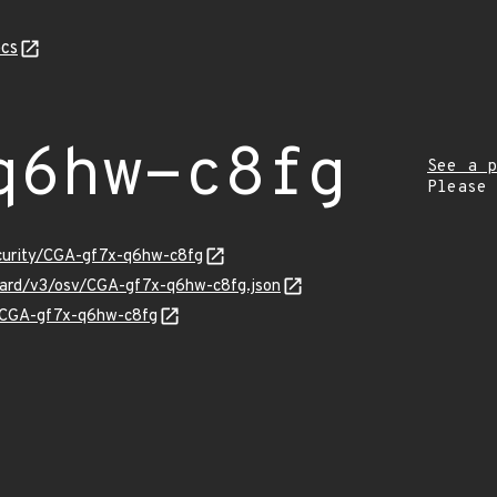
cs
q6hw-c8fg
See a p
Please
ecurity/CGA-gf7x-q6hw-c8fg
guard/v3/osv/CGA-gf7x-q6hw-c8fg.json
ns/CGA-gf7x-q6hw-c8fg