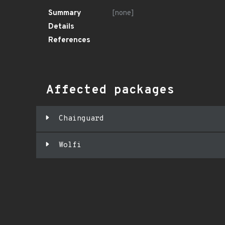
Summary
[none]
Details
References
Affected packages
Chainguard
Wolfi