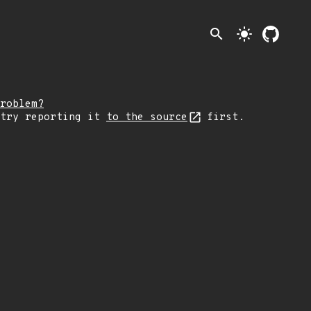
search
light_mode
roblem?
 try reporting it
to the source
first.