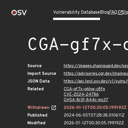
Vulnerability Database
Blog
FAQ
Do
CGA-gf7x-
Source
https://images.chainguard.dev/s
Import Source
https://advisories.cgr.dev/chain
JSON Data
https://api.test.osv.dev/v1/vul
Related
CGA-gf7x-q6hw-c8fg
CVE-2024-24786
GHSA-8r3f-844c-mc37
Withdrawn
2026-01-12T00:30:05.199192Z
Published
2024-06-05T07:28:38.010611Z
Modified
2026-01-12T00:30:05.199192Z