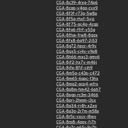
CGA-8c39-4rxg-74p6
CGA-8cqp-v4gq-cvx9
CGA-8f3f-r73g-5w8p
CGA-8f5q-rhxf-5vjc
CGA-8f75-qc4g-4cgp
CGA-8fg6-ffrf-v55q
CGA-8fhw-frw8-8gqx
CGA-8fx8-6q97-2j53
CGA-8g72-hpcr-4r9v
CGA-8gx5-cj4v-v9p8
CGA-8h66-mxc3-gmv6
CGA-8jf2-hx7v-m46j
CGA-8jfp-8fjf-cjh9
CGA-8m5q-c43p-c472
CGA-8m65-6qpc-f3hx
CGA-8mq2-qcp4-wfrx
CGA-8p8m-hm42-6ph7
CGA-8pgp-rc3m-3466
CGA-8prj-2hmm-j3cx
CGA-8q34-rj4h-x2xq
CGA-8q3q-2r7m-m58x
CGA-8r5c-vxcv-j8wv
CGA-8rp8-4qqv-fj7h
CGA-8v7c-p65j-9v7h