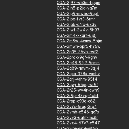
CGA-2j97-w53m-hpgm
CGA-2jh5-p2jg-vg7m
CGA-2jp9-mw5c-9qpf
CGA-2jpx-fvr3-8rmr
CGA-2jq6-c7rx-6x3v
CGA-2jwf-3w4v-5h97
CGA-2m4x-xqrf-6j8j
CGA-2m8w-4cmw-5hjm
CGA-2mwh-ppr5-h76w
CGA-2p35-36vh-rwf2
CGA-2prq-x9gf-9ghv
CGA-2q48-9fj2-5cmm
CGA-2q89-rmvm-3qj4
CGA-2qcq-378x-wmhv
CGA-2qrj-4rhm-95f4
CGA-2qwj-65pq-wr5f
CGA-2r25-wv4r-qwh9
CGA-2r9p-43vq-4x5f
CGA-2rpp-c93g-c62j
CGA-2v7x-5rqq-3rp7
CGA-2vmh-c546-gc7x
CGA-2vv3-6qhf-mc8r
CGA-2vx4-67v7-c547
CGA-2whj-vjp9-wf56