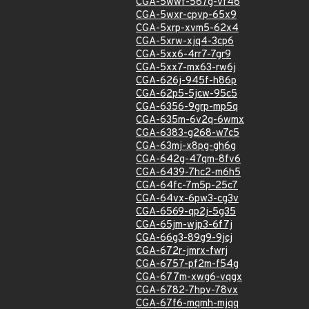
CGA-5wwf-567g-vf46
CGA-5wxr-cpvp-65x9
CGA-5xrp-xvm5-62x4
CGA-5xrw-xjq4-3cp6
CGA-5xx6-4rr7-7gr9
CGA-5xx7-mx63-rw6j
CGA-626j-945f-h86p
CGA-62p5-5jcw-95c5
CGA-6356-9grp-mp5q
CGA-635m-6v2q-6wmx
CGA-6383-g268-w7c5
CGA-63mj-x8pg-gh6g
CGA-642g-47qm-8fv6
CGA-6439-7hc2-m6h5
CGA-64fc-7m5p-25c7
CGA-64vx-6pw3-cg3v
CGA-6569-qp2j-5g35
CGA-65jm-wjp3-6f7j
CGA-66g3-89g9-9jcj
CGA-672r-jmrx-fwrj
CGA-6757-pf2m-f54g
CGA-677m-xwg6-vqgx
CGA-6782-7hpv-78vx
CGA-67f6-mqmh-mjqq