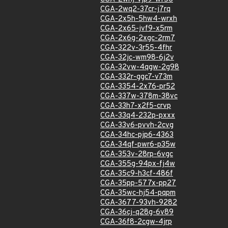
CGA-2wq2-37cr-j7rq
CGA-2x5h-5hw4-wrxh
CGA-2x65-jvf9-x5rm
CGA-2x6g-2xgc-2rm7
CGA-322v-3r55-4fhr
CGA-32jc-wm98-6j2v
CGA-32vw-4qgw-2g98
CGA-332r-ggc7-v73m
CGA-3354-2x76-pr52
CGA-337w-378m-38vc
CGA-33h7-x2f5-crvp
CGA-33q4-232p-pxxx
CGA-33v6-pvvh-2cvg
CGA-34hc-pjp6-4363
CGA-34qf-pwr6-p35w
CGA-353v-28rp-6vgc
CGA-355g-94px-fj4w
CGA-35c9-h3cf-486f
CGA-35pp-577x-pp27
CGA-35wc-hj54-pqpm
CGA-3677-93vh-9282
CGA-36cj-q28g-6v89
CGA-36f8-2cgw-4jrp