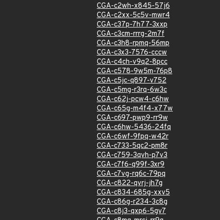
CGA-c2wh-x845-57j6
CGA-c2xx-5c5v-mwr4
CGA-c37p-7h77-3xxp
CGA-c3cm-rrrg-2m7f
CGA-c3h8-rpmq-56mp
CGA-c3x3-7576-cccw
CGA-c4ch-v9q2-8pcc
CGA-c578-9w5m-76p8
CGA-c5jc-q897-v752
CGA-c5mg-r3rq-6w3c
CGA-c62j-pcw4-c6hw
CGA-c65g-m4f4-x77w
CGA-c697-pwp9-rr9w
CGA-c6hw-5436-24fq
CGA-c6wf-9fpq-w42r
CGA-c733-5qc2-pm8r
CGA-c759-3qvh-p7v3
CGA-c7f6-q99f-3xr9
CGA-c7vg-rq6c-79pq
CGA-c822-qvrj-jh7g
CGA-c834-685g-xxv5
CGA-c86g-r234-3c8g
CGA-c8j3-qxp6-5gv7