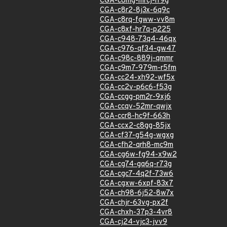
CGA-c8mg-mrcj-rr9g
CGA-c8r2-8j3x-6q9c
CGA-c8rq-fgww-vv8m
CGA-c8xf-hr7q-p225
CGA-c948-73q4-46qx
CGA-c976-qf34-gw47
CGA-c98c-889j-qmmr
CGA-c9m7-979m-r5fm
CGA-cc24-xh92-wf5x
CGA-cc2v-p6c6-f53g
CGA-ccgg-pm2r-9xj6
CGA-ccqv-52mr-qwjx
CGA-ccr8-hc9f-663h
CGA-ccx2-c8gg-85jx
CGA-cf37-g54g-wgxg
CGA-cfh2-qrh8-mc9m
CGA-cg6w-fg94-x9w2
CGA-cg74-gq6q-r73g
CGA-cgc7-4q2f-73w6
CGA-cgxw-6xpf-83x7
CGA-ch98-6j52-8w7x
CGA-chjr-63vg-px2f
CGA-chxh-37p3-4vr8
CGA-cj24-vjc3-jvv9