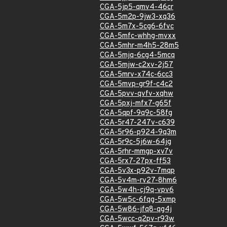
CGA-5jp5-qmv4-46cr
CGA-5m2p-9jw3-xq36
CGA-5m7x-5cg6-6fvc
CGA-5mfc-whhg-mvxx
CGA-5mhr-m4h5-28m5
CGA-5mjq-6cg4-5mcq
CGA-5mjw-c2xv-2j57
CGA-5mrv-x74c-6cc3
CGA-5mvp-gr9f-c4c2
CGA-5pvv-qvfv-xqhw
CGA-5pxj-mfx7-g65f
CGA-5qpf-9q9c-58fg
CGA-5r47-247v-c639
CGA-5r96-p924-9q3m
CGA-5r9c-5j6w-64jg
CGA-5rhr-mmgp-xv7v
CGA-5rx7-27px-ff53
CGA-5v3x-p92v-7mqp
CGA-5v4m-rv27-8hm6
CGA-5w4h-cj9q-vpv6
CGA-5w5c-6fqg-5xmp
CGA-5w86-jfq8-qg4j
CGA-5wcc-q2pv-r93w