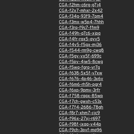
CGA-f2hm-c6rg-g7j4
CGA-f2x7-mhxr-2x42
CGA-f34g-93f9-7pm4
CGA-f3mx-w5p4-7hhh
CGA-f3rq-f9c7-ffm9
CGA-f49h-q7c6-xjpq
CGA-f4fr-rqx5-qvv5
CGA-f4v5-f5gx-mj36
CGA-f544-rm9g-cwq8
CGA-f5gv-vx5f-699c
CGA-f5pv-4jw5-8cwg
CGA-f5wq-fgrq-vr7g
CGA-f638-5x5f-v7xw
CGA-f676-4p46-3x6v
CGA-f6m6-rh5h-pgr4
CGA-f6xp-9pmv-3rfr
CGA-f758-rqqx-85wp
CGA-f7ch-gwxh-c53x
CGA-f7f4-2686-78gh
CGA-f8r7-xhm7-cjc9
CGA-f96x-27xj-r697
CGA-f98f-jxqq-v44p
CGA-f9ch-3pvf-mq96