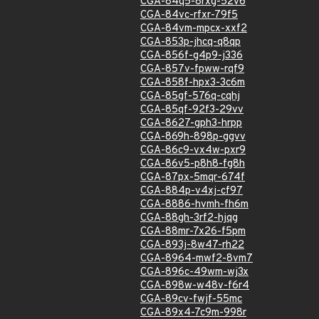
CGA-84q5-8rxg-52v6
CGA-84vc-rfxr-79f5
CGA-84vm-mpcx-xxf2
CGA-853p-jhcq-q8qp
CGA-856f-g4p9-j336
CGA-857v-fpww-rqf9
CGA-858f-hpx3-3c6m
CGA-85gf-576q-cqhj
CGA-85qf-92f3-29vv
CGA-8627-gph3-hrpp
CGA-869h-898p-ggvv
CGA-86c9-vx4w-pxr9
CGA-86v5-p8h8-fg8h
CGA-87px-5mqr-674f
CGA-884p-v4xj-cf97
CGA-8886-hvmh-fh6m
CGA-88gh-3rf2-hjqg
CGA-88mr-7x26-f5pm
CGA-893j-8w47-rh22
CGA-8964-mwf2-8vm7
CGA-896c-49wm-wj3x
CGA-898w-w48v-f6r4
CGA-89cv-fwjf-55mc
CGA-89x4-7c9m-998r