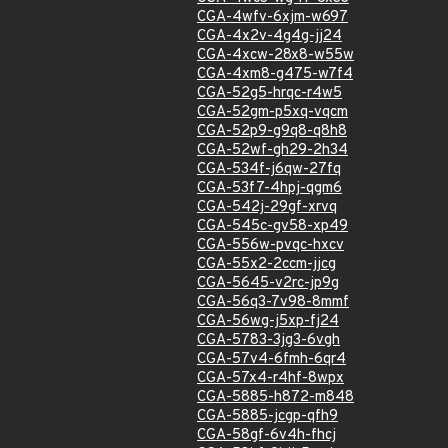
CGA-4wfv-6xjm-w697
CGA-4x2v-4g4g-jj24
CGA-4xcw-28x8-w55w
CGA-4xm8-g475-w7f4
CGA-52g5-hrqc-r4w5
CGA-52gm-p5xq-vqcm
CGA-52p9-g9q8-q8h8
CGA-52wf-gh29-2h34
CGA-534f-j6qw-27fq
CGA-53f7-4hpj-qgm6
CGA-542j-29gf-xrvq
CGA-545c-gv58-xp49
CGA-556w-pvqc-hxcv
CGA-55x2-2ccm-jjcg
CGA-5645-v2rc-jp9g
CGA-56q3-7v98-8mmf
CGA-56wg-j5xp-fj24
CGA-5783-3jg3-6vgh
CGA-57v4-6fmh-6qr4
CGA-57x4-r4hf-8wpx
CGA-5885-h872-m848
CGA-5885-jcgp-qfh9
CGA-58gf-6v4h-fhcj