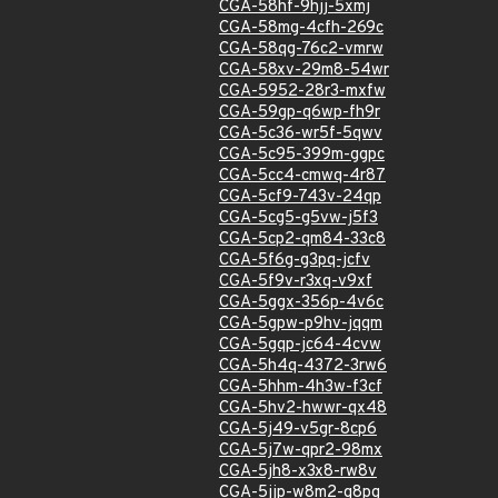
CGA-58hf-9hjj-5xmj
CGA-58mg-4cfh-269c
CGA-58qg-76c2-vmrw
CGA-58xv-29m8-54wr
CGA-5952-28r3-mxfw
CGA-59gp-q6wp-fh9r
CGA-5c36-wr5f-5qwv
CGA-5c95-399m-ggpc
CGA-5cc4-cmwq-4r87
CGA-5cf9-743v-24qp
CGA-5cg5-g5vw-j5f3
CGA-5cp2-qm84-33c8
CGA-5f6g-g3pq-jcfv
CGA-5f9v-r3xq-v9xf
CGA-5ggx-356p-4v6c
CGA-5gpw-p9hv-jqqm
CGA-5gqp-jc64-4cvw
CGA-5h4q-4372-3rw6
CGA-5hhm-4h3w-f3cf
CGA-5hv2-hwwr-qx48
CGA-5j49-v5gr-8cp6
CGA-5j7w-qpr2-98mx
CGA-5jh8-x3x8-rw8v
CGA-5jjp-w8m2-q8pg