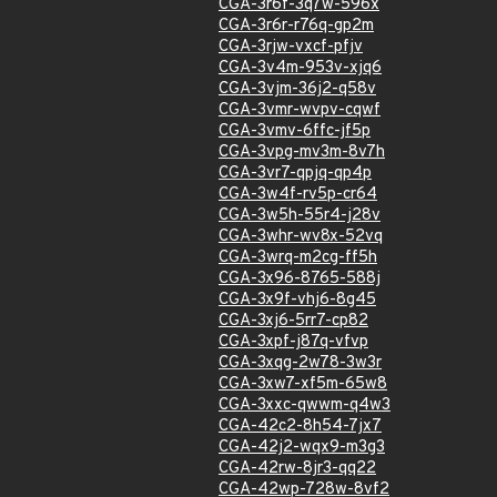
CGA-3r6f-3q7w-596x
CGA-3r6r-r76q-gp2m
CGA-3rjw-vxcf-pfjv
CGA-3v4m-953v-xjq6
CGA-3vjm-36j2-q58v
CGA-3vmr-wvpv-cqwf
CGA-3vmv-6ffc-jf5p
CGA-3vpg-mv3m-8v7h
CGA-3vr7-qpjq-qp4p
CGA-3w4f-rv5p-cr64
CGA-3w5h-55r4-j28v
CGA-3whr-wv8x-52vq
CGA-3wrq-m2cg-ff5h
CGA-3x96-8765-588j
CGA-3x9f-vhj6-8g45
CGA-3xj6-5rr7-cp82
CGA-3xpf-j87q-vfvp
CGA-3xqg-2w78-3w3r
CGA-3xw7-xf5m-65w8
CGA-3xxc-qwwm-q4w3
CGA-42c2-8h54-7jx7
CGA-42j2-wqx9-m3g3
CGA-42rw-8jr3-qq22
CGA-42wp-728w-8vf2