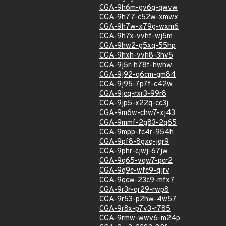
CGA-9h6m-gv6g-qwvw
CGA-9h77-c52w-xmwx
CGA-9h7w-x79g-wxm6
CGA-9h7x-vvhf-wj5m
CGA-9hw2-g5xq-55hp
CGA-9hxh-vvh8-3hv5
CGA-9j5r-h78f-hwhw
CGA-9j92-q6cm-gm84
CGA-9j95-7p7f-c42w
CGA-9jcq-rxr3-99r8
CGA-9jp5-x22q-cc3j
CGA-9m6w-chw7-xj43
CGA-9mmf-2g83-2q65
CGA-9mpp-fc4r-954h
CGA-9pf8-8gxq-jqr9
CGA-9phr-cjwj-67jw
CGA-9q65-vqw7-pcr2
CGA-9q9c-wfc9-qjrv
CGA-9qcw-23c9-mfx7
CGA-9r3r-qr29-rwp8
CGA-9r53-p2hw-4w57
CGA-9r8x-p7v3-r785
CGA-9rmw-wwv6-m24p