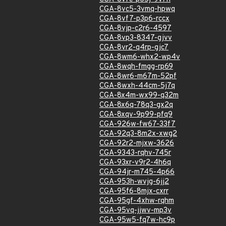
CGA-8vc5-3vmq-hpwq
CGA-8vf7-p3p6-rccx
CGA-8vjp-c2r6-4597
CGA-8vp3-8347-gjvv
CGA-8vr2-q4rp-gjc7
CGA-8wm6-whx2-wp4v
CGA-8wqh-fmgg-rp69
CGA-8wr6-m67m-52pf
CGA-8wxh-44cm-5j7q
CGA-8x4m-wx99-q32m
CGA-8x6q-78q3-gx2q
CGA-8xqv-9p99-pfq9
CGA-926w-fw67-33f7
CGA-92q3-8m2x-xwg2
CGA-92r2-mjxw-3626
CGA-9343-rqhv-745r
CGA-93xr-v9r2-4h6q
CGA-94jr-m745-4p66
CGA-953h-wvjg-6jj2
CGA-95f6-8mjx-cxrr
CGA-95gf-4xhw-rqhm
CGA-95vq-jjwv-mp3v
CGA-95w5-fq7w-hc9p