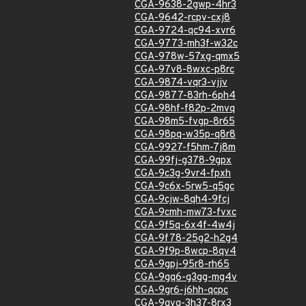
CGA-9638-2gwp-4hr3
CGA-9642-rcpv-cxj8
CGA-9724-qc94-xvr6
CGA-9773-mh3f-w32c
CGA-978w-57xg-qmx5
CGA-97v8-8wxc-p8rc
CGA-9874-vqr3-vjjv
CGA-9877-83rh-6ph4
CGA-98hf-f82p-2mvq
CGA-98m5-fvgp-8r65
CGA-98pq-w35p-q8r8
CGA-9927-f5hm-7j8m
CGA-99fj-g378-9gpx
CGA-9c3g-9vr4-fpxh
CGA-9c6x-5rw5-q5gc
CGA-9cjw-8qh4-9fcj
CGA-9cmh-mw73-fvxc
CGA-9f5q-6x4f-4w4j
CGA-9f78-25g2-h2g4
CGA-9f9p-8wcp-8qv4
CGA-9gpj-95r8-rh65
CGA-9gq6-g3gg-mg4v
CGA-9gr6-j6hh-qcpc
CGA-9gvg-3h37-8rx3