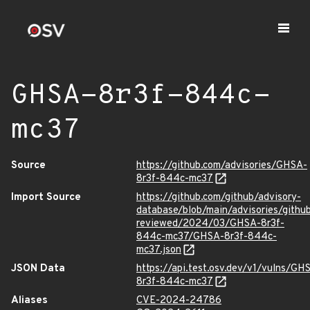
GHSA-8r3f-844c-
mc37
Source
https://github.com/advisories/GHSA-
8r3f-844c-mc37
Import Source
https://github.com/github/advisory-
database/blob/main/advisories/githu
reviewed/2024/03/GHSA-8r3f-
844c-mc37/GHSA-8r3f-844c-
mc37.json
JSON Data
https://api.test.osv.dev/v1/vulns/GH
8r3f-844c-mc37
Aliases
CVE-2024-24786