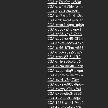
CGA-cj74-r2mj-v89q
CGA-cjw4-f75h-fpmm
CGA-cjxv-fjgm-hqr9
CGA-cm7w-p2h4-c2rp
CGA-cm84-cr4w-f67h
CGA-cmm4-6ggx-mj6g
CGA-cp5c-h3hv-gpvf
CGA-cp5f-xgv8-7c66
CGA-cpv8-cx48-2f8m
CGA-cqvm-92vh-4h7p
CGA-cr46-87hm-v557
CGA-crp8-9322-5vp9
CGA-crqh-87j8-4ff2
CGA-crrh-255x-5rp6
CGA-cvcm-mc4h-3f7p
CGA-cvpp-h8q9-pwp6
CGA-cvqm-rwjm-rm2w
CGA-cvr4-v7rj-73vr
CGA-cvx9-6988-9p6w
CGA-cwwp-g7jj-vfh4
CGA-cx5j-q5q3-5383
CGA-f223-2gr5-hqjc
CGA-f237-wh4f-9mp2
CGA-f28m-h9px-7j3r