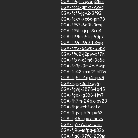
CGA-f9qf-vqvq-j2hm
CGA-fccc-gmxf-v2vq
CGA-fcff-jgv2-3f92
CGA-fcxv-xx6c-pm73
CGA-ff57-6g3f-3rmj
CGA-ff5f-cjcp-3xq4
CGA-ff9h-q5fq-59p7
CGA-ff9r-f9r2-h3wp
CGA-fff2-6cw8-55px
CGA-ffw2-j2pw-xf7h
CGA-ffxv-c3m6-9c8q
CGA-fg3p-9m4c-6wjp
CGA-fg42-mmf2-hffw
CGA-fg6f-2xp4-cjw9
CGA-fgjg-3prf-qg9j
CGA-fgwj-3878-fq45
CGA-fgxx-g386-fjw7
CGA-fh7m-246x-pv23
CGA-fhjq-rchf-cgfv
CGA-fhjv-ph9r-px63
CGA-fj46-cpx7-hpvv
CGA-fj7r-7x3c-rwrm
CGA-fj96-mfpq-p32p
CGA-fjq6-97f6-259m