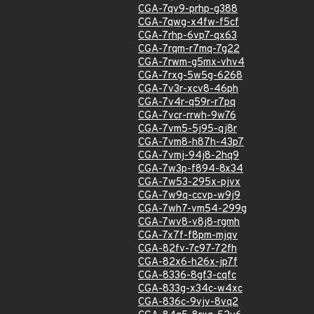
CGA-7qv9-prhp-g388
CGA-7qwg-x4fw-f5cf
CGA-7rhp-6vp7-qx63
CGA-7rqm-r7mq-7g22
CGA-7rwm-g5mx-vhv4
CGA-7rxg-5w5g-6268
CGA-7v3r-xcv8-46ph
CGA-7v4r-q59r-r7pq
CGA-7vcr-rrwh-9w76
CGA-7vm5-5j95-qj8r
CGA-7vm8-h87h-43p7
CGA-7vmj-94j8-2hq9
CGA-7w3p-f894-8x34
CGA-7w53-295x-pjvx
CGA-7w9q-ccvp-w9j9
CGA-7wh7-vm54-299g
CGA-7wv8-v8j8-rgmh
CGA-7x7f-f8pm-mjqv
CGA-82fv-7c97-72fh
CGA-82x6-h26x-jp7f
CGA-8336-8gf3-cqfc
CGA-833g-x34c-w4xc
CGA-836c-9vjv-8vq2