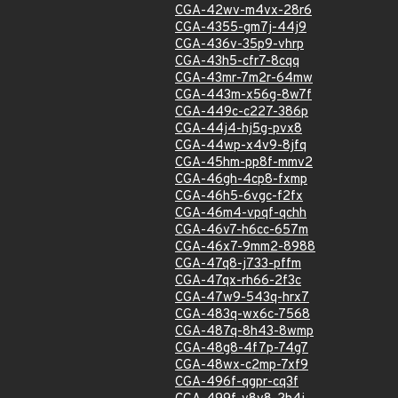
CGA-42wv-m4vx-28r6
CGA-4355-gm7j-44j9
CGA-436v-35p9-vhrp
CGA-43h5-cfr7-8cqq
CGA-43mr-7m2r-64mw
CGA-443m-x56g-8w7f
CGA-449c-c227-386p
CGA-44j4-hj5g-pvx8
CGA-44wp-x4v9-8jfq
CGA-45hm-pp8f-mmv2
CGA-46gh-4cp8-fxmp
CGA-46h5-6vgc-f2fx
CGA-46m4-vpqf-qchh
CGA-46v7-h6cc-657m
CGA-46x7-9mm2-8988
CGA-47q8-j733-pffm
CGA-47qx-rh66-2f3c
CGA-47w9-543q-hrx7
CGA-483q-wx6c-7568
CGA-487q-8h43-8wmp
CGA-48g8-4f7p-74g7
CGA-48wx-c2mp-7xf9
CGA-496f-qgpr-cq3f