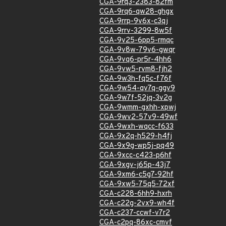
CGA-9rq3-2383-82fm
CGA-9rq6-qw28-ghgx
CGA-9rrp-9v6x-c3qj
CGA-9rrv-3299-8w5f
CGA-9v25-6pp5-rmqc
CGA-9v8w-79v6-gwqr
CGA-9vq6-pr5r-4hh6
CGA-9vw5-rvm8-fjh2
CGA-9w3h-fq5c-f76f
CGA-9w54-qv7q-ggv9
CGA-9w7f-52jq-3v2g
CGA-9wmm-gxhh-xpwj
CGA-9wv2-57v9-49wf
CGA-9wxh-wqcc-f633
CGA-9x2q-h529-h4fj
CGA-9x9g-wp5j-pq49
CGA-9xcc-c423-p6hf
CGA-9xgv-j65p-43j7
CGA-9xm6-c5g7-92hf
CGA-9xw5-75q5-72xf
CGA-c228-6hh9-hxrh
CGA-c22g-2vx9-wh4f
CGA-c237-ccwf-v7r2
CGA-c2pq-86xc-cmvf