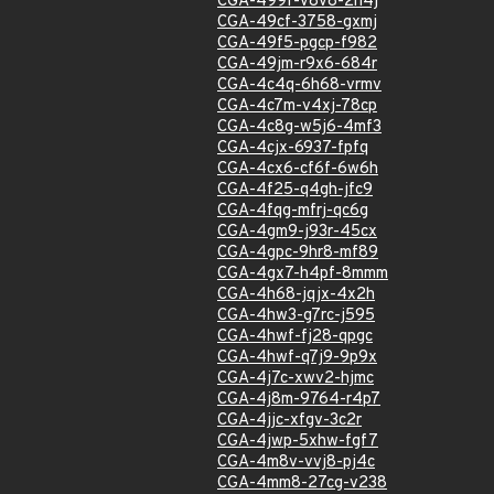
CGA-499f-v8v8-2h4j
CGA-49cf-3758-gxmj
CGA-49f5-pgcp-f982
CGA-49jm-r9x6-684r
CGA-4c4q-6h68-vrmv
CGA-4c7m-v4xj-78cp
CGA-4c8g-w5j6-4mf3
CGA-4cjx-6937-fpfq
CGA-4cx6-cf6f-6w6h
CGA-4f25-q4gh-jfc9
CGA-4fqg-mfrj-qc6g
CGA-4gm9-j93r-45cx
CGA-4gpc-9hr8-mf89
CGA-4gx7-h4pf-8mmm
CGA-4h68-jqjx-4x2h
CGA-4hw3-g7rc-j595
CGA-4hwf-fj28-qpgc
CGA-4hwf-q7j9-9p9x
CGA-4j7c-xwv2-hjmc
CGA-4j8m-9764-r4p7
CGA-4jjc-xfgv-3c2r
CGA-4jwp-5xhw-fgf7
CGA-4m8v-vvj8-pj4c
CGA-4mm8-27cg-v238