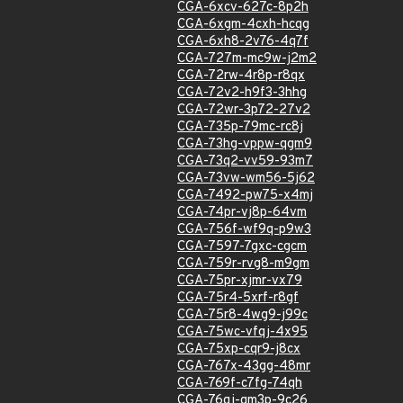
CGA-6xcv-627c-8p2h
CGA-6xgm-4cxh-hcqg
CGA-6xh8-2v76-4q7f
CGA-727m-mc9w-j2m2
CGA-72rw-4r8p-r8qx
CGA-72v2-h9f3-3hhg
CGA-72wr-3p72-27v2
CGA-735p-79mc-rc8j
CGA-73hg-vppw-qgm9
CGA-73q2-vv59-93m7
CGA-73vw-wm56-5j62
CGA-7492-pw75-x4mj
CGA-74pr-vj8p-64vm
CGA-756f-wf9q-p9w3
CGA-7597-7gxc-cgcm
CGA-759r-rvg8-m9gm
CGA-75pr-xjmr-vx79
CGA-75r4-5xrf-r8gf
CGA-75r8-4wg9-j99c
CGA-75wc-vfqj-4x95
CGA-75xp-cqr9-j8cx
CGA-767x-43gg-48mr
CGA-769f-c7fg-74qh
CGA-76gj-qm3p-9c26