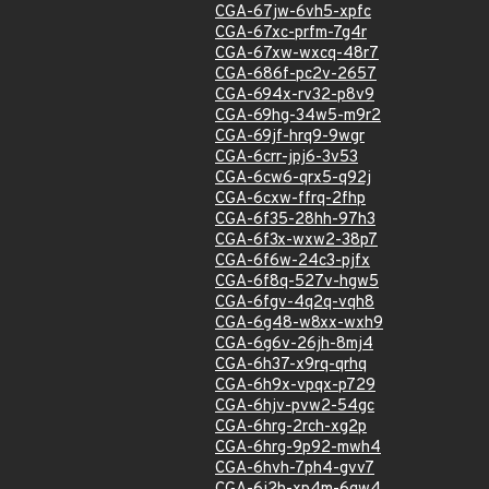
CGA-67jw-6vh5-xpfc
CGA-67xc-prfm-7g4r
CGA-67xw-wxcq-48r7
CGA-686f-pc2v-2657
CGA-694x-rv32-p8v9
CGA-69hg-34w5-m9r2
CGA-69jf-hrq9-9wgr
CGA-6crr-jpj6-3v53
CGA-6cw6-qrx5-q92j
CGA-6cxw-ffrq-2fhp
CGA-6f35-28hh-97h3
CGA-6f3x-wxw2-38p7
CGA-6f6w-24c3-pjfx
CGA-6f8q-527v-hgw5
CGA-6fgv-4q2q-vqh8
CGA-6g48-w8xx-wxh9
CGA-6g6v-26jh-8mj4
CGA-6h37-x9rq-qrhq
CGA-6h9x-vpqx-p729
CGA-6hjv-pvw2-54gc
CGA-6hrg-2rch-xg2p
CGA-6hrg-9p92-mwh4
CGA-6hvh-7ph4-gvv7