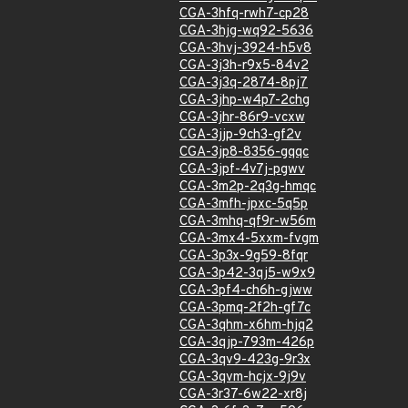
CGA-3hfq-rwh7-cp28
CGA-3hjg-wq92-5636
CGA-3hvj-3924-h5v8
CGA-3j3h-r9x5-84v2
CGA-3j3q-2874-8pj7
CGA-3jhp-w4p7-2chg
CGA-3jhr-86r9-vcxw
CGA-3jjp-9ch3-gf2v
CGA-3jp8-8356-gqqc
CGA-3jpf-4v7j-pgwv
CGA-3m2p-2q3g-hmqc
CGA-3mfh-jpxc-5q5p
CGA-3mhq-qf9r-w56m
CGA-3mx4-5xxm-fvgm
CGA-3p3x-9g59-8fqr
CGA-3p42-3qj5-w9x9
CGA-3pf4-ch6h-gjww
CGA-3pmq-2f2h-gf7c
CGA-3qhm-x6hm-hjq2
CGA-3qjp-793m-426p
CGA-3qv9-423g-9r3x
CGA-3qvm-hcjx-9j9v
CGA-3r37-6w22-xr8j