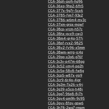
CGA-36ph-qxrh-hq96
CGA-36xq-9hp2-6fh5
CGA-377x-9g7r-5cx6
CGA-3785-fjm7-93x2
CGA-3786-w6m4-mv3c
CGA-37xm-grqx-mgwf
CGA-38cp-vrcm-h57c
CGA-38hx-gvx9-cwj3
CGA-38m4-gr4g-57fj
CGA-38pf-rvx2-9825
CGA-38v2-fv96-x5mm
CGA-38wm-wrrg-jc4q
CGA-39qq-x3q6-g76f
CGA-3c3v-p47m-68gg
CGA-3c52-vmj4-pq2h
CGA-3c5q-58v8-fw8g
CGA-3cp5-w87x-jrp9
CGA-3cr9-6r4g-4jgr
CGA-3g2m-7p26-v4rj
CGA-3g39-x5cg-h48j
CGA-3gq7-96p8-8j7h
CGA-3gv4-pm9h-9c95
CGA-3gvv-8fqv-gpw6
CGA-3h78-2wg7-rmpm