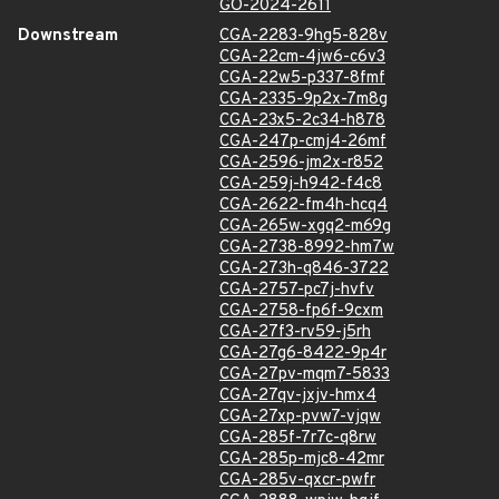
GO-2024-2611
Downstream
CGA-2283-9hg5-828v
CGA-22cm-4jw6-c6v3
CGA-22w5-p337-8fmf
CGA-2335-9p2x-7m8g
CGA-23x5-2c34-h878
CGA-247p-cmj4-26mf
CGA-2596-jm2x-r852
CGA-259j-h942-f4c8
CGA-2622-fm4h-hcq4
CGA-265w-xgq2-m69g
CGA-2738-8992-hm7w
CGA-273h-q846-3722
CGA-2757-pc7j-hvfv
CGA-2758-fp6f-9cxm
CGA-27f3-rv59-j5rh
CGA-27g6-8422-9p4r
CGA-27pv-mqm7-5833
CGA-27qv-jxjv-hmx4
CGA-27xp-pvw7-vjqw
CGA-285f-7r7c-q8rw
CGA-285p-mjc8-42mr
CGA-285v-qxcr-pwfr