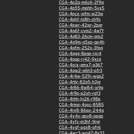
CGA-4p2q-m6c6-2f9q
CGA-4p55-mphh-5vx5
CGA-4pcx-jqfm-w23w
CGA-4phf-rp8h-ch9c
CGA-4pwr-42wr-2pqr
CGA-4q6f-cvm2-4w7f
CGA-4q83-26cm-qrp2
CGA-4q9m-g5xp-gp4h
CGA-4qfm-252x-3fpg
CGA-4qgg-8pqp-rgj4
CGA-4qgp-rj42-9xcg
CGA-4qjx-qmx7-q367
CGA-4qw2-q6h3-pfr3
CGA-4r4w-529j-wgp2
CGA-4r6r-82q5-h3jg
CGA-4r86-8w84-jx9q
CGA-4r9p-p2xh-rgf3
CGA-4rhh-hj26-r98p
CGA-4rmq-4qxc-8585
CGA-4rx8-86qx-244g
CGA-4v4v-qpv8-ppqp
CGA-4vfc-m3hf-9rgr
CGA-4vgf-pgx8-qfr6
CGA-4wc3-wg47-8x33