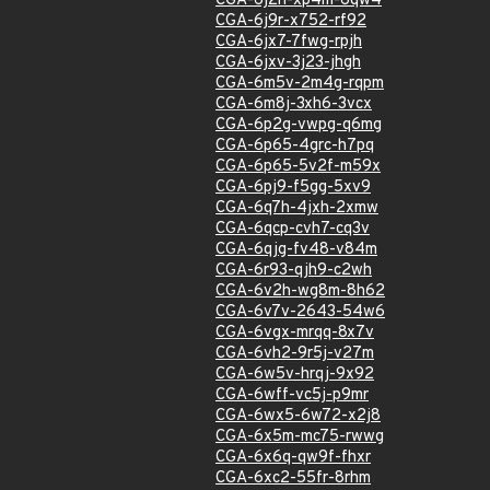
CGA-6j2h-xp4m-6qw4
CGA-6j9r-x752-rf92
CGA-6jx7-7fwg-rpjh
CGA-6jxv-3j23-jhgh
CGA-6m5v-2m4g-rqpm
CGA-6m8j-3xh6-3vcx
CGA-6p2g-vwpg-q6mg
CGA-6p65-4grc-h7pq
CGA-6p65-5v2f-m59x
CGA-6pj9-f5gg-5xv9
CGA-6q7h-4jxh-2xmw
CGA-6qcp-cvh7-cq3v
CGA-6qjg-fv48-v84m
CGA-6r93-qjh9-c2wh
CGA-6v2h-wg8m-8h62
CGA-6v7v-2643-54w6
CGA-6vgx-mrqq-8x7v
CGA-6vh2-9r5j-v27m
CGA-6w5v-hrqj-9x92
CGA-6wff-vc5j-p9mr
CGA-6wx5-6w72-x2j8
CGA-6x5m-mc75-rwwg
CGA-6x6q-qw9f-fhxr
CGA-6xc2-55fr-8rhm