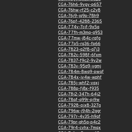
CGA-76h6-9vgv-p657
CGA-76hw-rf25-c2v8
CGA-76j9-jq9p-78h9
CGA-76pf-4288-2365
CGA-774v-7cjf-9x5q
CGA-77fh-m3mq-g953
CGA-77mw-j84c-rqfg
CGA-77p5-rq36-fp66
CGA-7823-q2f8-q7j3
CGA-782c-598f-6fxm
CGA-7837-f9c2-9v2w
CGA-783v-95q9-vgmj
CGA-784m-8wq9-pwqf
CGA-784x-jv4w-wphf
CGA-785j-whf2-vqxj
CGA-788p-fj8x-f935
CGA-78j2-347h-64j2
CGA-78qf-q99r-pj9w
CGA-7928-qjx8-327g
CGA-796w-j94h-2ggr
CGA-797r-4v35-h9qf
CGA-79pr-qh5q-p4c2
CGA-79r4-cvhx-7mqx