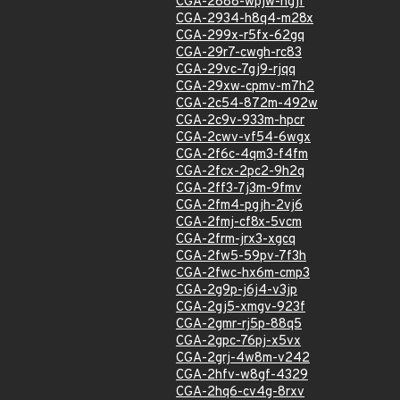
CGA-2888-wpjw-hgjf
CGA-2934-h8q4-m28x
CGA-299x-r5fx-62gq
CGA-29r7-cwgh-rc83
CGA-29vc-7gj9-rjqq
CGA-29xw-cpmv-m7h2
CGA-2c54-872m-492w
CGA-2c9v-933m-hpcr
CGA-2cwv-vf54-6wgx
CGA-2f6c-4qm3-f4fm
CGA-2fcx-2pc2-9h2q
CGA-2ff3-7j3m-9fmv
CGA-2fm4-pgjh-2vj6
CGA-2fmj-cf8x-5vcm
CGA-2frm-jrx3-xgcq
CGA-2fw5-59pv-7f3h
CGA-2fwc-hx6m-cmp3
CGA-2g9p-j6j4-v3jp
CGA-2gj5-xmgv-923f
CGA-2gmr-rj5p-88q5
CGA-2gpc-76pj-x5vx
CGA-2grj-4w8m-v242
CGA-2hfv-w8gf-4329
CGA-2hq6-cv4g-8rxv