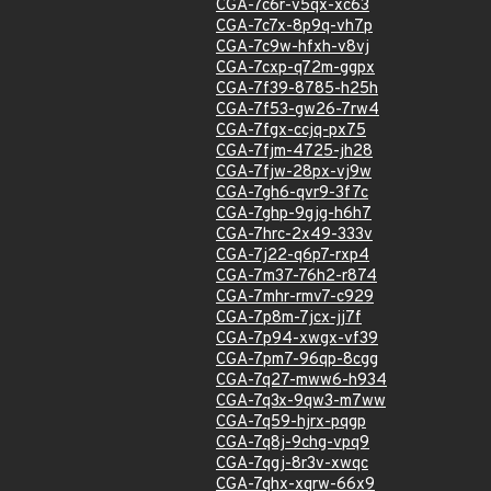
CGA-7c6r-v5qx-xc63
CGA-7c7x-8p9q-vh7p
CGA-7c9w-hfxh-v8vj
CGA-7cxp-q72m-ggpx
CGA-7f39-8785-h25h
CGA-7f53-gw26-7rw4
CGA-7fgx-ccjq-px75
CGA-7fjm-4725-jh28
CGA-7fjw-28px-vj9w
CGA-7gh6-qvr9-3f7c
CGA-7ghp-9gjg-h6h7
CGA-7hrc-2x49-333v
CGA-7j22-q6p7-rxp4
CGA-7m37-76h2-r874
CGA-7mhr-rmv7-c929
CGA-7p8m-7jcx-jj7f
CGA-7p94-xwgx-vf39
CGA-7pm7-96qp-8cgg
CGA-7q27-mww6-h934
CGA-7q3x-9qw3-m7ww
CGA-7q59-hjrx-pqgp
CGA-7q8j-9chg-vpq9
CGA-7qgj-8r3v-xwqc
CGA-7qhx-xqrw-66x9