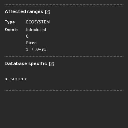
Affected ranges
Type
ECOSYSTEM
Events
Introduced
0
Fixed
1.7.0-r5
Database specific
source