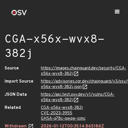
CGA-x56x-wvx8-
382j
Source
https://images.chainguard.dev/security/CGA-
x56x-wvx8-382j
Import Source
https://advisories.cgr.dev/chainguard/v3/osv
x56x-wvx8-382j.json
JSON Data
https://api.test.osv.dev/v1/vulns/CGA-
x56x-wvx8-382j
Related
CGA-x56x-wvx8-382j
CVE-2023-3955
GHSA-q78c-gwqw-jcmc
Withdrawn
2026-01-12T00:35:14.865186Z