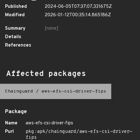
Published
2024-06-05T07:37:07.331675Z
Modified
2026-01-12T00:35:14.865186Z
Summary
[none]
Details
References
Affected packages
Chainguard
/
aws-efs-csi-driver-fips
Package
Name
aws-efs-csi-driver-fips
Purl
pkg:apk/chainguard/aws-efs-csi-driver-
fips