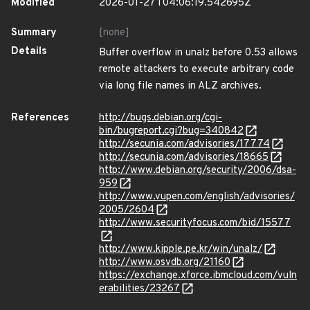
Modified
2026-01-27T04:06:19.542695Z
Summary
[none]
Details
Buffer overflow in unalz before 0.53 allows
remote attackers to execute arbitrary code
via long file names in ALZ archives.
References
http://bugs.debian.org/cgi-
bin/bugreport.cgi?bug=340842
http://secunia.com/advisories/17774
http://secunia.com/advisories/18665
http://www.debian.org/security/2006/dsa-
959
http://www.vupen.com/english/advisories/
2005/2604
http://www.securityfocus.com/bid/15577
http://www.kipple.pe.kr/win/unalz/
http://www.osvdb.org/21160
https://exchange.xforce.ibmcloud.com/vuln
erabilities/23267