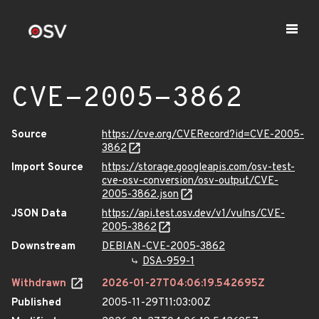
CVE-2005-3862
Source
https://cve.org/CVERecord?id=CVE-2005-
3862
Import Source
https://storage.googleapis.com/osv-test-
cve-osv-conversion/osv-output/CVE-
2005-3862.json
JSON Data
https://api.test.osv.dev/v1/vulns/CVE-
2005-3862
Downstream
DEBIAN-CVE-2005-3862
DSA-959-1
Withdrawn
2026-01-27T04:06:19.542695Z
Published
2005-11-29T11:03:00Z