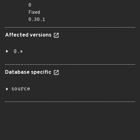
0
Fixed
0.30.1
Affected versions
0.*
Database specific
source