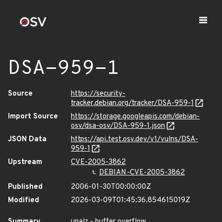
DSA-959-1
Source
https://security-
tracker.debian.org/tracker/DSA-959-1
Import Source
https://storage.googleapis.com/debian-
osv/dsa-osv/DSA-959-1.json
JSON Data
https://api.test.osv.dev/v1/vulns/DSA-
959-1
Upstream
CVE-2005-3862
DEBIAN-CVE-2005-3862
Published
2006-01-30T00:00:00Z
Modified
2026-03-09T01:45:36.854615019Z
Summary
unalz - buffer overflow