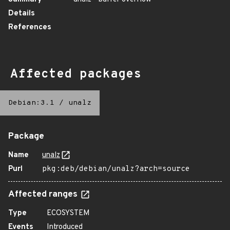
Details
References
Affected packages
Debian:3.1
/
unalz
Package
Name
unalz
Purl
pkg:deb/debian/unalz?arch=source
Affected ranges
Type
ECOSYSTEM
Events
Introduced