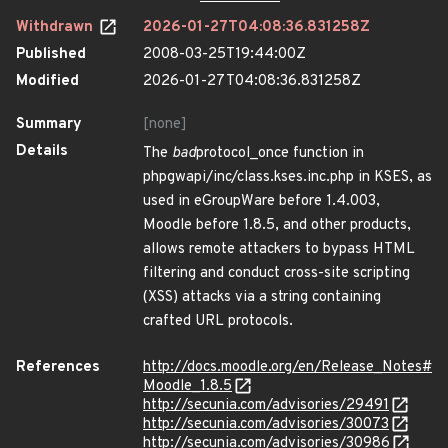
Withdrawn
2026-01-27T04:08:36.831258Z
Published
2008-03-25T19:44:00Z
Modified
2026-01-27T04:08:36.831258Z
Summary
[none]
Details
The
bad
protocol_once function in
phpgwapi/inc/class.kses.inc.php in KSES, as
used in eGroupWare before 1.4.003,
Moodle before 1.8.5, and other products,
allows remote attackers to bypass HTML
filtering and conduct cross-site scripting
(XSS) attacks via a string containing
crafted URL protocols.
References
http://docs.moodle.org/en/Release_Notes#
Moodle_1.8.5
http://secunia.com/advisories/29491
http://secunia.com/advisories/30073
http://secunia.com/advisories/30986