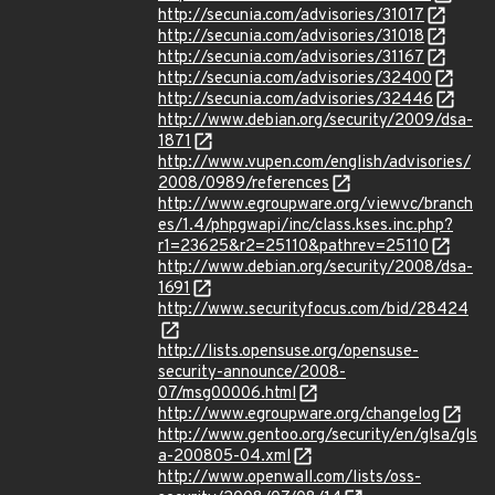
http://secunia.com/advisories/31017
http://secunia.com/advisories/31018
http://secunia.com/advisories/31167
http://secunia.com/advisories/32400
http://secunia.com/advisories/32446
http://www.debian.org/security/2009/dsa-
1871
http://www.vupen.com/english/advisories/
2008/0989/references
http://www.egroupware.org/viewvc/branch
es/1.4/phpgwapi/inc/class.kses.inc.php?
r1=23625&r2=25110&pathrev=25110
http://www.debian.org/security/2008/dsa-
1691
http://www.securityfocus.com/bid/28424
http://lists.opensuse.org/opensuse-
security-announce/2008-
07/msg00006.html
http://www.egroupware.org/changelog
http://www.gentoo.org/security/en/glsa/gls
a-200805-04.xml
http://www.openwall.com/lists/oss-