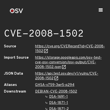
CVE-2008-1502
Source
https://cve.org/CVERecord?id=CVE-2008-
1502
Import Source
https://storage.googleapis.com/osv-test-
cve-osv-conversion/osv-output/CVE-
2008-1502.json
JSON Data
https://api.test.osv.dev/v1/vulns/CVE-
2008-1502
Aliases
GHSA-v759-3wr5-p294
Downstream
DEBIAN-CVE-2008-1502
DSA-1691-1
DSA-1871-1
DSA-1871-2