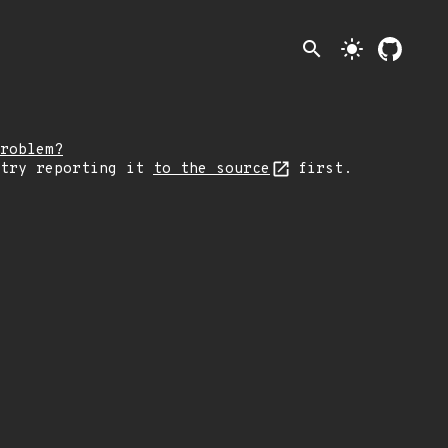
search
light_mode
roblem?
 try reporting it
to the source
first.