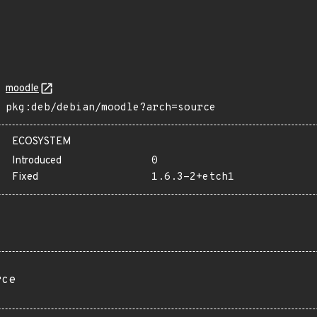
moodle
pkg:deb/debian/moodle?arch=source
ECOSYSTEM
Introduced
0
Fixed
1.6.3-2+etch1
rce