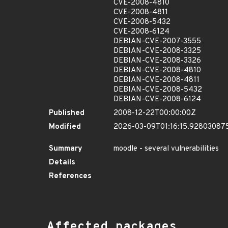
CVE-2008-4810
CVE-2008-4811
CVE-2008-5432
CVE-2008-6124
DEBIAN-CVE-2007-3555
DEBIAN-CVE-2008-3325
DEBIAN-CVE-2008-3326
DEBIAN-CVE-2008-4810
DEBIAN-CVE-2008-4811
DEBIAN-CVE-2008-5432
DEBIAN-CVE-2008-6124
Published
2008-12-22T00:00:00Z
Modified
2026-03-09T01:16:15.92803087
Summary
moodle - several vulnerabilities
Details
References
Affected packages