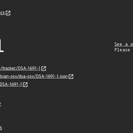
cs
1
See a p
Please
rg/tracker/DSA-1691-1
ebian-osv/dsa-osv/DSA-1691-1.json
/DSA-1691-1
2
6