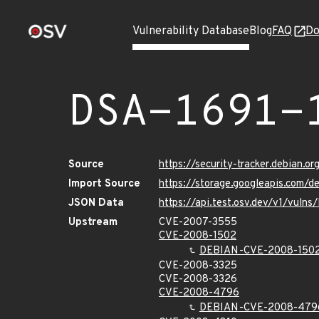
Vulnerability Database
Blog
FAQ
Do
DSA-1691-
Source
https://security-tracker.debian.o
Import Source
https://storage.googleapis.com/d
JSON Data
https://api.test.osv.dev/v1/vulns
Upstream
CVE-2007-3555
CVE-2008-1502
DEBIAN-CVE-2008-150
CVE-2008-3325
CVE-2008-3326
CVE-2008-4796
DEBIAN-CVE-2008-479