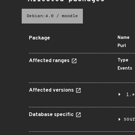
Debian:4.0
/
moodle
Package
Name
Purl
Affected ranges
Type
Events
Affected versions
1.*
Database specific
sou