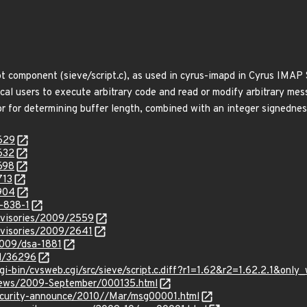
pt component (sieve/script.c), as used in cyrus-imapd in Cyrus IMAP 
local users to execute arbitrary code and read or modify arbitrary me
or for determining buffer length, combined with an integer signednes
6629
632
698
713
6904
-838-1
dvisories/2009/2559
dvisories/2009/2641
2009/dsa-1881
id/36296
gi-bin/cvsweb.cgi/src/sieve/script.c.diff?r1=1.62&r2=1.62.2.1&onl
-news/2009-September/000135.html
/security-announce/2010//Mar/msg00001.html