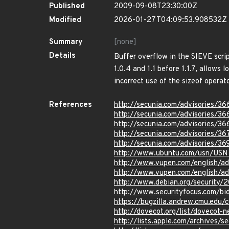
Published
2009-09-08T23:30:00Z
Modified
2026-01-27T04:09:53.908532Z
Summary
[none]
Details
Buffer overflow in the SIEVE scri
1.0.4 and 1.1 before 1.1.7, allows 
incorrect use of the sizeof operat
References
http://secunia.com/advisories/3
http://secunia.com/advisories/36
http://secunia.com/advisories/36
http://secunia.com/advisories/36
http://secunia.com/advisories/3
http://www.ubuntu.com/usn/USN
http://www.vupen.com/english/a
http://www.vupen.com/english/a
http://www.debian.org/security/
http://www.securityfocus.com/b
https://bugzilla.andrew.cmu.edu/c
http://dovecot.org/list/dovecot
http://lists.apple.com/archives