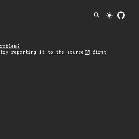
search
light_mode
roblem?
 try reporting it
to the source
first.