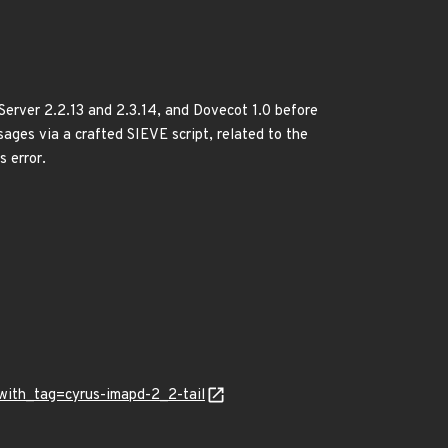
Server 2.2.13 and 2.3.14, and Dovecot 1.0 before
ssages via a crafted SIEVE script, related to the
s error.
y_with_tag=cyrus-imapd-2_2-tail