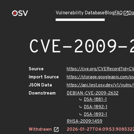
Vulnerability Database
Blog
FAQ
Do
CVE-2009-
Source
https://cve.org/CVERecord?id=
Import Source
https://storage.googleapis.com/
JSON Data
https://api.test.osv.dev/v1/vul
Downstream
DEBIAN-CVE-2009-2632
DSA-1881-1
DSA-1892-1
DSA-1893-1
RHSA-2009:1459
Withdrawn
2026-01-27T04:09:53.908532