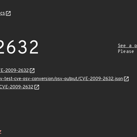
cs
2632
See a p
Please
CVE-2009-2632
osv-test-cve-osv-conversion/osv-output/CVE-2009-2632.json
ns/CVE-2009-2632
Z