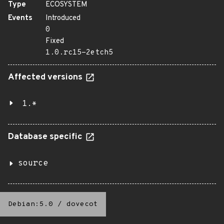
Type
ECOSYSTEM
Events
Introduced
0
Fixed
1.0.rc15-2etch5
Affected versions
1.*
Database specific
source
Debian:5.0
/
dovecot