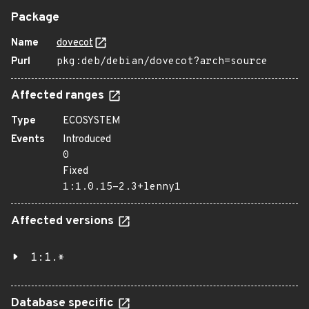
Package
Name
dovecot
Purl
pkg:deb/debian/dovecot?arch=source
Affected ranges
Type
ECOSYSTEM
Events
Introduced
0
Fixed
1:1.0.15-2.3+lenny1
Affected versions
1:1.*
Database specific