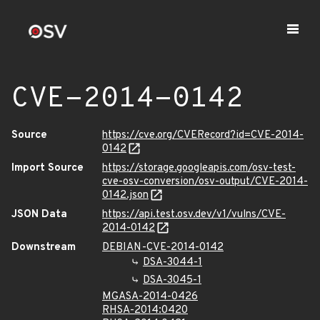
CVE-2014-0142
Source
https://cve.org/CVERecord?id=CVE-2014-
0142
Import Source
https://storage.googleapis.com/osv-test-
cve-osv-conversion/osv-output/CVE-2014-
0142.json
JSON Data
https://api.test.osv.dev/v1/vulns/CVE-
2014-0142
Downstream
DEBIAN-CVE-2014-0142
DSA-3044-1
DSA-3045-1
MGASA-2014-0426
RHSA-2014:0420