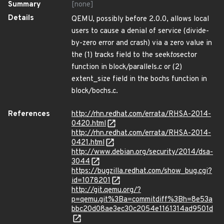
Summary
[none]
Details
QEMU, possibly before 2.0.0, allows local
users to cause a denial of service (divide-
by-zero error and crash) via a zero value in
the (1) tracks field to the seek
to
sector
function in block/parallels.c or (2)
extent_size field in the bochs function in
block/bochs.c.
References
http://rhn.redhat.com/errata/RHSA-2014-
0420.html
http://rhn.redhat.com/errata/RHSA-2014-
0421.html
http://www.debian.org/security/2014/dsa-
3044
https://bugzilla.redhat.com/show_bug.cgi?
id=1078201
http://git.qemu.org/?
p=qemu.git%3Ba=commitdiff%3Bh=8e53a
bbc20d08ae3ec30c2054e1161314ad9501d