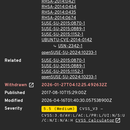
RHSA-2014:0421
RHSA-2014:0434
RHSA-2014:0435
RHSA-2014:0674
SUSE-SU-2015:0870-1
SUSE-SU-2015:0889-1
SUSE-SU-2015:1152-1
UBUNTU-CVE-2014-0142
USN-2342-1
openSUSE-SU-2024:10233-1
Related
SUSE-SU-2015:0870-1
SUSE-SU-2015:0889-1
SUSE-SU-2015:1152-1
openSUSE-SU-2024:10233-1
Withdrawn
2026-01-27T04:12:25.492632Z
Published
2017-08-10T15:29:00Z
Modified
2026-04-16T01:40:30.057538900Z
Severity
5.5 (Medium)
CVSS_V3 -
CVSS:3.0/AV:L/AC:L/PR:L/UI:N/S:U
/C:N/I:N/A:H
CVSS Calculator