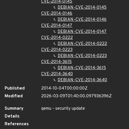
CVE-2014-0145
DEBIAN-CVE-2014-0145
CVE-2014-0146
DEBIAN-CVE-2014-0146
CVE-2014-0147
DEBIAN-CVE-2014-0147
CVE-2014-0222
DEBIAN-CVE-2014-0222
CVE-2014-0223
DEBIAN-CVE-2014-0223
CVE-2014-3615
DEBIAN-CVE-2014-3615
CVE-2014-3640
DEBIAN-CVE-2014-3640
Published
2014-10-04T00:00:00Z
Modified
2026-03-09T01:40:00.097936396Z
Summary
qemu - security update
Details
References