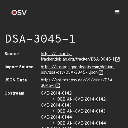
DSA-3045-1
Source
https://security-
tracker.debian.org/tracker/DSA-3045-1
Import Source
https://storage.googleapis.com/debian-
osv/dsa-osv/DSA-3045-1.json
JSON Data
https://api.test.osv.dev/v1/vulns/DSA-
3045-1
Upstream
CVE-2014-0142
DEBIAN-CVE-2014-0142
CVE-2014-0143
DEBIAN-CVE-2014-0143
CVE-2014-0144
DEBIAN-CVE-2014-0144