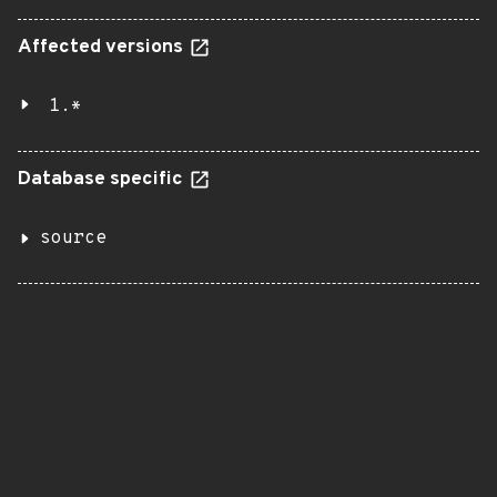
Affected versions
1.*
Database specific
source