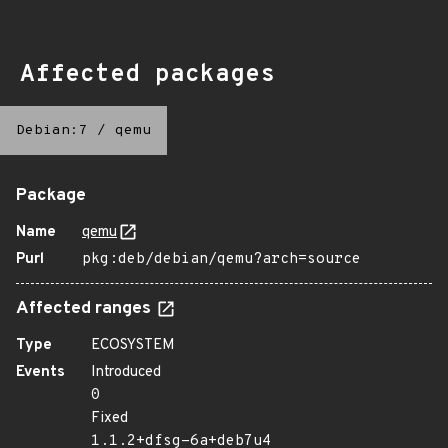
Affected packages
Debian:7
/
qemu
Package
Name
qemu
Purl
pkg:deb/debian/qemu?arch=source
Affected ranges
Type
ECOSYSTEM
Events
Introduced
0
Fixed
1.1.2+dfsg-6a+deb7u4