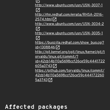
http://www.ubuntu.com/usn/USN-3037-1
http://rhn.redhat.com/errata/RHSA-2016-
2574.html
http://www.ubuntu.com/usn/USN-3034-2
http://www.ubuntu.com/usn/USN-3035-1
https://bugzilla.redhat.com/show_bug.cgi?
id=1308846
http://git.kernel.org/cgit/linux/kernel/git/t
orvalds/linux.git/commit/?
id=42cb14b110a5698ccf26ce59c4441722
605a3743
https://github.com/torvalds/linux/commit/
42cb14b110a5698ccf26ce59c444172260
5a3743
Affected packages