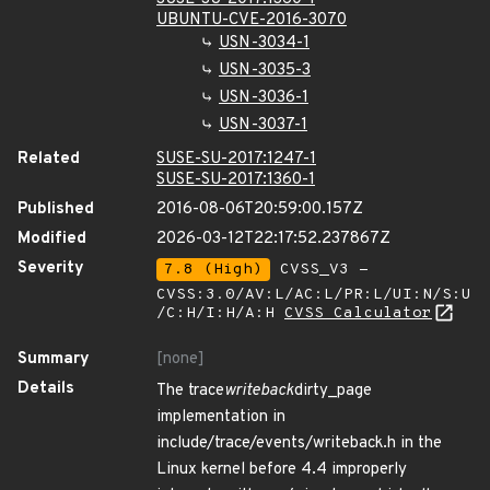
UBUNTU-CVE-2016-3070
USN-3034-1
USN-3035-3
USN-3036-1
USN-3037-1
Related
SUSE-SU-2017:1247-1
SUSE-SU-2017:1360-1
Published
2016-08-06T20:59:00.157Z
Modified
2026-03-12T22:17:52.237867Z
Severity
7.8 (High)
CVSS_V3 -
CVSS:3.0/AV:L/AC:L/PR:L/UI:N/S:U
/C:H/I:H/A:H
CVSS Calculator
Summary
[none]
Details
The trace
writeback
dirty_page
implementation in
include/trace/events/writeback.h in the
Linux kernel before 4.4 improperly