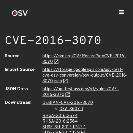
CVE-2016-3070
Source
https://cve.org/CVERecord?id=CVE-2016-
3070
Import Source
https://storage.googleapis.com/osv-test-
cve-osv-conversion/osv-output/CVE-2016-
3070.json
JSON Data
https://api.test.osv.dev/v1/vulns/CVE-
2016-3070
Downstream
DEBIAN-CVE-2016-3070
DSA-3607-1
RHSA-2016:2574
RHSA-2016:2584
SUSE-SU-2017:1247-1
SUSE-SU-2017:1360-1