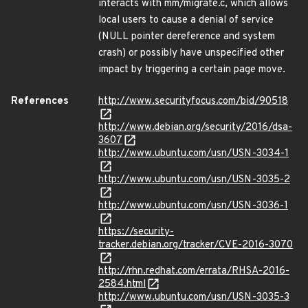
interacts with mm/migrate.c, which allows
local users to cause a denial of service
(NULL pointer dereference and system
crash) or possibly have unspecified other
impact by triggering a certain page move.
References
http://www.securityfocus.com/bid/90518
http://www.debian.org/security/2016/dsa-
3607
http://www.ubuntu.com/usn/USN-3034-1
http://www.ubuntu.com/usn/USN-3035-2
http://www.ubuntu.com/usn/USN-3036-1
https://security-
tracker.debian.org/tracker/CVE-2016-3070
http://rhn.redhat.com/errata/RHSA-2016-
2584.html
http://www.ubuntu.com/usn/USN-3035-3