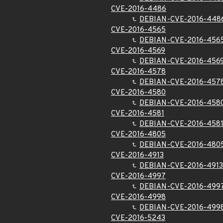
CVE-2016-4486
DEBIAN-CVE-2016-448
CVE-2016-4565
DEBIAN-CVE-2016-456
CVE-2016-4569
DEBIAN-CVE-2016-456
CVE-2016-4578
DEBIAN-CVE-2016-457
CVE-2016-4580
DEBIAN-CVE-2016-458
CVE-2016-4581
DEBIAN-CVE-2016-458
CVE-2016-4805
DEBIAN-CVE-2016-480
CVE-2016-4913
DEBIAN-CVE-2016-4913
CVE-2016-4997
DEBIAN-CVE-2016-499
CVE-2016-4998
DEBIAN-CVE-2016-499
CVE-2016-5243