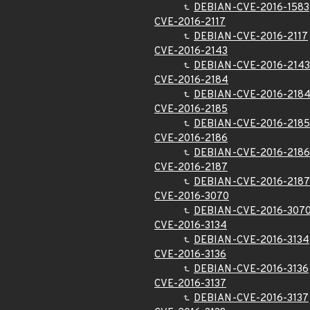
DEBIAN-CVE-2016-1583
CVE-2016-2117
DEBIAN-CVE-2016-2117
CVE-2016-2143
DEBIAN-CVE-2016-2143
CVE-2016-2184
DEBIAN-CVE-2016-218
CVE-2016-2185
DEBIAN-CVE-2016-2185
CVE-2016-2186
DEBIAN-CVE-2016-2186
CVE-2016-2187
DEBIAN-CVE-2016-2187
CVE-2016-3070
DEBIAN-CVE-2016-307
CVE-2016-3134
DEBIAN-CVE-2016-3134
CVE-2016-3136
DEBIAN-CVE-2016-3136
CVE-2016-3137
DEBIAN-CVE-2016-3137