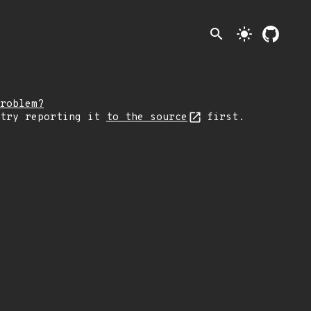
search
light_mode
roblem?
 try reporting it
to the source
first.