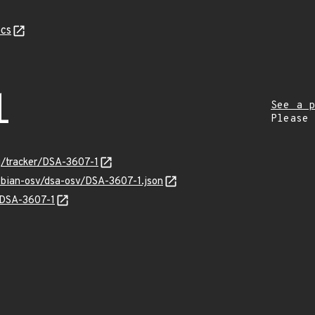
cs
1
See a p
Please
rg/tracker/DSA-3607-1
ebian-osv/dsa-osv/DSA-3607-1.json
s/DSA-3607-1