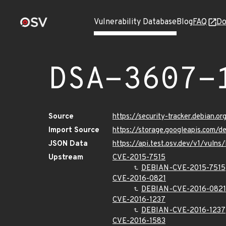
Vulnerability Database
Blog
FAQ
Do
DSA-3607-
Source
https://security-tracker.debian.o
Import Source
https://storage.googleapis.com/d
JSON Data
https://api.test.osv.dev/v1/vuln
Upstream
CVE-2015-7515
DEBIAN-CVE-2015-7515
CVE-2016-0821
DEBIAN-CVE-2016-0821
CVE-2016-1237
DEBIAN-CVE-2016-1237
CVE-2016-1583