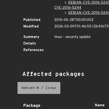
DEBIAN-CVE-2016-524
CVE-2016-5244
DEBIAN-CVE-2016-524
Published
2016-06-28T00:00:00Z
Modified
2026-03-09T01:46:59.12641673
Summary
linux - security update
Details
References
Affected packages
Debian:8
/
linux
Package
Name