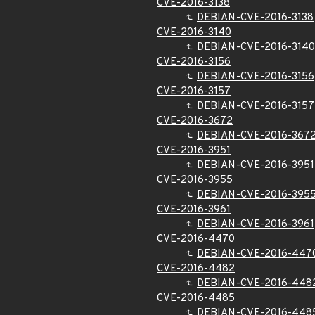
CVE-2016-3138
DEBIAN-CVE-2016-3138
CVE-2016-3140
DEBIAN-CVE-2016-3140
CVE-2016-3156
DEBIAN-CVE-2016-3156
CVE-2016-3157
DEBIAN-CVE-2016-3157
CVE-2016-3672
DEBIAN-CVE-2016-367
CVE-2016-3951
DEBIAN-CVE-2016-3951
CVE-2016-3955
DEBIAN-CVE-2016-395
CVE-2016-3961
DEBIAN-CVE-2016-3961
CVE-2016-4470
DEBIAN-CVE-2016-447
CVE-2016-4482
DEBIAN-CVE-2016-448
CVE-2016-4485
DEBIAN-CVE-2016-448