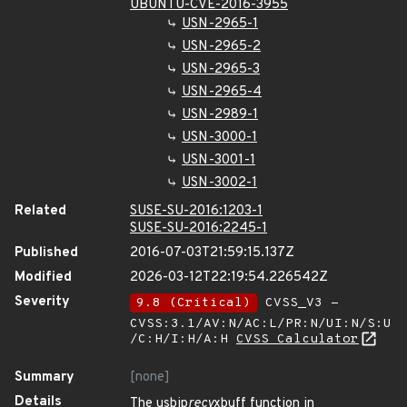
UBUNTU-CVE-2016-3955
USN-2965-1
USN-2965-2
USN-2965-3
USN-2965-4
USN-2989-1
USN-3000-1
USN-3001-1
USN-3002-1
Related
SUSE-SU-2016:1203-1
SUSE-SU-2016:2245-1
Published
2016-07-03T21:59:15.137Z
Modified
2026-03-12T22:19:54.226542Z
Severity
9.8 (Critical)
CVSS_V3 -
CVSS:3.1/AV:N/AC:L/PR:N/UI:N/S:U
/C:H/I:H/A:H
CVSS Calculator
Summary
[none]
Details
The usbip
recv
xbuff function in