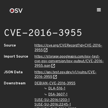
CVE-2016-3955
Source
https://cve.org/CVERecord?id=CVE-2016-
3955
Import Source
https://storage.googleapis.com/osv-test-
cve-osv-conversion/osv-output/CVE-2016-
3955.json
JSON Data
https://api.test.osv.dev/v1/vulns/CVE-
2016-3955
Downstream
DEBIAN-CVE-2016-3955
DLA-516-1
DSA-3607-1
SUSE-SU-2016:1203-1
SUSE-SU-2016:2245-1