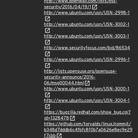
http://www.openwall.com/lists/oss-
security/2016/04/19/1
http://www.ubuntu.com/usn/USN-2998-1
http://www.ubuntu.com/usn/USN-3002-1
http://www.ubuntu.com/usn/USN-3003-1
http://www.securityfocus.com/bid/86534
http://www.ubuntu.com/usn/USN-2996-1
http://lists.opensuse.org/opensuse-
security-announce/2016-
06/msg00044.html
http://www.ubuntu.com/usn/USN-3000-1
http://www.ubuntu.com/usn/USN-3004-1
https://bugzilla.redhat.com/show_bug.cgi?
id=1328478
https://github.com/torvalds/linux/commit/
b348d7dddb6c4fbfc810b7a0626e8ec9e29
f7cbb