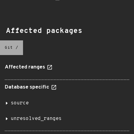
Affected packages
Git
/
Affected ranges
Database specific
source
unresolved_ranges