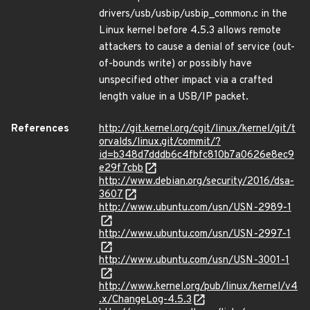
drivers/usb/usbip/usbip_common.c in the
Linux kernel before 4.5.3 allows remote
attackers to cause a denial of service (out-
of-bounds write) or possibly have
unspecified other impact via a crafted
length value in a USB/IP packet.
References
http://git.kernel.org/cgit/linux/kernel/git/t
orvalds/linux.git/commit/?
id=b348d7dddb6c4fbfc810b7a0626e8ec9
e29f7cbb
http://www.debian.org/security/2016/dsa-
3607
http://www.ubuntu.com/usn/USN-2989-1
http://www.ubuntu.com/usn/USN-2997-1
http://www.ubuntu.com/usn/USN-3001-1
http://www.kernel.org/pub/linux/kernel/v4
.x/ChangeLog-4.5.3