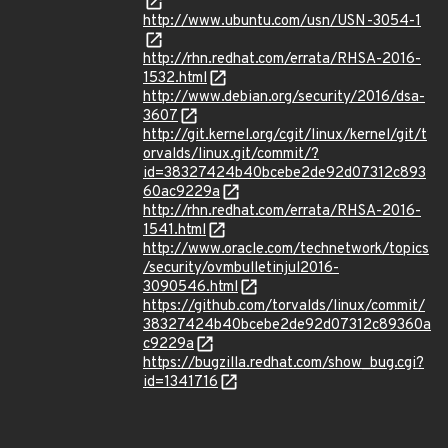
http://www.ubuntu.com/usn/USN-3054-1
http://rhn.redhat.com/errata/RHSA-2016-
1532.html
http://www.debian.org/security/2016/dsa-
3607
http://git.kernel.org/cgit/linux/kernel/git/t
orvalds/linux.git/commit/?
id=38327424b40bcebe2de92d07312c893
60ac9229a
http://rhn.redhat.com/errata/RHSA-2016-
1541.html
http://www.oracle.com/technetwork/topics
/security/ovmbulletinjul2016-
3090546.html
https://github.com/torvalds/linux/commit/
38327424b40bcebe2de92d07312c89360a
c9229a
https://bugzilla.redhat.com/show_bug.cgi?
id=1341716