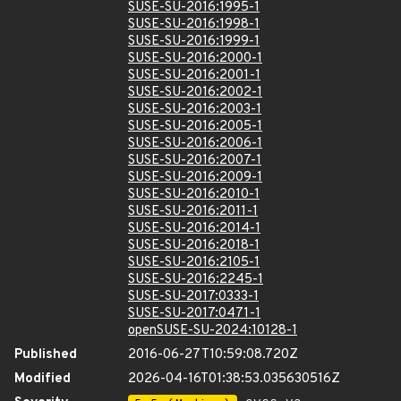
SUSE-SU-2016:1995-1
SUSE-SU-2016:1998-1
SUSE-SU-2016:1999-1
SUSE-SU-2016:2000-1
SUSE-SU-2016:2001-1
SUSE-SU-2016:2002-1
SUSE-SU-2016:2003-1
SUSE-SU-2016:2005-1
SUSE-SU-2016:2006-1
SUSE-SU-2016:2007-1
SUSE-SU-2016:2009-1
SUSE-SU-2016:2010-1
SUSE-SU-2016:2011-1
SUSE-SU-2016:2014-1
SUSE-SU-2016:2018-1
SUSE-SU-2016:2105-1
SUSE-SU-2016:2245-1
SUSE-SU-2017:0333-1
SUSE-SU-2017:0471-1
openSUSE-SU-2024:10128-1
Published
2016-06-27T10:59:08.720Z
Modified
2026-04-16T01:38:53.035630516Z