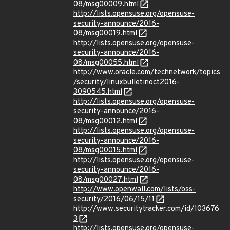
08/msg00009.html
http://lists.opensuse.org/opensuse-
security-announce/2016-
08/msg00019.html
http://lists.opensuse.org/opensuse-
security-announce/2016-
08/msg00055.html
http://www.oracle.com/technetwork/topics
/security/linuxbulletinoct2016-
3090545.html
http://lists.opensuse.org/opensuse-
security-announce/2016-
08/msg00012.html
http://lists.opensuse.org/opensuse-
security-announce/2016-
08/msg00015.html
http://lists.opensuse.org/opensuse-
security-announce/2016-
08/msg00027.html
http://www.openwall.com/lists/oss-
security/2016/06/15/11
http://www.securitytracker.com/id/103676
3
http://lists.opensuse.org/opensuse-