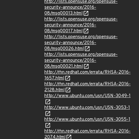
http://lists.opensuse.org/opensuse-
security-announce/2016-
08/msg00013.html
http://lists.opensuse.org/opensuse-
security-announce/2016-
08/msg00017.html
http://lists.opensuse.org/opensuse-
security-announce/2016-
08/msg00026.html
http://lists.opensuse.org/opensuse-
security-announce/2016-
08/msg00021.html
http://rhn.redhat.com/errata/RHSA-2016-
1657.html
http://rhn.redhat.com/errata/RHSA-2016-
2128.html
http://www.ubuntu.com/usn/USN-3049-1
http://www.ubuntu.com/usn/USN-3053-1
http://www.ubuntu.com/usn/USN-3055-1
http://rhn.redhat.com/errata/RHSA-2016-
2074.html