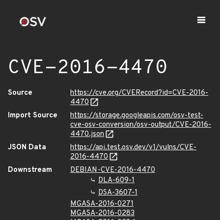
CVE-2016-4470
Source
https://cve.org/CVERecord?id=CVE-2016-
4470
Import Source
https://storage.googleapis.com/osv-test-
cve-osv-conversion/osv-output/CVE-2016-
4470.json
JSON Data
https://api.test.osv.dev/v1/vulns/CVE-
2016-4470
Downstream
DEBIAN-CVE-2016-4470
DLA-609-1
DSA-3607-1
MGASA-2016-0271
MGASA-2016-0283