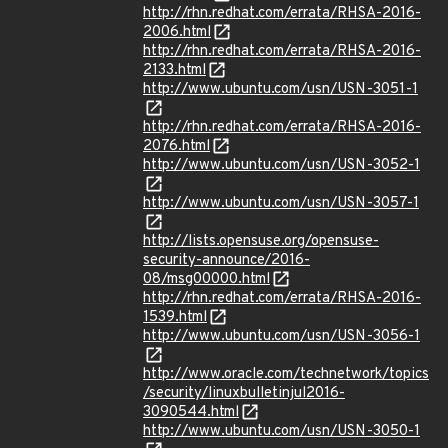
http://rhn.redhat.com/errata/RHSA-2016-
2006.html
http://rhn.redhat.com/errata/RHSA-2016-
2133.html
http://www.ubuntu.com/usn/USN-3051-1
http://rhn.redhat.com/errata/RHSA-2016-
2076.html
http://www.ubuntu.com/usn/USN-3052-1
http://www.ubuntu.com/usn/USN-3057-1
http://lists.opensuse.org/opensuse-
security-announce/2016-
08/msg00000.html
http://rhn.redhat.com/errata/RHSA-2016-
1539.html
http://www.ubuntu.com/usn/USN-3056-1
http://www.oracle.com/technetwork/topics
/security/linuxbulletinjul2016-
3090544.html
http://www.ubuntu.com/usn/USN-3050-1