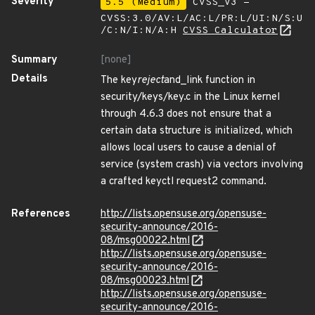
Severity
5.5 (Medium)
CVSS_V3 -
CVSS:3.0/AV:L/AC:L/PR:L/UI:N/S:U
/C:N/I:N/A:H
CVSS Calculator
Summary
[none]
Details
The key
reject
and_link function in
security/keys/key.c in the Linux kernel
through 4.6.3 does not ensure that a
certain data structure is initialized, which
allows local users to cause a denial of
service (system crash) via vectors involving
a crafted keyctl request2 command.
References
http://lists.opensuse.org/opensuse-
security-announce/2016-
08/msg00022.html
http://lists.opensuse.org/opensuse-
security-announce/2016-
08/msg00023.html
http://lists.opensuse.org/opensuse-
security-announce/2016-