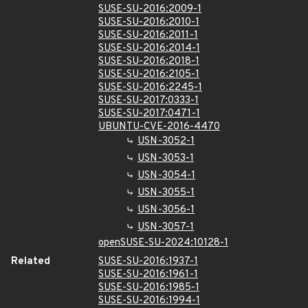
SUSE-SU-2016:2009-1
SUSE-SU-2016:2010-1
SUSE-SU-2016:2011-1
SUSE-SU-2016:2014-1
SUSE-SU-2016:2018-1
SUSE-SU-2016:2105-1
SUSE-SU-2016:2245-1
SUSE-SU-2017:0333-1
SUSE-SU-2017:0471-1
UBUNTU-CVE-2016-4470
USN-3052-1
USN-3053-1
USN-3054-1
USN-3055-1
USN-3056-1
USN-3057-1
openSUSE-SU-2024:10128-1
Related
SUSE-SU-2016:1937-1
SUSE-SU-2016:1961-1
SUSE-SU-2016:1985-1
SUSE-SU-2016:1994-1