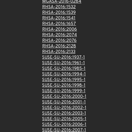
MGASA-2016-0284
RHSA-2016:1532
RHSA-2016:1539
RHSA-2016:1541
RHSA-2016:1657
RHSA-2016:2006
RHSA-2016:2074
RHSA-2016:2076
RHSA-2016:2128
RHSA-2016:2133
SUSE-SU-2016:1937-1
SUSE-SU-2016:1961-1
SUSE-SU-2016:1985-1
SUSE-SU-2016:1994-1
SUSE-SU-2016:1995-1
SUSE-SU-2016:1998-1
SUSE-SU-2016:1999-1
SUSE-SU-2016:2000-1
SUSE-SU-2016:2001-1
SUSE-SU-2016:2002-1
SUSE-SU-2016:2003-1
SUSE-SU-2016:2005-1
SUSE-SU-2016:2006-1
SUSE-SU-2016:2007-1