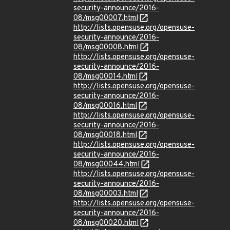
security-announce/2016-
08/msg00007.html
http://lists.opensuse.org/opensuse-
security-announce/2016-
08/msg00008.html
http://lists.opensuse.org/opensuse-
security-announce/2016-
08/msg00014.html
http://lists.opensuse.org/opensuse-
security-announce/2016-
08/msg00016.html
http://lists.opensuse.org/opensuse-
security-announce/2016-
08/msg00018.html
http://lists.opensuse.org/opensuse-
security-announce/2016-
08/msg00044.html
http://lists.opensuse.org/opensuse-
security-announce/2016-
08/msg00003.html
http://lists.opensuse.org/opensuse-
security-announce/2016-
08/msg00020.html