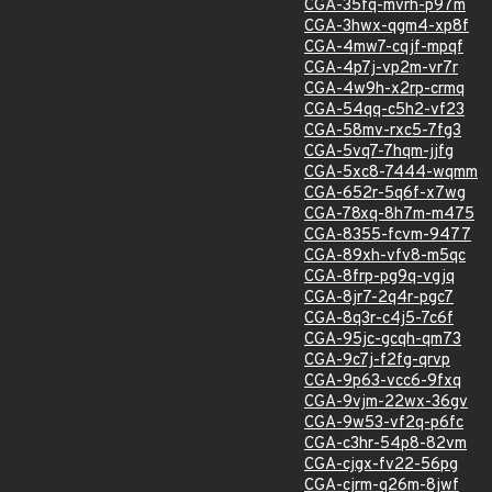
CGA-35fq-mvrh-p97m
CGA-3hwx-qgm4-xp8f
CGA-4mw7-cqjf-mpqf
CGA-4p7j-vp2m-vr7r
CGA-4w9h-x2rp-crmq
CGA-54qq-c5h2-vf23
CGA-58mv-rxc5-7fg3
CGA-5vq7-7hqm-jjfg
CGA-5xc8-7444-wqmm
CGA-652r-5q6f-x7wg
CGA-78xq-8h7m-m475
CGA-8355-fcvm-9477
CGA-89xh-vfv8-m5qc
CGA-8frp-pg9q-vgjq
CGA-8jr7-2q4r-pgc7
CGA-8q3r-c4j5-7c6f
CGA-95jc-gcqh-qm73
CGA-9c7j-f2fg-qrvp
CGA-9p63-vcc6-9fxq
CGA-9vjm-22wx-36gv
CGA-9w53-vf2q-p6fc
CGA-c3hr-54p8-82vm
CGA-cjgx-fv22-56pg
CGA-cjrm-q26m-8jwf