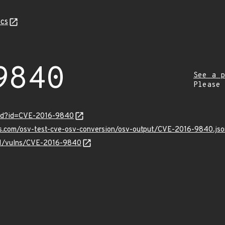
cs
9840
See a p
Please
ord?id=CVE-2016-9840
is.com/osv-test-cve-osv-conversion/osv-output/CVE-2016-9840.jso
/v1/vulns/CVE-2016-9840