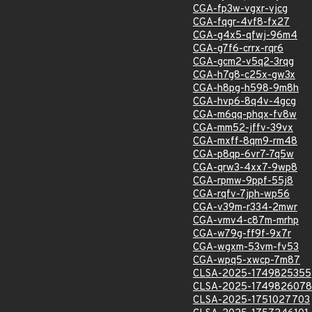
CGA-fp3w-vgxr-vjcg
CGA-fqgr-4vf8-fx27
CGA-g4x5-qfwj-96m4
CGA-g7f6-crrx-rqr6
CGA-gcm2-v5q2-3rqg
CGA-h7g8-c25x-gw3x
CGA-h8pg-h598-9m8h
CGA-hvp6-8q4v-4gcg
CGA-m6qq-phqx-fv8w
CGA-mm52-jffv-39vx
CGA-mxff-8qm9-rm48
CGA-p8qp-6vr7-7q5w
CGA-qrw3-4xx7-9wp8
CGA-rpmw-9ppf-55j8
CGA-rqfv-7jph-wp56
CGA-v39m-r334-2mwr
CGA-vmv4-c87m-mrhp
CGA-w79g-ff9f-9x7r
CGA-wgxm-53vm-fv53
CGA-wpq5-xwcp-7m87
CLSA-2025-1749825355
CLSA-2025-1749826078
CLSA-2025-1751027703