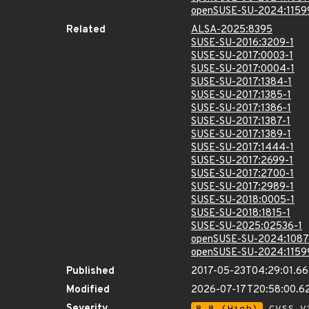
openSUSE-SU-2024:1159
Related
ALSA-2025:8395
SUSE-SU-2016:3209-1
SUSE-SU-2017:0003-1
SUSE-SU-2017:0004-1
SUSE-SU-2017:1384-1
SUSE-SU-2017:1385-1
SUSE-SU-2017:1386-1
SUSE-SU-2017:1387-1
SUSE-SU-2017:1389-1
SUSE-SU-2017:1444-1
SUSE-SU-2017:2699-1
SUSE-SU-2017:2700-1
SUSE-SU-2017:2989-1
SUSE-SU-2018:0005-1
SUSE-SU-2018:1815-1
SUSE-SU-2025:02536-1
openSUSE-SU-2024:1087
openSUSE-SU-2024:1159
Published
2017-05-23T04:29:01.6
Modified
2026-07-17T20:58:00.
Severity