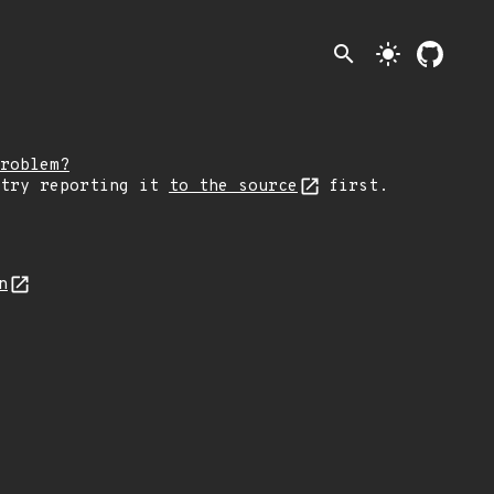
search
light_mode
roblem?
 try reporting it
to the source
first.
n