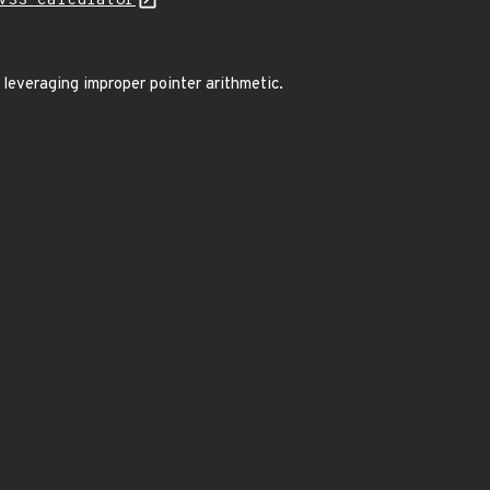
VSS Calculator
 leveraging improper pointer arithmetic.