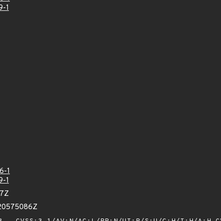
9-1
6-1
9-1
67Z
620575086Z