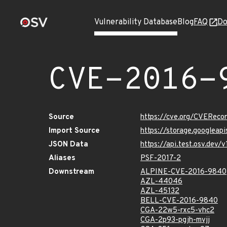
Vulnerability Database
Blog
FAQ
Do
CVE-2016-
Source
https://cve.org/CVERec
Import Source
https://storage.googleap
JSON Data
https://api.test.osv.dev
Aliases
PSF-2017-2
Downstream
ALPINE-CVE-2016-9840
AZL-44046
AZL-45132
BELL-CVE-2016-9840
CGA-22w5-rxc5-vhc2
CGA-2p93-pgjh-mvjj