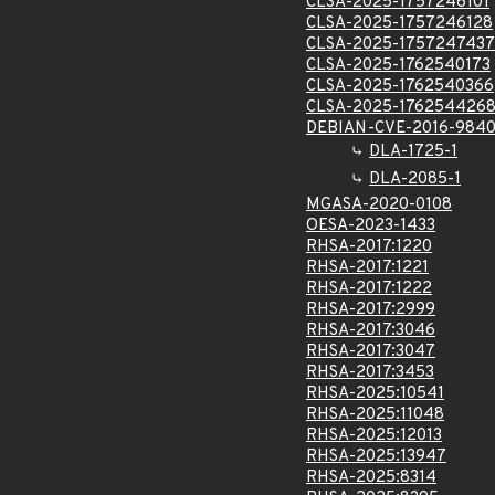
CLSA-2025-1757246101
CLSA-2025-1757246128
CLSA-2025-1757247437
CLSA-2025-1762540173
CLSA-2025-1762540366
CLSA-2025-176254426
DEBIAN-CVE-2016-984
DLA-1725-1
DLA-2085-1
MGASA-2020-0108
OESA-2023-1433
RHSA-2017:1220
RHSA-2017:1221
RHSA-2017:1222
RHSA-2017:2999
RHSA-2017:3046
RHSA-2017:3047
RHSA-2017:3453
RHSA-2025:10541
RHSA-2025:11048
RHSA-2025:12013
RHSA-2025:13947
RHSA-2025:8314