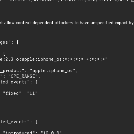
 - CVSS:3.1/AV:N/AC:L/PR:N/UI:R/S:U/C:H/I:H/A:H
C
ight allow context-dependent attackers to have unspecified impact by