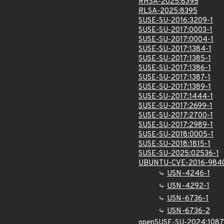
RHSA-2025:8395
RLSA-2025:8395
SUSE-SU-2016:3209-1
SUSE-SU-2017:0003-1
SUSE-SU-2017:0004-1
SUSE-SU-2017:1384-1
SUSE-SU-2017:1385-1
SUSE-SU-2017:1386-1
SUSE-SU-2017:1387-1
SUSE-SU-2017:1389-1
SUSE-SU-2017:1444-1
SUSE-SU-2017:2699-1
SUSE-SU-2017:2700-1
SUSE-SU-2017:2989-1
SUSE-SU-2018:0005-1
SUSE-SU-2018:1815-1
SUSE-SU-2025:02536-1
UBUNTU-CVE-2016-984
USN-4246-1
USN-4292-1
USN-6736-1
USN-6736-2
openSUSE-SU-2024:1087