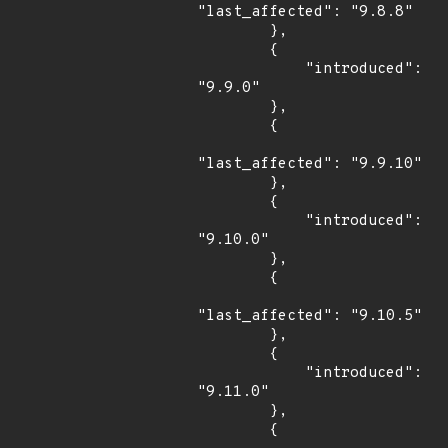
"last_affected": "9.8.8"

        },

        {

            "introduced": 
"9.9.0"

        },

        {

"last_affected": "9.9.10"

        },

        {

            "introduced": 
"9.10.0"

        },

        {

"last_affected": "9.10.5"

        },

        {

            "introduced": 
"9.11.0"

        },

        {
