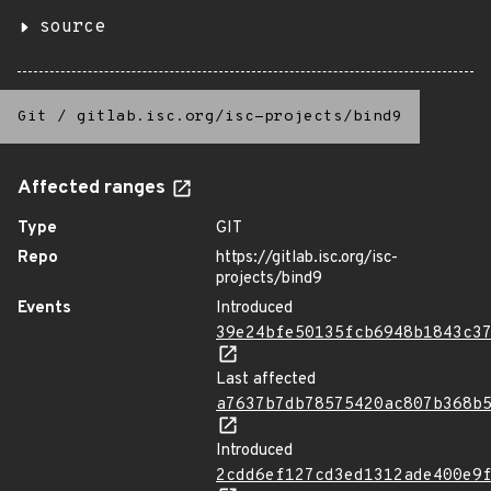
source
Git
/
gitlab.isc.org/isc-projects/bind9
Affected ranges
Type
GIT
Repo
https://gitlab.isc.org/isc-
projects/bind9
Events
Introduced
39e24bfe50135fcb6948b1843c3
Last affected
a7637b7db78575420ac807b368b
Introduced
2cdd6ef127cd3ed1312ade400e9