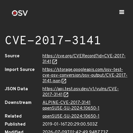
CVE-2017-3141
Source
https://cve.org/CVERecord?id=CVE-2017-
3141
Import Source
https://storage.googleapis.com/osv-test-
cve-osv-conversion/osv-output/CVE-2017-
3141.json
JSON Data
https://api.test.osv.dev/v1/vulns/CVE-
2017-3141
Downstream
ALPINE-CVE-2017-3141
openSUSE-SU-2024:10650-1
Related
openSUSE-SU-2024:10650-1
Published
2019-01-16T20:29:00.503Z
Modified
2026-07-09T01:42:49.948773Z