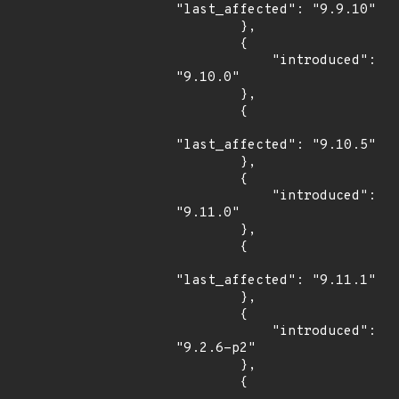
"last_affected": "9.9.10"

        },

        {

            "introduced": 
"9.10.0"

        },

        {

"last_affected": "9.10.5"

        },

        {

            "introduced": 
"9.11.0"

        },

        {

"last_affected": "9.11.1"

        },

        {

            "introduced": 
"9.2.6-p2"

        },

        {
