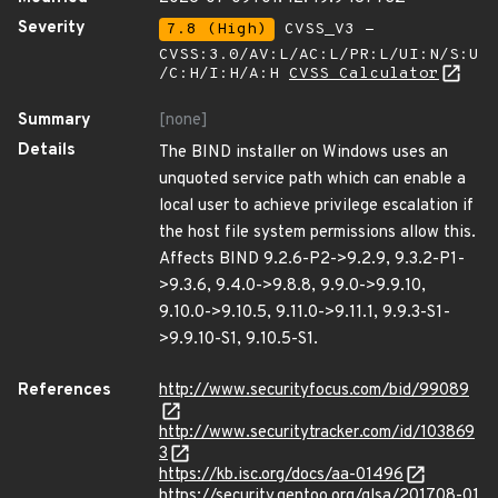
Severity
7.8 (High)
CVSS_V3 -
CVSS:3.0/AV:L/AC:L/PR:L/UI:N/S:U
/C:H/I:H/A:H
CVSS Calculator
Summary
[none]
Details
The BIND installer on Windows uses an
unquoted service path which can enable a
local user to achieve privilege escalation if
the host file system permissions allow this.
Affects BIND 9.2.6-P2->9.2.9, 9.3.2-P1-
>9.3.6, 9.4.0->9.8.8, 9.9.0->9.9.10,
9.10.0->9.10.5, 9.11.0->9.11.1, 9.9.3-S1-
>9.9.10-S1, 9.10.5-S1.
References
http://www.securityfocus.com/bid/99089
http://www.securitytracker.com/id/103869
3
https://kb.isc.org/docs/aa-01496
https://security.gentoo.org/glsa/201708-01