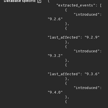
Database specific
{

    "extracted_events": [

        {

            "introduced": 
"9.2.6"

        },

        {

"last_affected": "9.2.9"

        },

        {

            "introduced": 
"9.3.2"

        },

        {

"last_affected": "9.3.6"

        },

        {

            "introduced": 
"9.4.0"

        },

        {
