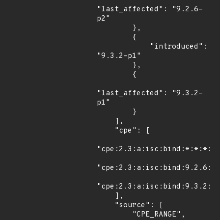
"last_affected": "9.2.6-
p2"

        },

        {

            "introduced": 
"9.3.2-p1"

        },

        {

"last_affected": "9.3.2-
p1"

        }

    ],

    "cpe": [

"cpe:2.3:a:isc:bind:*:*:*:*:
"cpe:2.3:a:isc:bind:9.2.6:p2
"cpe:2.3:a:isc:bind:9.3.2:p1
    ],

    "source": [

        "CPE_RANGE",
