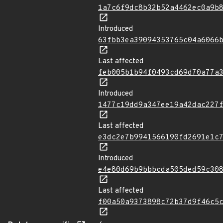
1a7c6f9dc8b32b52a4462ec0a9b
Introduced
63fbb3ea39094353765c04a6066
Last affected
feb005b1b94f0493cd69d70a77a
Introduced
1477c19dd9a347ee19a42dac227
Last affected
e3dc2e7b9941566190fd2691e1c
Introduced
e4e80d69b9bbbcda505ded59c30
Last affected
f00a50a9373898c72b37d9f46c5