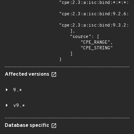
"cpe:2.3:a:isc:bind:*:*:*:*:
"cpe:2.3:a:isc:bind:9.2.6:p2
"cpe:2.3:a:isc:bind:9.3.2:p1
    ],

    "source": [

        "CPE_RANGE",

        "CPE_STRING"

    ]

}
Affected versions
9.*
v9.*
Database specific