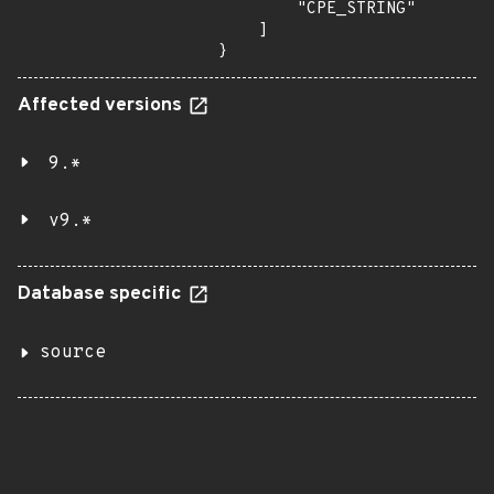
        "CPE_STRING"

    ]

}
Affected versions
9.*
v9.*
Database specific
source