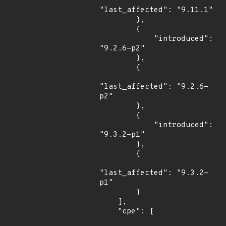
"last_affected": "9.11.1"

        },

        {

            "introduced": 
"9.2.6-p2"

        },

        {

"last_affected": "9.2.6-
p2"

        },

        {

            "introduced": 
"9.3.2-p1"

        },

        {

"last_affected": "9.3.2-
p1"

        }

    ],

    "cpe": [
