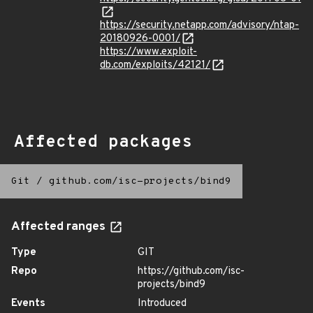
https://security.netapp.com/advisory/ntap-
20180926-0001/
https://www.exploit-
db.com/exploits/42121/
Affected packages
Git
/
github.com/isc-projects/bind9
Affected ranges
Type
GIT
Repo
https://github.com/isc-
projects/bind9
Events
Introduced