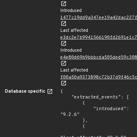
Introduced
1477c19dd9a347ee19a42dac227
Last affected
e3dc2e7b9941566190fd2691e1c
Introduced
e4e80d69b9bbbcda505ded59c30
Last affected
f00a50a9373898c72b37d9f46c5
Database specific
{

    "extracted_events": [

        {

            "introduced": 
"9.2.6"

        },

        {
