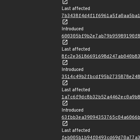
Last affected
7b3438f4d4f1f6961a5fa0aa5ba
Introduced
600305bf9b2e7ab79b95989190f
Last affected
8fc2e36186691698d247ab040b8
Introduced
3514c49b2fbcdf95b2735878e24
Last affected
1a7c6f9dc8b32b52a4462ec0a9b
Introduced
63fbb3ea39094353765c04a6066
Last affected
feb005b1b94f0493cd69d70a77a