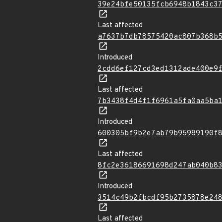
39e24bfe50135fcb6948b1843c3
Last affected
a7637b7db78575420ac807b368b
Introduced
2cdd6ef127cd3ed1312ade400e9
Last affected
7b3438f4d4f1f6961a5fa0aa5ba
Introduced
600305bf9b2e7ab79b95989190f
Last affected
8fc2e36186691698d247ab040b8
Introduced
3514c49b2fbcdf95b2735878e24
Last affected