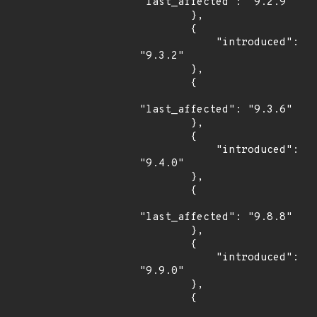
"last_affected": "9.2.9"

        },

        {

            "introduced": 
"9.3.2"

        },

        {

"last_affected": "9.3.6"

        },

        {

            "introduced": 
"9.4.0"

        },

        {

"last_affected": "9.8.8"

        },

        {

            "introduced": 
"9.9.0"

        },

        {
