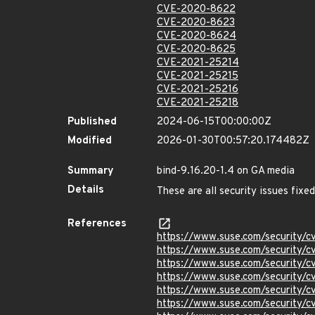
CVE-2020-8622
CVE-2020-8623
CVE-2020-8624
CVE-2020-8625
CVE-2021-25214
CVE-2021-25215
CVE-2021-25216
CVE-2021-25218
Published
2024-06-15T00:00:00Z
Modified
2026-01-30T00:57:20.174482Z
Summary
bind-9.16.20-1.4 on GA media
Details
These are all security issues fix
References
https://www.suse.com/security/
https://www.suse.com/security/
https://www.suse.com/security/
https://www.suse.com/security/
https://www.suse.com/security/
https://www.suse.com/security/