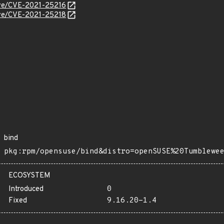
cve/CVE-2021-25216
cve/CVE-2021-25218
bind
pkg:rpm/opensuse/bind&distro=openSUSE%20Tumblewe
ECOSYSTEM
Introduced
0
Fixed
9.16.20-1.4