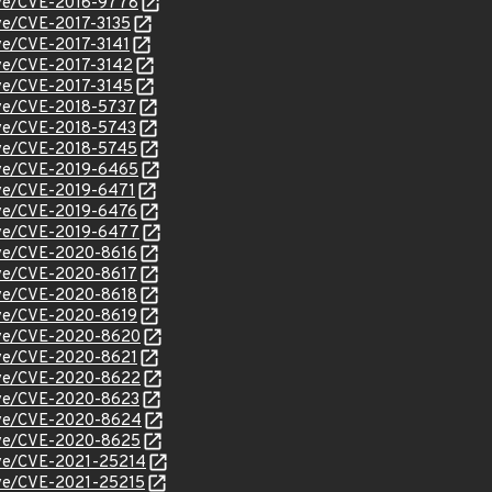
cve/CVE-2016-9778
cve/CVE-2017-3135
cve/CVE-2017-3141
cve/CVE-2017-3142
cve/CVE-2017-3145
cve/CVE-2018-5737
cve/CVE-2018-5743
cve/CVE-2018-5745
cve/CVE-2019-6465
cve/CVE-2019-6471
cve/CVE-2019-6476
cve/CVE-2019-6477
cve/CVE-2020-8616
cve/CVE-2020-8617
cve/CVE-2020-8618
cve/CVE-2020-8619
/cve/CVE-2020-8620
cve/CVE-2020-8621
/cve/CVE-2020-8622
cve/CVE-2020-8623
/cve/CVE-2020-8624
/cve/CVE-2020-8625
cve/CVE-2021-25214
cve/CVE-2021-25215