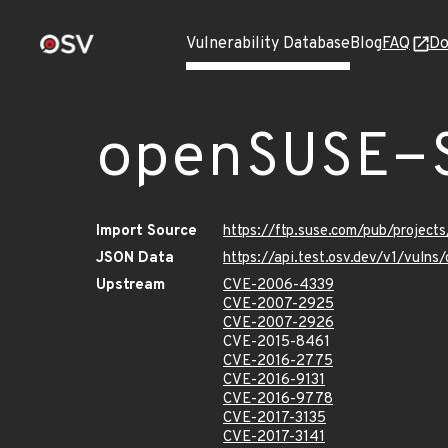
Vulnerability Database
Blog
FAQ
Do
openSUSE-
Import Source
https://ftp.suse.com/pub/projec
JSON Data
https://api.test.osv.dev/v1/vul
Upstream
CVE-2006-4339
CVE-2007-2925
CVE-2007-2926
CVE-2015-8461
CVE-2016-2775
CVE-2016-9131
CVE-2016-9778
CVE-2017-3135
CVE-2017-3141