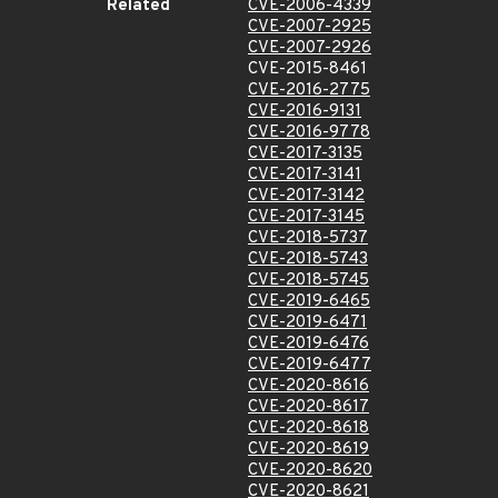
Related
CVE-2006-4339
CVE-2007-2925
CVE-2007-2926
CVE-2015-8461
CVE-2016-2775
CVE-2016-9131
CVE-2016-9778
CVE-2017-3135
CVE-2017-3141
CVE-2017-3142
CVE-2017-3145
CVE-2018-5737
CVE-2018-5743
CVE-2018-5745
CVE-2019-6465
CVE-2019-6471
CVE-2019-6476
CVE-2019-6477
CVE-2020-8616
CVE-2020-8617
CVE-2020-8618
CVE-2020-8619
CVE-2020-8620
CVE-2020-8621