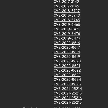
CVE-2017-3142
CVE-2017-3145
CVE-2018-5737
CVE-2018-5743
CVE-2018-5745
CVE-2019-6465
CVE-2019-6471
CVE-2019-6476
CVE-2019-6477
CVE-2020-8616
CVE-2020-8617
CVE-2020-8618
CVE-2020-8619
CVE-2020-8620
CVE-2020-8621
CVE-2020-8622
CVE-2020-8623
CVE-2020-8624
CVE-2020-8625
CVE-2021-25214
CVE-2021-25215
CVE-2021-25216
CVE-2021-25218