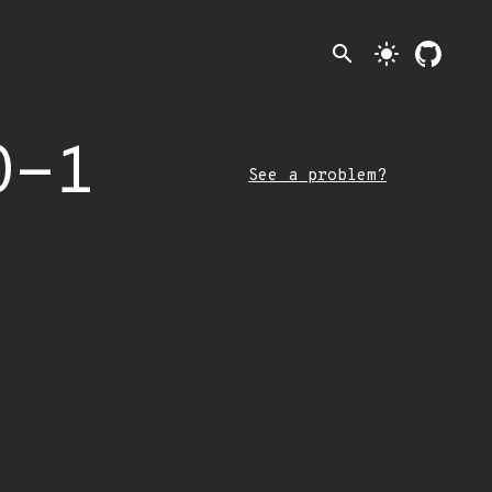
search
light_mode
0-1
See a problem?