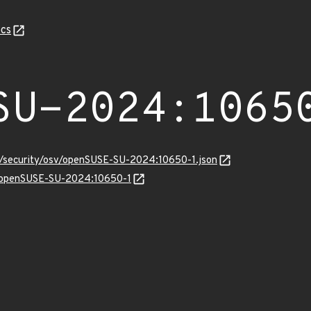
cs
SU-2024:1065
ts/security/osv/openSUSE-SU-2024:10650-1.json
ns/openSUSE-SU-2024:10650-1