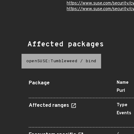
https://www.suse.com/security/
https://www.suse.com/security/
Affected packages
openSUSE:Tumbleweed
/
bind
Package
Name
Purl
Affected ranges
Type
Events