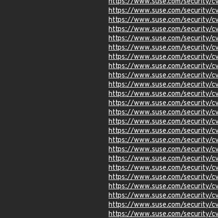
https://www.suse.com/security/
https://www.suse.com/security/
https://www.suse.com/security/
https://www.suse.com/security/
https://www.suse.com/security/
https://www.suse.com/security/
https://www.suse.com/security/
https://www.suse.com/security/
https://www.suse.com/security/
https://www.suse.com/security/
https://www.suse.com/security/
https://www.suse.com/security/
https://www.suse.com/security/
https://www.suse.com/security/
https://www.suse.com/security/
https://www.suse.com/security/
https://www.suse.com/security
https://www.suse.com/security/
https://www.suse.com/security
https://www.suse.com/security/
https://www.suse.com/security
https://www.suse.com/security
https://www.suse.com/security/
https://www.suse.com/security/