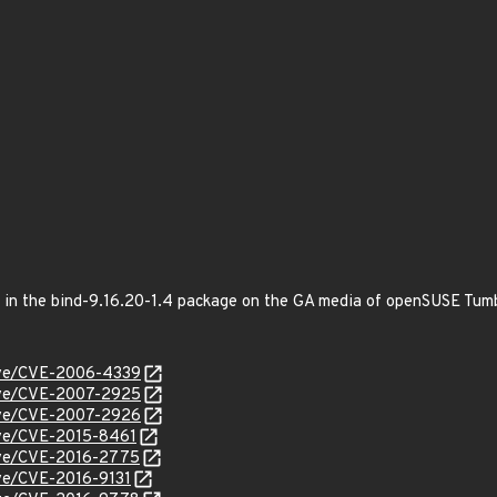
ed in the bind-9.16.20-1.4 package on the GA media of openSUSE Tu
cve/CVE-2006-4339
cve/CVE-2007-2925
cve/CVE-2007-2926
cve/CVE-2015-8461
cve/CVE-2016-2775
cve/CVE-2016-9131