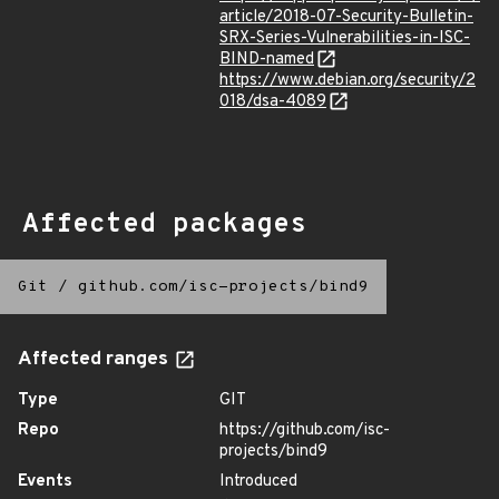
article/2018-07-Security-Bulletin-
SRX-Series-Vulnerabilities-in-ISC-
BIND-named
https://www.debian.org/security/2
018/dsa-4089
Affected packages
Git
/
github.com/isc-projects/bind9
Affected ranges
Type
GIT
Repo
https://github.com/isc-
projects/bind9
Events
Introduced