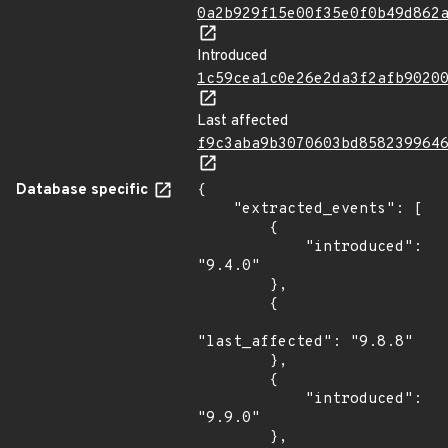
0a2b929f15e00f35e0f0b49d862
Introduced
1c59cea1c0e26e2da3f2afb9020
Last affected
f9c3aba9b3070603bd858239964
Database specific
{

    "extracted_events": [

        {

            "introduced": 
"9.4.0"

        },

        {

"last_affected": "9.8.8"

        },

        {

            "introduced": 
"9.9.0"

        },
