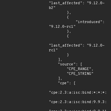
"last_affected": "9.12.0-
b2"

        },

        {

            "introduced": 
"9.12.0-rc1"

        },

        {

"last_affected": "9.12.0-
rc1"

        }

    ],

    "source": [

        "CPE_RANGE",

        "CPE_STRING"

    ],

    "cpe": [

"cpe:2.3:a:isc:bind:*:*:*:*:
"cpe:2.3:a:isc:bind:9.9.3:s1