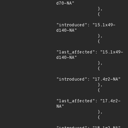
d70-NA"

                },

                {

"introduced": "15.1x49-
d140-NA"

                },

                {

"last_affected": "15.1x49-
d140-NA"

                },

                {

"introduced": "17.4r2-NA"

                },

                {

"last_affected": "17.4r2-
NA"

                },

                {
