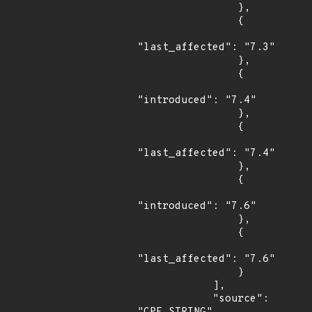
                },

                {

"last_affected": "7.3"

                },

                {

"introduced": "7.4"

                },

                {

"last_affected": "7.4"

                },

                {

"introduced": "7.6"

                },

                {

"last_affected": "7.6"

                }

            ],

            "source": 