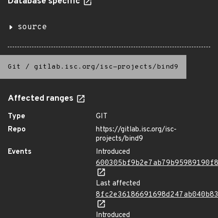
Database specific
source
Git
/
gitlab.isc.org/isc-projects/bind9
Affected ranges
Type
GIT
Repo
https://gitlab.isc.org/isc-
projects/bind9
Events
Introduced
600305bf9b2e7ab79b95989190f
Last affected
8fc2e36186691698d247ab040b8
Introduced