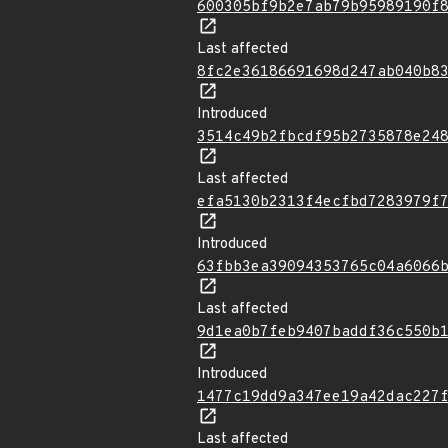
600305bf9b2e7ab79b95989190f
Last affected
8fc2e36186691698d247ab040b8
Introduced
3514c49b2fbcdf95b2735878e24
Last affected
efa5130b2313f4ecfbd7283979f
Introduced
63fbb3ea39094353765c04a6066
Last affected
9d1ea0b7feb9407baddf36c550b
Introduced
1477c19dd9a347ee19a42dac227
Last affected