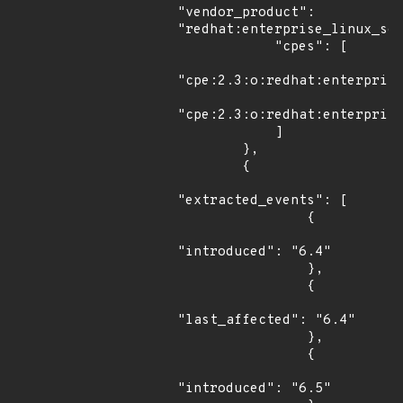
"vendor_product": 
"redhat:enterprise_linux_ser
            "cpes": [

"cpe:2.3:o:redhat:enterprise
"cpe:2.3:o:redhat:enterprise
            ]

        },

        {

"extracted_events": [

                {

"introduced": "6.4"

                },

                {

"last_affected": "6.4"

                },

                {

"introduced": "6.5"
