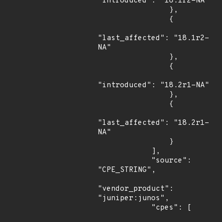
"introduced": "18.1r2-NA"

                },

                {

"last_affected": "18.1r2-
NA"

                },

                {

"introduced": "18.2r1-NA"

                },

                {

"last_affected": "18.2r1-
NA"

                }

            ],

            "source": 
"CPE_STRING",

"vendor_product": 
"juniper:junos",

            "cpes": [
