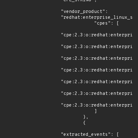
"CPE_STRING",

"vendor_product": 
"redhat:enterprise_linux_ser
            "cpes": [

"cpe:2.3:o:redhat:enterprise
"cpe:2.3:o:redhat:enterprise
"cpe:2.3:o:redhat:enterprise
"cpe:2.3:o:redhat:enterprise
"cpe:2.3:o:redhat:enterprise
"cpe:2.3:o:redhat:enterprise
"cpe:2.3:o:redhat:enterprise
            ]

        },

        {

"extracted_events": [
