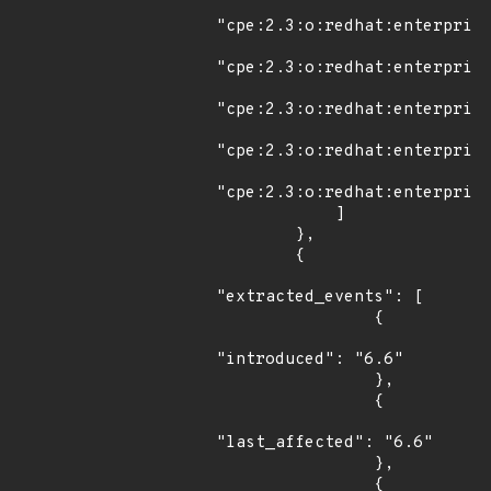
"cpe:2.3:o:redhat:enterprise
"cpe:2.3:o:redhat:enterprise
"cpe:2.3:o:redhat:enterprise
"cpe:2.3:o:redhat:enterprise
"cpe:2.3:o:redhat:enterprise
            ]

        },

        {

"extracted_events": [

                {

"introduced": "6.6"

                },

                {

"last_affected": "6.6"

                },

                {
