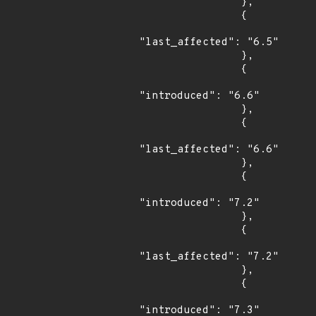
                },

                {

"last_affected": "6.5"

                },

                {

"introduced": "6.6"

                },

                {

"last_affected": "6.6"

                },

                {

"introduced": "7.2"

                },

                {

"last_affected": "7.2"

                },

                {

"introduced": "7.3"
