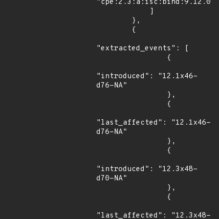
"cpe:2.3:a:isc:bind:9.12.0:a
            ]

        },

        {

"extracted_events": [

                {

"introduced": "12.1x46-
d76-NA"

                },

                {

"last_affected": "12.1x46-
d76-NA"

                },

                {

"introduced": "12.3x48-
d70-NA"

                },

                {

"last_affected": "12.3x48-