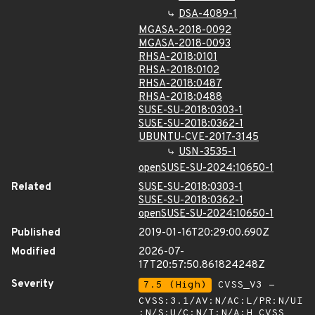
DSA-4089-1
MGASA-2018-0092
MGASA-2018-0093
RHSA-2018:0101
RHSA-2018:0102
RHSA-2018:0487
RHSA-2018:0488
SUSE-SU-2018:0303-1
SUSE-SU-2018:0362-1
UBUNTU-CVE-2017-3145
USN-3535-1
openSUSE-SU-2024:10650-1
Related
SUSE-SU-2018:0303-1
SUSE-SU-2018:0362-1
openSUSE-SU-2024:10650-1
Published
2019-01-16T20:29:00.690Z
Modified
2026-07-
17T20:57:50.861824248Z
Severity
7.5 (High)
CVSS_V3 -
CVSS:3.1/AV:N/AC:L/PR:N/UI
:N/S:U/C:N/I:N/A:H
CVSS