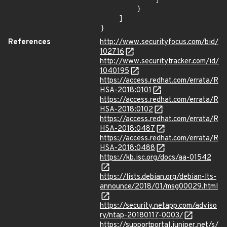
        }

    ]

}
References
http://www.securityfocus.com/bid/
102716
http://www.securitytracker.com/id/
1040195
https://access.redhat.com/errata/R
HSA-2018:0101
https://access.redhat.com/errata/R
HSA-2018:0102
https://access.redhat.com/errata/R
HSA-2018:0487
https://access.redhat.com/errata/R
HSA-2018:0488
https://kb.isc.org/docs/aa-01542
https://lists.debian.org/debian-lts-
announce/2018/01/msg00029.html
https://security.netapp.com/adviso
ry/ntap-20180117-0003/
https://supportportal.juniper.net/s/