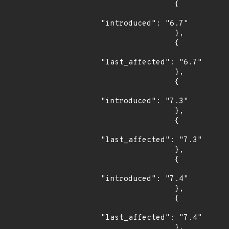
                {

"introduced": "6.7"

                },

                {

"last_affected": "6.7"

                },

                {

"introduced": "7.3"

                },

                {

"last_affected": "7.3"

                },

                {

"introduced": "7.4"

                },

                {

"last_affected": "7.4"

                },
