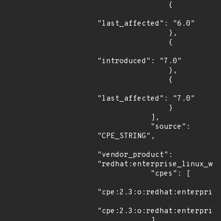
                {

"last_affected": "6.0"

                },

                {

"introduced": "7.0"

                },

                {

"last_affected": "7.0"

                }

            ],

            "source": 
"CPE_STRING",

"vendor_product": 
"redhat:enterprise_linux_wor
            "cpes": [

"cpe:2.3:o:redhat:enterprise
"cpe:2.3:o:redhat:enterprise
            ]
