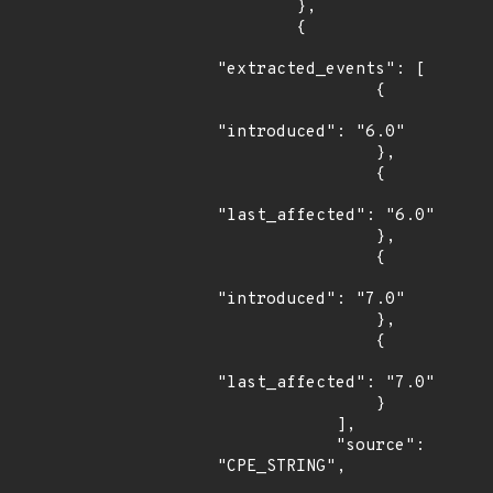
        },

        {

"extracted_events": [

                {

"introduced": "6.0"

                },

                {

"last_affected": "6.0"

                },

                {

"introduced": "7.0"

                },

                {

"last_affected": "7.0"

                }

            ],

            "source": 
"CPE_STRING",
