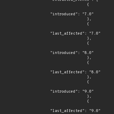
                {

"introduced": "7.0"

                },

                {

"last_affected": "7.0"

                },

                {

"introduced": "8.0"

                },

                {

"last_affected": "8.0"

                },

                {

"introduced": "9.0"

                },

                {

"last_affected": "9.0"
