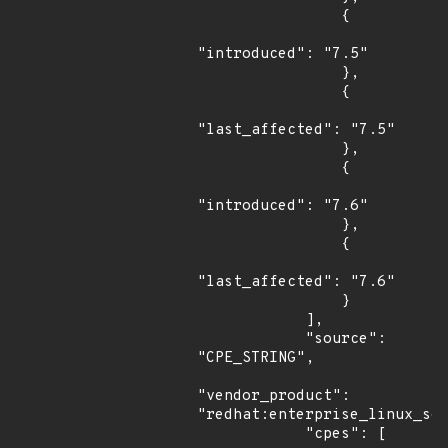
                {

"introduced": "7.5"

                },

                {

"last_affected": "7.5"

                },

                {

"introduced": "7.6"

                },

                {

"last_affected": "7.6"

                }

            ],

            "source": 
"CPE_STRING",

"vendor_product": 
"redhat:enterprise_linux_ser
            "cpes": [
