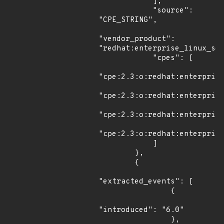
            ],

            "source": 
"CPE_STRING",

"vendor_product": 
"redhat:enterprise_linux_ser
            "cpes": [

"cpe:2.3:o:redhat:enterprise
"cpe:2.3:o:redhat:enterprise
"cpe:2.3:o:redhat:enterprise
"cpe:2.3:o:redhat:enterprise
            ]

        },

        {

"extracted_events": [

                {

"introduced": "6.0"

                },
