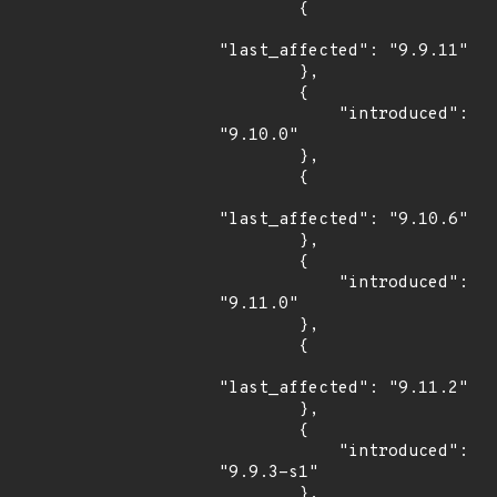
        {

"last_affected": "9.9.11"

        },

        {

            "introduced": 
"9.10.0"

        },

        {

"last_affected": "9.10.6"

        },

        {

            "introduced": 
"9.11.0"

        },

        {

"last_affected": "9.11.2"

        },

        {

            "introduced": 
"9.9.3-s1"

        },
