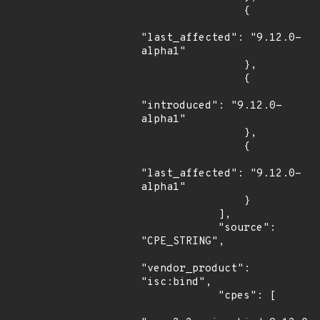
                {

"last_affected": "9.12.0-
alpha1"

                },

                {

"introduced": "9.12.0-
alpha1"

                },

                {

"last_affected": "9.12.0-
alpha1"

                }

            ],

            "source": 
"CPE_STRING",

"vendor_product": 
"isc:bind",

            "cpes": [
