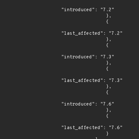
"introduced": "7.2"

                },

                {

"last_affected": "7.2"

                },

                {

"introduced": "7.3"

                },

                {

"last_affected": "7.3"

                },

                {

"introduced": "7.6"

                },

                {

"last_affected": "7.6"

                }
