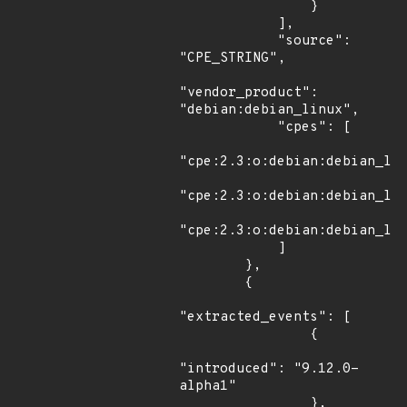
                }

            ],

            "source": 
"CPE_STRING",

"vendor_product": 
"debian:debian_linux",

            "cpes": [

"cpe:2.3:o:debian:debian_lin
"cpe:2.3:o:debian:debian_lin
"cpe:2.3:o:debian:debian_lin
            ]

        },

        {

"extracted_events": [

                {

"introduced": "9.12.0-
alpha1"

                },
