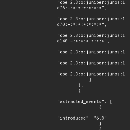
"cpe:2.3:o:juniper:junos:12
d76:-:*:*:*:*:*:*",

"cpe:2.3:o:juniper:junos:12
d70:-:*:*:*:*:*:*",

"cpe:2.3:o:juniper:junos:15
d140:-:*:*:*:*:*:*",

"cpe:2.3:o:juniper:junos:17.
"cpe:2.3:o:juniper:junos:18.
"cpe:2.3:o:juniper:junos:18.
            ]

        },

        {

"extracted_events": [

                {

"introduced": "6.0"

                },

                {
