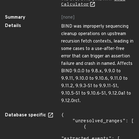
Calculator
Summary
[none]
Details
BIND was improperly sequencing
cleanup operations on upstream
recursion fetch contexts, leading in
some cases to a use-after-free
error that can trigger an assertion
failure and crash in named. Affects
BIND 9.0.0 to 9.8.x, 9.9.0 to
9.9.11, 9.10.0 to 9.10.6, 9.11.0 to
9.11.2, 9.9.3-S1 to 9.9.11-S1,
9.10.5-S1 to 9.10.6-S1, 9.12.0a1 to
9.12.0rc1.
Database specific
{

    "unresolved_ranges": [

        {

"extracted_events": [
