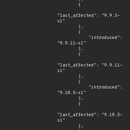
        {

"last_affected": "9.9.3-
s1"

        },

        {

            "introduced": 
"9.9.11-s1"

        },

        {

"last_affected": "9.9.11-
s1"

        },

        {

            "introduced": 
"9.10.5-s1"

        },

        {

"last_affected": "9.10.5-
s1"

        },
