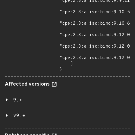
"cpe:2.3:a:isc:bind:9.9.11:s
"cpe:2.3:a:isc:bind:9.10.5:s
"cpe:2.3:a:isc:bind:9.10.6:s
"cpe:2.3:a:isc:bind:9.12.0:b
"cpe:2.3:a:isc:bind:9.12.0:b
"cpe:2.3:a:isc:bind:9.12.0:r
    ]

}
Affected versions
9.*
v9.*