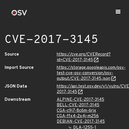
CVE-2017-3145
Source
https://cve.org/CVERecord?
id=CVE-2017-3145
Import Source
https://storage.googleapis.com/osv-
test-cve-osv-conversion/osv-
output/CVE-2017-3145.json
JSON Data
https://api.test.osv.dev/v1/vulns/CVE
2017-3145
Downstream
ALPINE-CVE-2017-3145
BELL-CVE-2017-3145
CGA-c9j7-8c6m-6rjx
CGA-ffx4-2x4j-m256
DEBIAN-CVE-2017-3145
DLA-1255-1