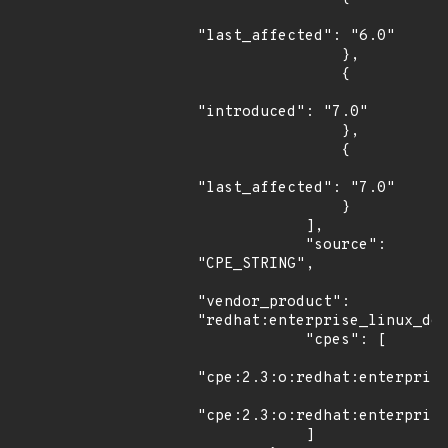
"last_affected": "6.0"

                },

                {

"introduced": "7.0"

                },

                {

"last_affected": "7.0"

                }

            ],

            "source": 
"CPE_STRING",

"vendor_product": 
"redhat:enterprise_linux_des
            "cpes": [

"cpe:2.3:o:redhat:enterprise
"cpe:2.3:o:redhat:enterprise
            ]
