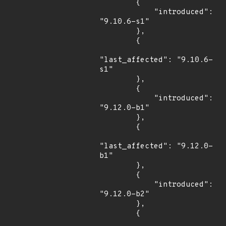
        {

            "introduced": 
"9.10.6-s1"

        },

        {

"last_affected": "9.10.6-
s1"

        },

        {

            "introduced": 
"9.12.0-b1"

        },

        {

"last_affected": "9.12.0-
b1"

        },

        {

            "introduced": 
"9.12.0-b2"

        },

        {
