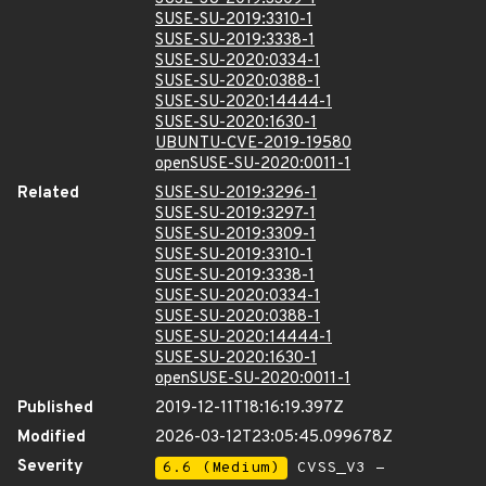
SUSE-SU-2019:3310-1
SUSE-SU-2019:3338-1
SUSE-SU-2020:0334-1
SUSE-SU-2020:0388-1
SUSE-SU-2020:14444-1
SUSE-SU-2020:1630-1
UBUNTU-CVE-2019-19580
openSUSE-SU-2020:0011-1
Related
SUSE-SU-2019:3296-1
SUSE-SU-2019:3297-1
SUSE-SU-2019:3309-1
SUSE-SU-2019:3310-1
SUSE-SU-2019:3338-1
SUSE-SU-2020:0334-1
SUSE-SU-2020:0388-1
SUSE-SU-2020:14444-1
SUSE-SU-2020:1630-1
openSUSE-SU-2020:0011-1
Published
2019-12-11T18:16:19.397Z
Modified
2026-03-12T23:05:45.099678Z
Severity
6.6 (Medium)
CVSS_V3 -