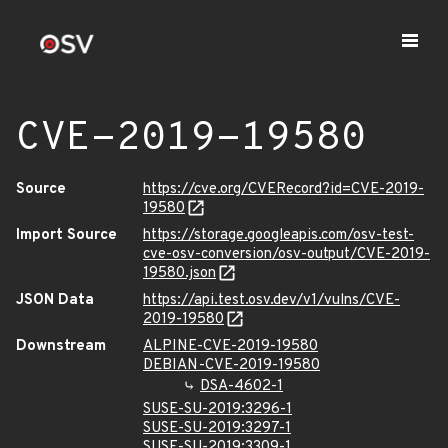
CVE-2019-19580
Source
https://cve.org/CVERecord?id=CVE-2019-
19580
Import Source
https://storage.googleapis.com/osv-test-
cve-osv-conversion/osv-output/CVE-2019-
19580.json
JSON Data
https://api.test.osv.dev/v1/vulns/CVE-
2019-19580
Downstream
ALPINE-CVE-2019-19580
DEBIAN-CVE-2019-19580
DSA-4602-1
SUSE-SU-2019:3296-1
SUSE-SU-2019:3297-1
SUSE-SU-2019:3309-1