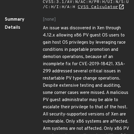
CVSS:3.1/AV:N/AC:H/PR:H/UI:N/S:U
/C:H/I:H/A:H
CVSS Calculator
Summary
[none]
Details
An issue was discovered in Xen through
4.12.x allowing x86 PV guest OS users to
gain host OS privileges by leveraging race
conditions in pagetable promotion and
demotion operations, because of an
incomplete fix for CVE-2019-18421. XSA-
299 addressed several critical issues in
restartable PV type change operations.
Despite extensive testing and auditing,
some corner cases were missed. A malicious
PV guest administrator may be able to
escalate their privilege to that of the host.
All security-supported versions of Xen are
vulnerable. Only x86 systems are affected.
Arm systems are not affected. Only x86 PV