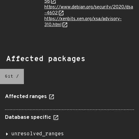
56
https://www.debian.org/security/2020/dsa
-4602
https://xenbits.xen.org/xsa/advisory-
310.html
Affected packages
Git
/
Affected ranges
Database specific
unresolved_ranges