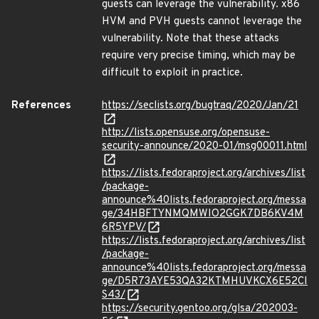
guests can leverage the vulnerability. x86
HVM and PVH guests cannot leverage the
vulnerability. Note that these attacks
require very precise timing, which may be
difficult to exploit in practice.
References
https://seclists.org/bugtraq/2020/Jan/21
http://lists.opensuse.org/opensuse-
security-announce/2020-01/msg00011.html
https://lists.fedoraproject.org/archives/list
/package-
announce%40lists.fedoraproject.org/messa
ge/34HBFTYNMQMWIO2GGK7DB6KV4M
6R5YPV/
https://lists.fedoraproject.org/archives/list
/package-
announce%40lists.fedoraproject.org/messa
ge/D5R73AYE53QA32KTMHUVKCX6E52CI
S43/
https://security.gentoo.org/glsa/202003-