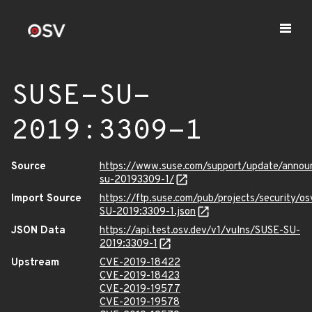
SUSE-SU-
2019:3309-1
Source
https://www.suse.com/support/update/anno
su-20193309-1/
Import Source
https://ftp.suse.com/pub/projects/security/o
SU-2019:3309-1.json
JSON Data
https://api.test.osv.dev/v1/vulns/SUSE-SU-
2019:3309-1
Upstream
CVE-2019-18422
CVE-2019-18423
CVE-2019-19577
CVE-2019-19578