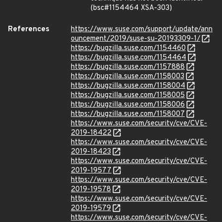
(bsc#1154464 XSA-303)
References
https://www.suse.com/support/update/ann
ouncement/2019/suse-su-20193309-1/
https://bugzilla.suse.com/1154460
https://bugzilla.suse.com/1154464
https://bugzilla.suse.com/1157888
https://bugzilla.suse.com/1158003
https://bugzilla.suse.com/1158004
https://bugzilla.suse.com/1158005
https://bugzilla.suse.com/1158006
https://bugzilla.suse.com/1158007
https://www.suse.com/security/cve/CVE-
2019-18422
https://www.suse.com/security/cve/CVE-
2019-18423
https://www.suse.com/security/cve/CVE-
2019-19577
https://www.suse.com/security/cve/CVE-
2019-19578
https://www.suse.com/security/cve/CVE-
2019-19579
https://www.suse.com/security/cve/CVE-