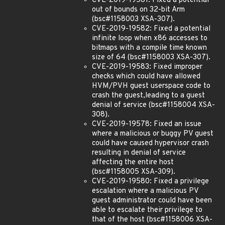
CVE-2019-19581: Fixed a potential
out of bounds on 32-bit Arm
(bsc#1158003 XSA-307).
CVE-2019-19582: Fixed a potential
infinite loop when x86 accesses to
bitmaps with a compile time known
size of 64 (bsc#1158003 XSA-307).
CVE-2019-19583: Fixed improper
checks which could have allowed
HVM/PVH guest userspace code to
crash the guest,leading to a guest
denial of service (bsc#1158004 XSA-
308).
CVE-2019-19578: Fixed an issue
where a malicious or buggy PV guest
could have caused hypervisor crash
resulting in denial of service
affecting the entire host
(bsc#1158005 XSA-309).
CVE-2019-19580: Fixed a privilege
escalation where a malicious PV
guest administrator could have been
able to escalate their privilege to
that of the host (bsc#1158006 XSA-