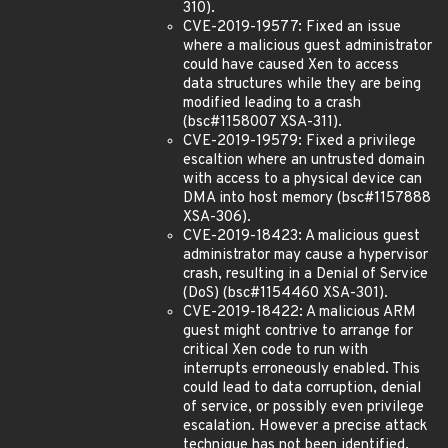
310).
CVE-2019-19577: Fixed an issue
where a malicious guest administrator
could have caused Xen to access
data structures while they are being
modified leading to a crash
(bsc#1158007 XSA-311).
CVE-2019-19579: Fixed a privilege
escaltion where an untrusted domain
with access to a physical device can
DMA into host memory (bsc#1157888
XSA-306).
CVE-2019-18423: A malicious guest
administrator may cause a hypervisor
crash, resulting in a Denial of Service
(DoS) (bsc#1154460 XSA-301).
CVE-2019-18422: A malicious ARM
guest might contrive to arrange for
critical Xen code to run with
interrupts erroneously enabled. This
could lead to data corruption, denial
of service, or possibly even privilege
escalation. However a precise attack
technique has not been identified.