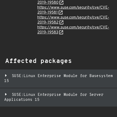
2019-19580
https://www.suse.com/security/cve/CVE-
2019-19581
https://www.suse.com/security/cve/CVE-
2019-19582
https://www.suse.com/security/cve/CVE-
2019-19583
Affected packages
SUSE:Linux Enterprise Module for Basesystem
15
SUSE:Linux Enterprise Module for Server
Applications 15