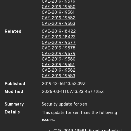
CVE-2019-19579
CVE-2019-19580
CVE-2019-19581
CVE-2019-19582
CVE-2019-19583
Related
CVE-2019-18422
CVE-2019-18423
CVE-2019-19577
CVE-2019-19578
CVE-2019-19579
CVE-2019-19580
CVE-2019-19581
CVE-2019-19582
CVE-2019-19583
Published
2019-12-16T13:52:39Z
Modified
2026-03-11T07:13:23.457725Z
Summary
Security update for xen
Details
This update for xen fixes the following
issues: