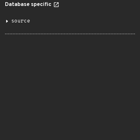
Database specific
source