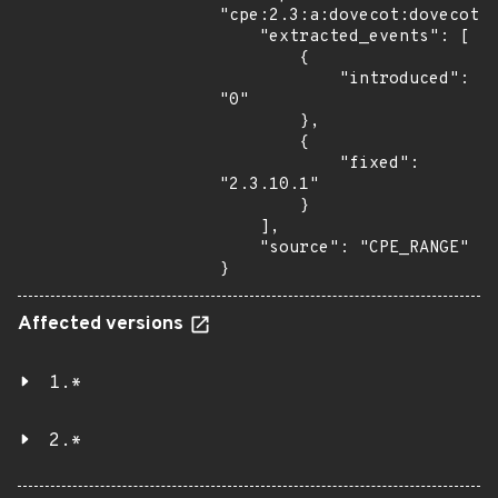
"cpe:2.3:a:dovecot:dovecot:*
    "extracted_events": [

        {

            "introduced": 
"0"

        },

        {

            "fixed": 
"2.3.10.1"

        }

    ],

    "source": "CPE_RANGE"

}
Affected versions
1.*
2.*