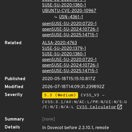
SUSE-SU-2020:1380-1
UBUNTU-CVE-2020-10967
USN-4361-1
openSUSE-SU-2020:0720-1
openSUSE-SU-2024:10726-1
openSUSE-SU-2025:14715-1
Related
ALSA-2020:4763
SUSE-SU-2020:1379-1
SUSE-SU-2020:1380-1
openSUSE-SU-2020:0720-1
openSUSE-SU-2024:10726-1
openSUSE-SU-2025:14715-1
Published
2020-05-18T15:15:10.817Z
Modified
2026-07-18T14:09:31.239892Z
Severity
5.3 (Medium)
CVSS_V3 -
CVSS:3.1/AV:N/AC:L/PR:N/UI:N/S:U
/C:N/I:N/A:L
CVSS Calculator
Summary
[none]
Details
In Dovecot before 2.3.10.1, remote