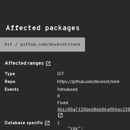
Affected packages
Git
/
github.com/dovecot/core
Affected ranges
Type
GIT
Repo
https://github.com/dovecot/core
Events
Introduced
0
Fixed
4b1c00a7f20beb86b06a904ac33
Database specific
{

    "cpe": 