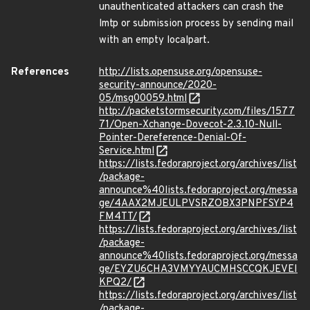
unauthenticated attackers can crash the
lmtp or submission process by sending mail
with an empty localpart.
References
http://lists.opensuse.org/opensuse-
security-announce/2020-
05/msg00059.html
http://packetstormsecurity.com/files/1577
71/Open-Xchange-Dovecot-2.3.10-Null-
Pointer-Dereference-Denial-Of-
Service.html
https://lists.fedoraproject.org/archives/list
/package-
announce%40lists.fedoraproject.org/messa
ge/4AAX2MJEULPVSRZOBX3PNPFSYP4
FM4TT/
https://lists.fedoraproject.org/archives/list
/package-
announce%40lists.fedoraproject.org/messa
ge/EYZU6CHA3VMYYAUCMHSCCQKJEVEI
KPQ2/
https://lists.fedoraproject.org/archives/list
/package-