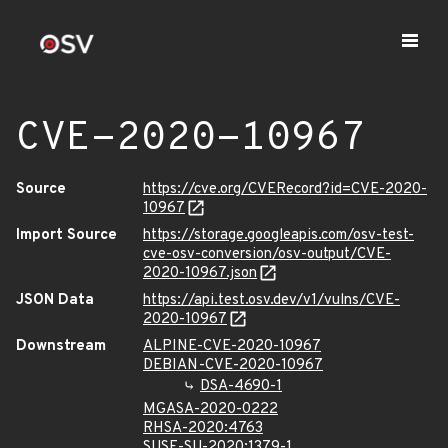
CVE-2020-10967
Source
https://cve.org/CVERecord?id=CVE-2020-
10967
Import Source
https://storage.googleapis.com/osv-test-
cve-osv-conversion/osv-output/CVE-
2020-10967.json
JSON Data
https://api.test.osv.dev/v1/vulns/CVE-
2020-10967
Downstream
ALPINE-CVE-2020-10967
DEBIAN-CVE-2020-10967
DSA-4690-1
MGASA-2020-0222
RHSA-2020:4763
SUSE-SU-2020:1379-1