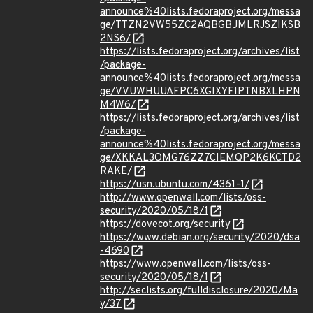
announce%40lists.fedoraproject.org/messa
ge/TTZN2VW55ZC2AQBGBJMLRJSZIKSB
2NS6/
https://lists.fedoraproject.org/archives/list
/package-
announce%40lists.fedoraproject.org/messa
ge/VVUWHUUAFPC6XGIXYFIPTNBXLHPN
M4W6/
https://lists.fedoraproject.org/archives/list
/package-
announce%40lists.fedoraproject.org/messa
ge/XKKAL3OMG76ZZ7CIEMQP2K6KCTD2
RAKE/
https://usn.ubuntu.com/4361-1/
http://www.openwall.com/lists/oss-
security/2020/05/18/1
https://dovecot.org/security
https://www.debian.org/security/2020/dsa
-4690
https://www.openwall.com/lists/oss-
security/2020/05/18/1
http://seclists.org/fulldisclosure/2020/Ma
y/37