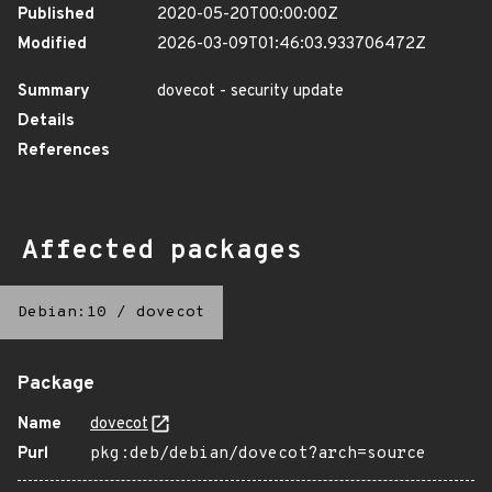
Published
2020-05-20T00:00:00Z
Modified
2026-03-09T01:46:03.933706472Z
Summary
dovecot - security update
Details
References
Affected packages
Debian:10
/
dovecot
Package
Name
dovecot
Purl
pkg:deb/debian/dovecot?arch=source