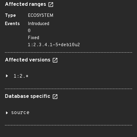
Affected ranges
Type
ECOSYSTEM
Events
Introduced
0
Fixed
1:2.3.4.1-5+deb10u2
Affected versions
1:2.*
Database specific
source