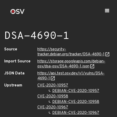
DSA-4690-1
Source
https://security-
tracker.debian.org/tracker/DSA-4690-1
Import Source
https://storage.googleapis.com/debian-
osv/dsa-osv/DSA-4690-1.json
JSON Data
https://api.test.osv.dev/v1/vulns/DSA-
4690-1
Upstream
CVE-2020-10957
DEBIAN-CVE-2020-10957
CVE-2020-10958
DEBIAN-CVE-2020-10958
CVE-2020-10967
DEBIAN-CVE-2020-10967